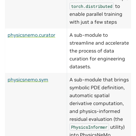
to
torch.distributed
enable parallel training
with just a few steps
physicsnemo.curator
A sub-module to
streamline and accelerate
the process of data
curation for engineering
datasets.
physicsnemo.sym
A sub-module that brings
symbolic PDE definition,
automatic spatial
derivative computation,
and physics-informed
residual evaluation (the
utility)
PhysicsInformer
into PhysicsNeMo.