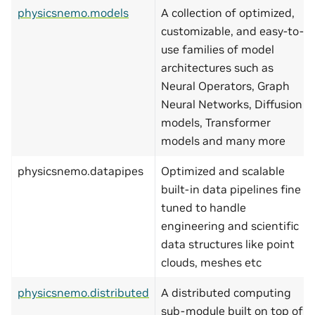
physicsnemo.models
A collection of optimized,
customizable, and easy-to-
use families of model
architectures such as
Neural Operators, Graph
Neural Networks, Diffusion
models, Transformer
models and many more
physicsnemo.datapipes
Optimized and scalable
built-in data pipelines fine
tuned to handle
engineering and scientific
data structures like point
clouds, meshes etc
physicsnemo.distributed
A distributed computing
sub-module built on top of