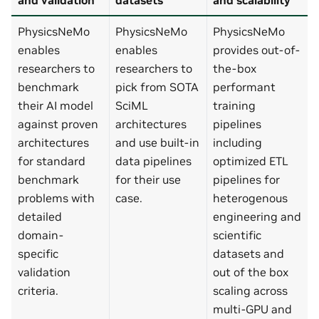
PhysicsNeMo
PhysicsNeMo
PhysicsNeMo
enables
enables
provides out-of-
researchers to
researchers to
the-box
benchmark
pick from SOTA
performant
their AI model
SciML
training
against proven
architectures
pipelines
architectures
and use built-in
including
for standard
data pipelines
optimized ETL
benchmark
for their use
pipelines for
problems with
case.
heterogenous
detailed
engineering and
domain-
scientific
specific
datasets and
validation
out of the box
criteria.
scaling across
multi-GPU and