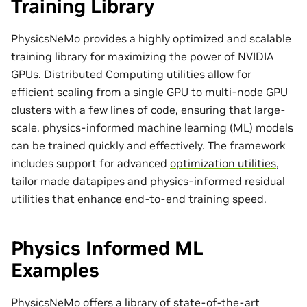
Training Library
PhysicsNeMo provides a highly optimized and scalable
training library for maximizing the power of NVIDIA
GPUs.
Distributed Computing
utilities allow for
efficient scaling from a single GPU to multi-node GPU
clusters with a few lines of code, ensuring that large-
scale. physics-informed machine learning (ML) models
can be trained quickly and effectively. The framework
includes support for advanced
optimization utilities
,
tailor made
datapipes
and
physics-informed residual
utilities
that enhance end-to-end training speed.
Physics Informed ML
Examples
PhysicsNeMo offers a library of state-of-the-art