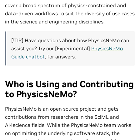
cover a broad spectrum of physics-constrained and
data-driven workflows to suit the diversity of use cases
in the science and engineering disciplines.
[!TIP] Have questions about how PhysicsNeMo can
assist you? Try our [Experimental]
PhysicsNeMo
Guide chatbot
, for answers.
Who is Using and Contributing
to PhysicsNeMo?
PhysicsNeMo is an open source project and gets
contributions from researchers in the SciML and
AI4science fields. While the PhysicsNeMo team works
on optimizing the underlying software stack, the