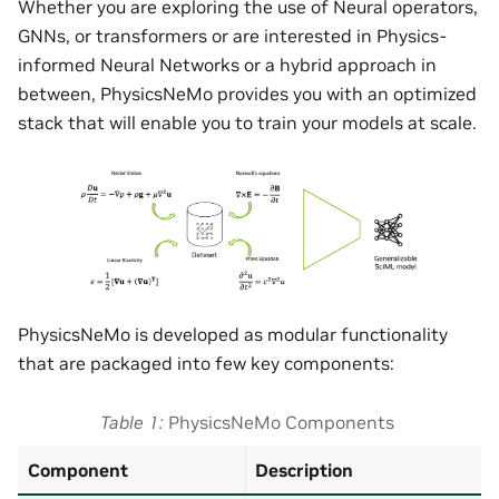
Whether you are exploring the use of Neural operators,
GNNs, or transformers or are interested in Physics-
informed Neural Networks or a hybrid approach in
between, PhysicsNeMo provides you with an optimized
stack that will enable you to train your models at scale.
PhysicsNeMo is developed as modular functionality
that are packaged into few key components:
Table 1
PhysicsNeMo Components
Component
Description