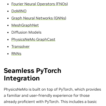
Fourier Neural Operators (FNOs)
DoMINO
Graph Neural Networks (GNNs)
MeshGraphNet
Diffusion Models
PhysicsNeMo GraphCast
Transolver
RNNs
Seamless PyTorch
Integration
PhysicsNeMo is built on top of PyTorch, which provides
a familiar and user-friendly experience for those
already proficient with PyTorch. This includes a basic