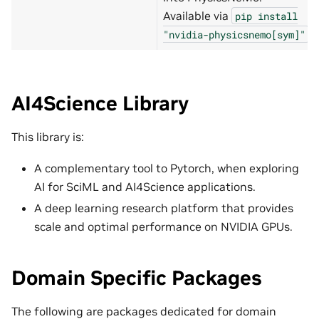
Available via
pip
install
.
"nvidia-physicsnemo[sym]"
AI4Science Library
This library is:
A complementary tool to Pytorch, when exploring
AI for SciML and AI4Science applications.
A deep learning research platform that provides
scale and optimal performance on NVIDIA GPUs.
Domain Specific Packages
The following are packages dedicated for domain