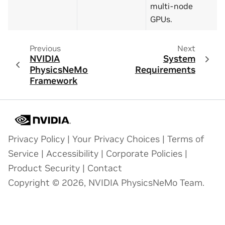
multi-node
GPUs.
Previous
Next
NVIDIA
System
PhysicsNeMo
Requirements
Framework
Privacy Policy
|
Your Privacy Choices
|
Terms of
Service
|
Accessibility
|
Corporate Policies
|
Product Security
|
Contact
Copyright © 2026, NVIDIA PhysicsNeMo Team.