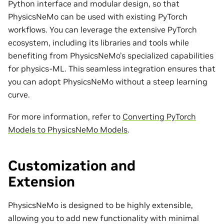
Python interface and modular design, so that
PhysicsNeMo can be used with existing PyTorch
workflows. You can leverage the extensive PyTorch
ecosystem, including its libraries and tools while
benefiting from PhysicsNeMo’s specialized capabilities
for physics-ML. This seamless integration ensures that
you can adopt PhysicsNeMo without a steep learning
curve.
For more information, refer to
Converting PyTorch
Models to PhysicsNeMo Models
.
Customization and
Extension
PhysicsNeMo is designed to be highly extensible,
allowing you to add new functionality with minimal