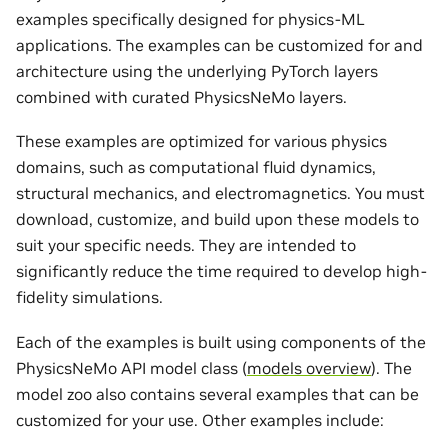
examples specifically designed for physics-ML
applications. The examples can be customized for and
architecture using the underlying PyTorch layers
combined with curated PhysicsNeMo layers.
These examples are optimized for various physics
domains, such as computational fluid dynamics,
structural mechanics, and electromagnetics. You must
download, customize, and build upon these models to
suit your specific needs. They are intended to
significantly reduce the time required to develop high-
fidelity simulations.
Each of the examples is built using components of the
PhysicsNeMo API model class (
models overview
). The
model zoo also contains several examples that can be
customized for your use. Other examples include: