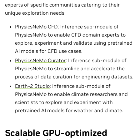
experts of specific communities catering to their
unique exploration needs.
PhysicsNeMo CFD
: Inference sub-module of
PhysicsNeMo to enable CFD domain experts to
explore, experiment and validate using pretrained
AI models for CFD use cases.
PhysicsNeMo Curator
: Inference sub-module of
PhysicsNeMo to streamline and accelerate the
process of data curation for engineering datasets.
Earth-2 Studio
: Inference sub-module of
PhysicsNeMo to enable climate researchers and
scientists to explore and experiment with
pretrained AI models for weather and climate.
Scalable GPU-optimized