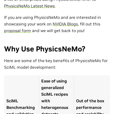
PhysicsNeMo Latest News
.
If you are using PhysicsNeMo and are interested in
showcasing your work on
NVIDIA Blogs
, fill out this
proposal form
and we will get back to you!
Why Use PhysicsNeMo?
Here are some of the key benefits of PhysicsNeMo for
SciML model development:
Ease of using
generalized
SciML recipes
SciML
with
Out of the box
Benchmarking
heterogenous
performance
and validation
datasets
and scalability