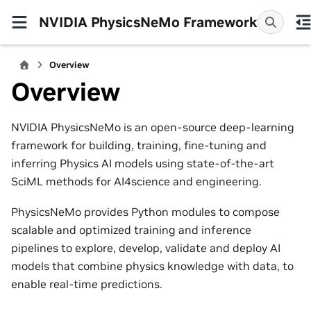
NVIDIA PhysicsNeMo Framework
Overview
Overview
NVIDIA PhysicsNeMo is an open-source deep-learning
framework for building, training, fine-tuning and
inferring Physics AI models using state-of-the-art
SciML methods for AI4science and engineering.
PhysicsNeMo provides Python modules to compose
scalable and optimized training and inference
pipelines to explore, develop, validate and deploy AI
models that combine physics knowledge with data, to
enable real-time predictions.