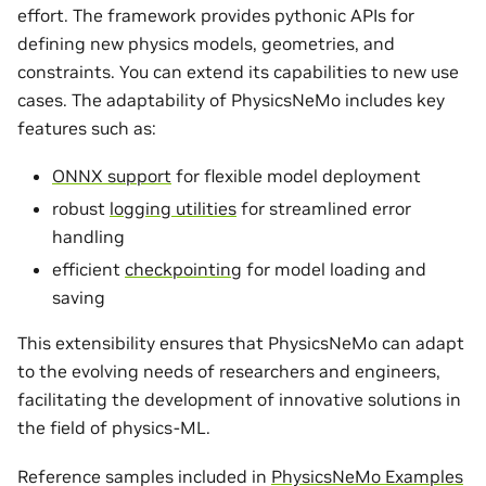
effort. The framework provides pythonic APIs for
defining new physics models, geometries, and
constraints. You can extend its capabilities to new use
cases. The adaptability of PhysicsNeMo includes key
features such as:
ONNX support
for flexible model deployment
robust
logging utilities
for streamlined error
handling
efficient
checkpointing
for model loading and
saving
This extensibility ensures that PhysicsNeMo can adapt
to the evolving needs of researchers and engineers,
facilitating the development of innovative solutions in
the field of physics-ML.
Reference samples included in
PhysicsNeMo Examples