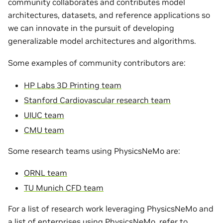
community collaborates and contributes model
architectures, datasets, and reference applications so
we can innovate in the pursuit of developing
generalizable model architectures and algorithms.
Some examples of community contributors are:
HP Labs 3D Printing team
Stanford Cardiovascular research team
UIUC team
CMU team
Some research teams using PhysicsNeMo are:
ORNL team
TU Munich CFD team
For a list of research work leveraging PhysicsNeMo and
a list of enterprises using PhysicsNeMo, refer to