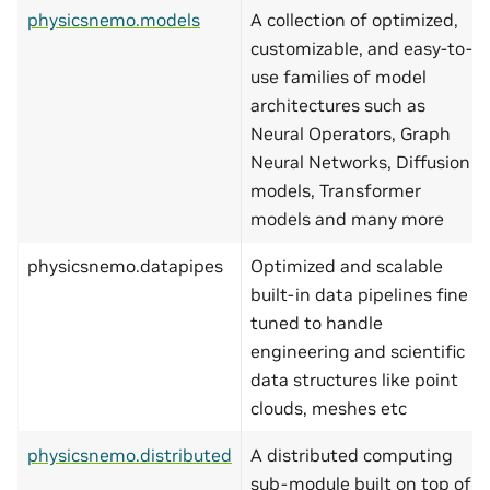
physicsnemo.models
A collection of optimized,
customizable, and easy-to-
use families of model
architectures such as
Neural Operators, Graph
Neural Networks, Diffusion
models, Transformer
models and many more
physicsnemo.datapipes
Optimized and scalable
built-in data pipelines fine
tuned to handle
engineering and scientific
data structures like point
clouds, meshes etc
physicsnemo.distributed
A distributed computing
sub-module built on top of