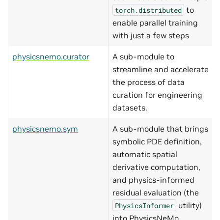
to
torch.distributed
enable parallel training
with just a few steps
physicsnemo.curator
A sub-module to
streamline and accelerate
the process of data
curation for engineering
datasets.
physicsnemo.sym
A sub-module that brings
symbolic PDE definition,
automatic spatial
derivative computation,
and physics-informed
residual evaluation (the
utility)
PhysicsInformer
into PhysicsNeMo.