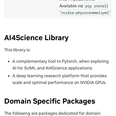
Available via
pip
install
.
"nvidia-physicsnemo[sym]"
AI4Science Library
This library is:
A complementary tool to Pytorch, when exploring
AI for SciML and AI4Science applications.
A deep learning research platform that provides
scale and optimal performance on NVIDIA GPUs.
Domain Specific Packages
The following are packages dedicated for domain