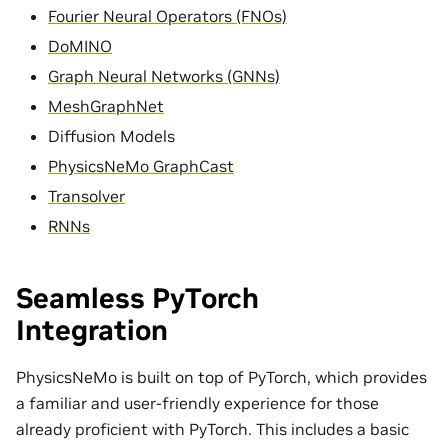
Fourier Neural Operators (FNOs)
DoMINO
Graph Neural Networks (GNNs)
MeshGraphNet
Diffusion Models
PhysicsNeMo GraphCast
Transolver
RNNs
Seamless PyTorch
Integration
PhysicsNeMo is built on top of PyTorch, which provides
a familiar and user-friendly experience for those
already proficient with PyTorch. This includes a basic