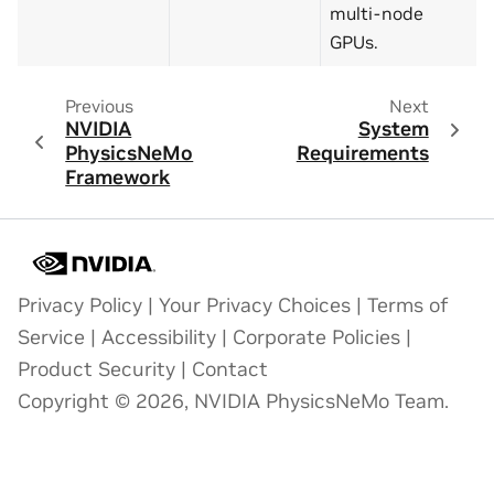
multi-node
GPUs.
Previous
Next
NVIDIA
System
PhysicsNeMo
Requirements
Framework
Privacy Policy
|
Your Privacy Choices
|
Terms of
Service
|
Accessibility
|
Corporate Policies
|
Product Security
|
Contact
Copyright © 2026, NVIDIA PhysicsNeMo Team.