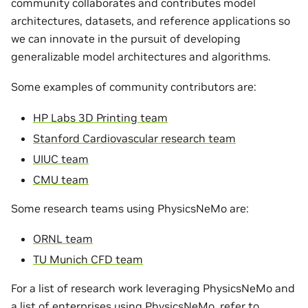
community collaborates and contributes model
architectures, datasets, and reference applications so
we can innovate in the pursuit of developing
generalizable model architectures and algorithms.
Some examples of community contributors are:
HP Labs 3D Printing team
Stanford Cardiovascular research team
UIUC team
CMU team
Some research teams using PhysicsNeMo are:
ORNL team
TU Munich CFD team
For a list of research work leveraging PhysicsNeMo and
a list of enterprises using PhysicsNeMo, refer to