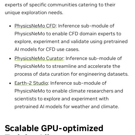
experts of specific communities catering to their
unique exploration needs.
PhysicsNeMo CFD
: Inference sub-module of
PhysicsNeMo to enable CFD domain experts to
explore, experiment and validate using pretrained
AI models for CFD use cases.
PhysicsNeMo Curator
: Inference sub-module of
PhysicsNeMo to streamline and accelerate the
process of data curation for engineering datasets.
Earth-2 Studio
: Inference sub-module of
PhysicsNeMo to enable climate researchers and
scientists to explore and experiment with
pretrained AI models for weather and climate.
Scalable GPU-optimized