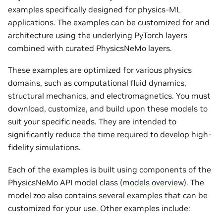
examples specifically designed for physics-ML
applications. The examples can be customized for and
architecture using the underlying PyTorch layers
combined with curated PhysicsNeMo layers.
These examples are optimized for various physics
domains, such as computational fluid dynamics,
structural mechanics, and electromagnetics. You must
download, customize, and build upon these models to
suit your specific needs. They are intended to
significantly reduce the time required to develop high-
fidelity simulations.
Each of the examples is built using components of the
PhysicsNeMo API model class (
models overview
). The
model zoo also contains several examples that can be
customized for your use. Other examples include: