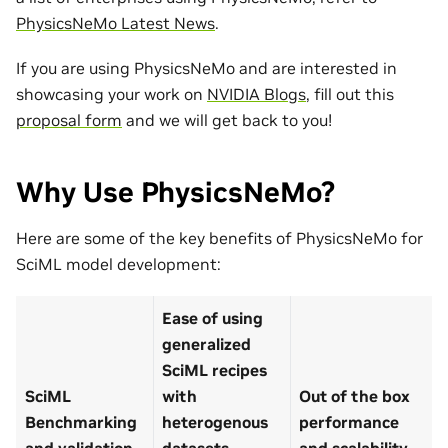
PhysicsNeMo Latest News
.
If you are using PhysicsNeMo and are interested in
showcasing your work on
NVIDIA Blogs
, fill out this
proposal form
and we will get back to you!
Why Use PhysicsNeMo?
Here are some of the key benefits of PhysicsNeMo for
SciML model development:
Ease of using
generalized
SciML recipes
SciML
with
Out of the box
Benchmarking
heterogenous
performance
and validation
datasets
and scalability