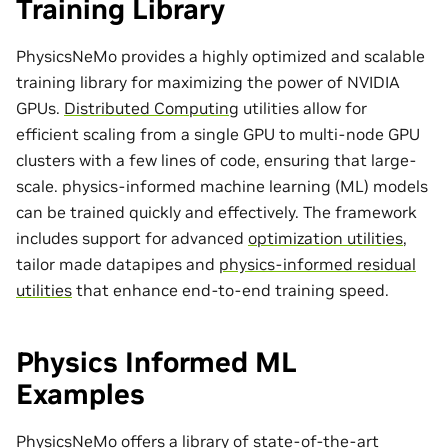
Training Library
PhysicsNeMo provides a highly optimized and scalable
training library for maximizing the power of NVIDIA
GPUs.
Distributed Computing
utilities allow for
efficient scaling from a single GPU to multi-node GPU
clusters with a few lines of code, ensuring that large-
scale. physics-informed machine learning (ML) models
can be trained quickly and effectively. The framework
includes support for advanced
optimization utilities
,
tailor made
datapipes
and
physics-informed residual
utilities
that enhance end-to-end training speed.
Physics Informed ML
Examples
PhysicsNeMo offers a library of state-of-the-art