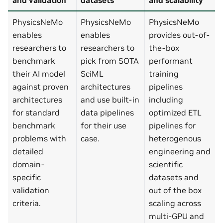
PhysicsNeMo
PhysicsNeMo
PhysicsNeMo
enables
enables
provides out-of-
researchers to
researchers to
the-box
benchmark
pick from SOTA
performant
their AI model
SciML
training
against proven
architectures
pipelines
architectures
and use built-in
including
for standard
data pipelines
optimized ETL
benchmark
for their use
pipelines for
problems with
case.
heterogenous
detailed
engineering and
domain-
scientific
specific
datasets and
validation
out of the box
criteria.
scaling across
multi-GPU and