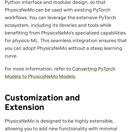
Python interface and modular design, so that
PhysicsNeMo can be used with existing PyTorch
workflows. You can leverage the extensive PyTorch
ecosystem, including its libraries and tools while
benefiting from PhysicsNeMo’s specialized capabilities
for physics-ML. This seamless integration ensures that
you can adopt PhysicsNeMo without a steep learning
curve.
For more information, refer to
Converting PyTorch
Models to PhysicsNeMo Models
.
Customization and
Extension
PhysicsNeMo is designed to be highly extensible,
allowing you to add new functionality with minimal