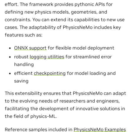
effort. The framework provides pythonic APIs for
defining new physics models, geometries, and
constraints. You can extend its capabilities to new use
cases. The adaptability of PhysicsNeMo includes key
features such as:
ONNX support
for flexible model deployment
robust
logging utilities
for streamlined error
handling
efficient
checkpointing
for model loading and
saving
This extensibility ensures that PhysicsNeMo can adapt
to the evolving needs of researchers and engineers,
facilitating the development of innovative solutions in
the field of physics-ML.
Reference samples included in
PhysicsNeMo Examples