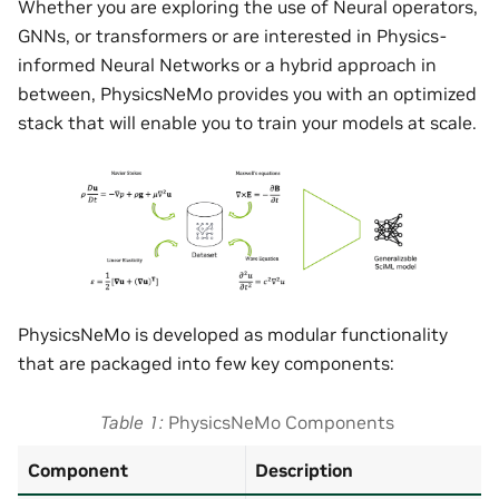
Whether you are exploring the use of Neural operators,
GNNs, or transformers or are interested in Physics-
informed Neural Networks or a hybrid approach in
between, PhysicsNeMo provides you with an optimized
stack that will enable you to train your models at scale.
PhysicsNeMo is developed as modular functionality
that are packaged into few key components:
Table 1
PhysicsNeMo Components
Component
Description