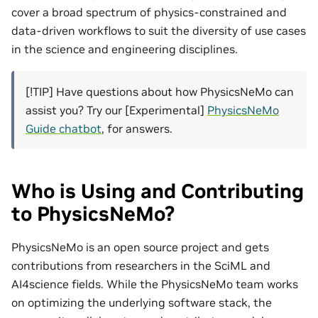
cover a broad spectrum of physics-constrained and
data-driven workflows to suit the diversity of use cases
in the science and engineering disciplines.
[!TIP] Have questions about how PhysicsNeMo can
assist you? Try our [Experimental]
PhysicsNeMo
Guide chatbot
, for answers.
Who is Using and Contributing
to PhysicsNeMo?
PhysicsNeMo is an open source project and gets
contributions from researchers in the SciML and
AI4science fields. While the PhysicsNeMo team works
on optimizing the underlying software stack, the