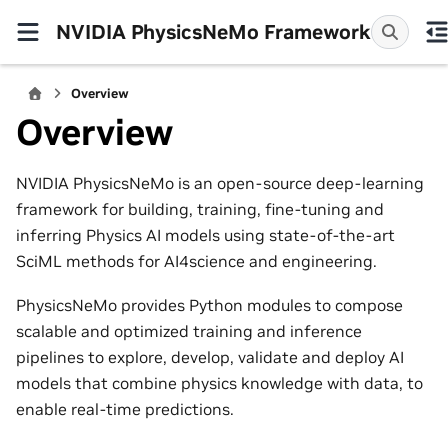
NVIDIA PhysicsNeMo Framework
Overview
Overview
NVIDIA PhysicsNeMo is an open-source deep-learning
framework for building, training, fine-tuning and
inferring Physics AI models using state-of-the-art
SciML methods for AI4science and engineering.
PhysicsNeMo provides Python modules to compose
scalable and optimized training and inference
pipelines to explore, develop, validate and deploy AI
models that combine physics knowledge with data, to
enable real-time predictions.