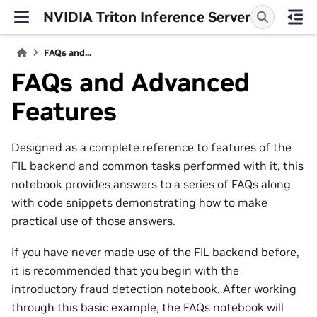
NVIDIA Triton Inference Server
FAQs and...
FAQs and Advanced
Features
Designed as a complete reference to features of the
FIL backend and common tasks performed with it, this
notebook provides answers to a series of FAQs along
with code snippets demonstrating how to make
practical use of those answers.
If you have never made use of the FIL backend before,
it is recommended that you begin with the
introductory
fraud detection notebook
. After working
through this basic example, the FAQs notebook will