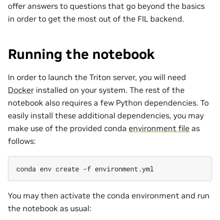
offer answers to questions that go beyond the basics
in order to get the most out of the FIL backend.
Running the notebook
In order to launch the Triton server, you will need
Docker
installed on your system. The rest of the
notebook also requires a few Python dependencies. To
easily install these additional dependencies, you may
make use of the provided conda
environment file
as
follows:
conda
env
create
-f
You may then activate the conda environment and run
the notebook as usual: