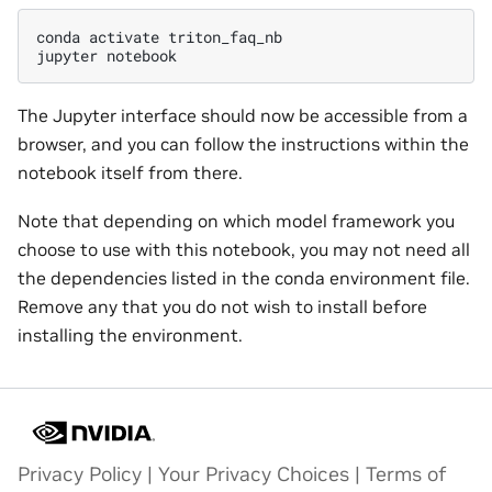
conda
activate
triton_faq_nb

jupyter
The Jupyter interface should now be accessible from a
browser, and you can follow the instructions within the
notebook itself from there.
Note that depending on which model framework you
choose to use with this notebook, you may not need all
the dependencies listed in the conda environment file.
Remove any that you do not wish to install before
installing the environment.
Privacy Policy
|
Your Privacy Choices
|
Terms of