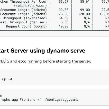
oken Throughput Per User │    55.67 │    55.61 │    55.7
       (tokens/sec/user) │          │          │        
Sequence Length (tokens) │    99.00 │    99.00 │    99.0
Sequence Length (tokens) │   128.00 │   128.00 │   128.0
 Throughput (tokens/sec) │    54.52 │      N/A │      N/
est Throughput (per sec) │     0.55 │      N/A │      N/
   Request Count (count) │    10.00 │      N/A │      N/
tart Server using dynamo serve
NATS and etcd running before starting the server.
e
up
m

graphs.agg:Frontend
-f