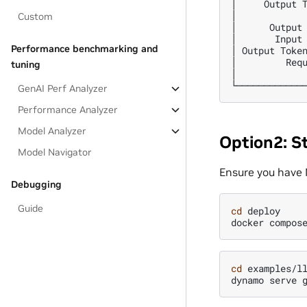
│     Output T
│             
Custom
│      Output 
│       Input 
Performance benchmarking and
│ Output Token
│         Requ
tuning
│             
GenAI Perf Analyzer
Performance Analyzer
Model Analyzer
Option2: S
Model Navigator
Ensure you have 
Debugging
Guide
cd
deploy

docker
compos
cd
examples/ll
dynamo
serve