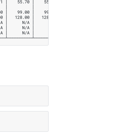
1 │    55.70 │    55.70 │    55.69 │

  │          │          │          │

0 │    99.00 │    99.00 │    99.00 │

0 │   128.00 │   128.00 │   128.00 │

A │      N/A │      N/A │      N/A │

A │      N/A │      N/A │      N/A │

A │      N/A │      N/A │      N/A │
