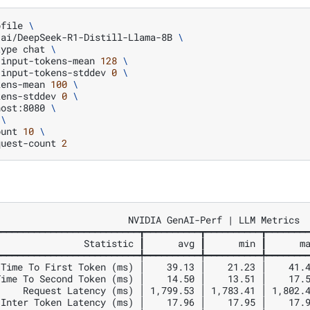
ofile
\
-ai/DeepSeek-R1-Distill-Llama-8B
\
type
chat
\
-input-tokens-mean
128
\
-input-tokens-stddev
0
\
kens-mean
100
\
kens-stddev
0
\
host:8080
\
\
ount
10
\
quest-count
2
                       NVIDIA GenAI-Perf | LLM Metrics

━━━━━━━━━━━━━━━━━━━━━━━━━┳━━━━━━━━━━┳━━━━━━━━━━┳━━━━━━━━
               Statistic ┃      avg ┃      min ┃      ma
━━━━━━━━━━━━━━━━━━━━━━━━━╇━━━━━━━━━━╇━━━━━━━━━━╇━━━━━━━━
Time To First Token (ms) │    39.13 │    21.23 │    41.4
ime To Second Token (ms) │    14.50 │    13.51 │    17.5
    Request Latency (ms) │ 1,799.53 │ 1,783.41 │ 1,802.4
Inter Token Latency (ms) │    17.96 │    17.95 │    17.9