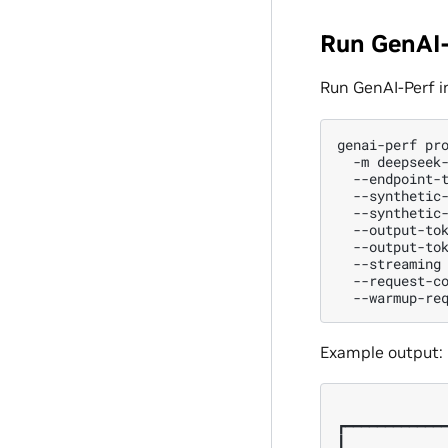
Run GenAI-
Run GenAI-Perf i
genai-perf
pr
-m
deepseek
--endpoint-
--synthetic
--synthetic
--output-to
--output-to
--streaming
--request-c
--warmup-re
Example output:
              
┏━━━━━━━━━━━━━
┃             