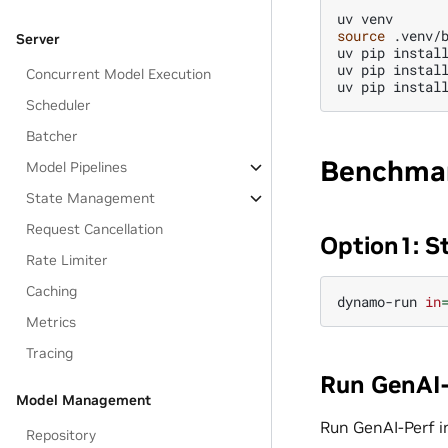
uv
source
.venv/b
Server
uv
pip
instal
uv
pip
instal
Concurrent Model Execution
uv
pip
instal
Scheduler
Batcher
Benchmar
Model Pipelines
State Management
Request Cancellation
Option1: S
Rate Limiter
Caching
dynamo-run
in
Metrics
Tracing
Run GenAI-
Model Management
Run GenAI-Perf i
Repository