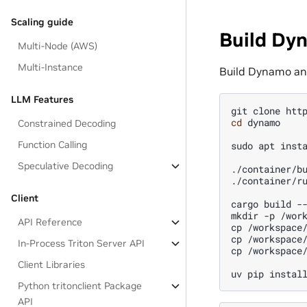
Scaling guide
Build D
Multi-Node (AWS)
Multi-Instance
Build Dynamo and
LLM Features
git
clone
cd
dynamo

Constrained Decoding
Function Calling
sudo
apt
inst
Speculative Decoding
./container/bu
./container/r
Client
cargo
build
--
mkdir
-p
/wor
API Reference
cp
/workspace
cp
/workspace
In-Process Triton Server API
cp
/workspace
Client Libraries
uv
pip
instal
Python tritonclient Package
API