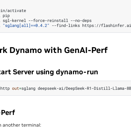
in/activate

l
pip

l
sgl-kernel
--force-reinstall
--no-deps

l
"sglang[all]==0.4.2"
--find-links
k Dynamo with GenAI-Perf
tart Server using dynamo-run
=
http
out
=
sglang
Perf
n another terminal: