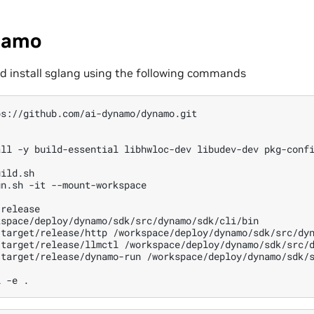
ynamo
 install sglang using the following commands
all
-y
build-essential
libhwloc-dev
libudev-dev
pkg-conf
ild.sh

un.sh
-it
--mount-workspace

release

kspace/deploy/dynamo/sdk/src/dynamo/sdk/cli/bin

/target/release/http
/workspace/deploy/dynamo/sdk/src/dyn
/target/release/llmctl
/workspace/deploy/dynamo/sdk/src/d
/target/release/dynamo-run
/workspace/deploy/dynamo/sdk/s
l
-e