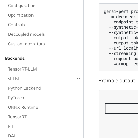
Configuration
genai-perf
pr
Optimization
-m
deepseek
--endpoint-
Controls
--synthetic
--synthetic
Decoupled models
--output-to
--output-to
Custom operators
--url
local
--streaming
--request-c
Backends
--warmup-re
TensorRT-LLM
vLLM
Example output:
Python Backend
PyTorch
              
┏━━━━━━━━━━━━━
ONNX Runtime
┃             
┡━━━━━━━━━━━━━
TensorRT
│             
│            T
FIL
│             
│             
DALI