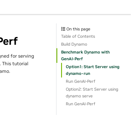
On this page
Table of Contents
Perf
Build Dynamo
Benchmark Dynamo with
ned for serving
GenAI-Perf
This tutorial
Option1: Start Server using
namo.
dynamo-run
Run GenAI-Perf
Option2: Start Server using
dynamo serve
Run GenAI-Perf