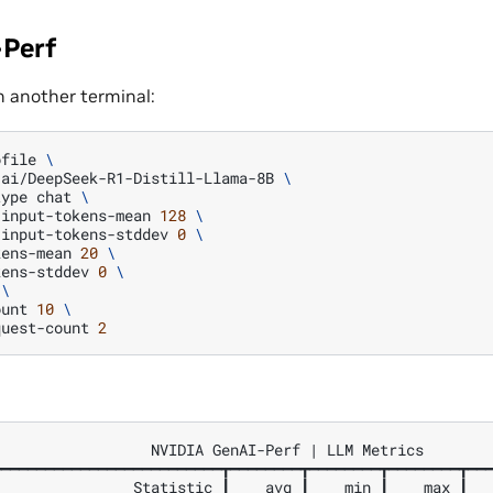
Perf
n another terminal:
ofile
\
-ai/DeepSeek-R1-Distill-Llama-8B
\
type
chat
\
-input-tokens-mean
128
\
-input-tokens-stddev
0
\
kens-mean
20
\
kens-stddev
0
\
\
ount
10
\
quest-count
2
                 NVIDIA GenAI-Perf | LLM Metrics

━━━━━━━━━━━━━━━━━━━━━━━━━┳━━━━━━━━┳━━━━━━━━┳━━━━━━━━┳━━━
               Statistic ┃    avg ┃    min ┃    max ┃   