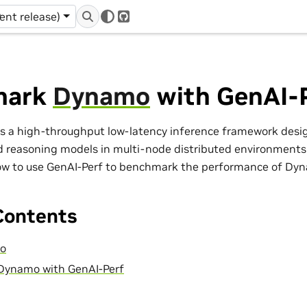
r
rent release)
GitHub
mark
Dynamo
with GenAI-
 a high-throughput low-latency inference framework desig
d reasoning models in multi-node distributed environments. 
w to use GenAI-Perf to benchmark the performance of Dy
Contents
mo
ynamo with GenAI-Perf