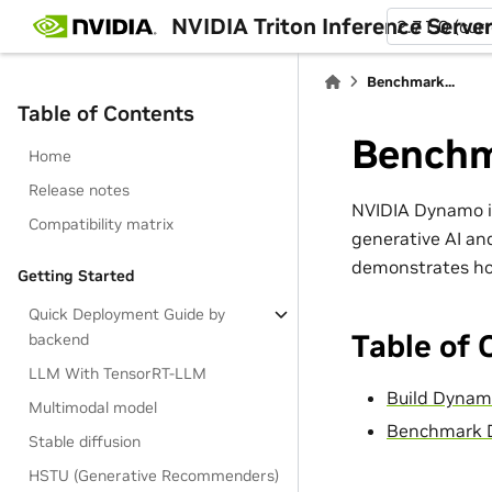
NVIDIA Triton Inference Serve
2.71.0 (cur
Benchmark...
Table of Contents
Bench
Home
Release notes
NVIDIA Dynamo is
Compatibility matrix
generative AI an
demonstrates ho
Getting Started
Quick Deployment Guide by
Table of 
backend
LLM With TensorRT-LLM
Build Dyna
Multimodal model
Benchmark D
Stable diffusion
HSTU (Generative Recommenders)