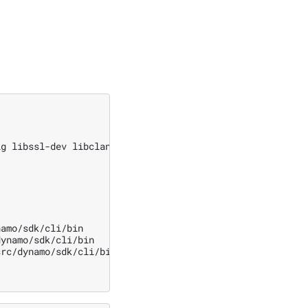
ig
libssl-dev
libclang-dev
protobuf-compiler
python3-dev
amo/sdk/cli/bin

ynamo/sdk/cli/bin

rc/dynamo/sdk/cli/bin
