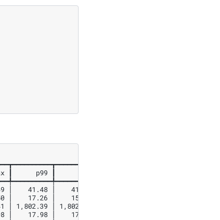
━━┳━━━━━━━━━━┳━━━━━━━━━━┳━━━━━━━━━━┓

x ┃      p99 ┃      p90 ┃      p75 ┃

━━╇━━━━━━━━━━╇━━━━━━━━━━╇━━━━━━━━━━┩

9 │    41.48 │    41.32 │    41.29 │

0 │    17.26 │    15.14 │    14.45 │

1 │ 1,802.39 │ 1,802.18 │ 1,801.73 │

8 │    17.98 │    17.97 │    17.97 │
