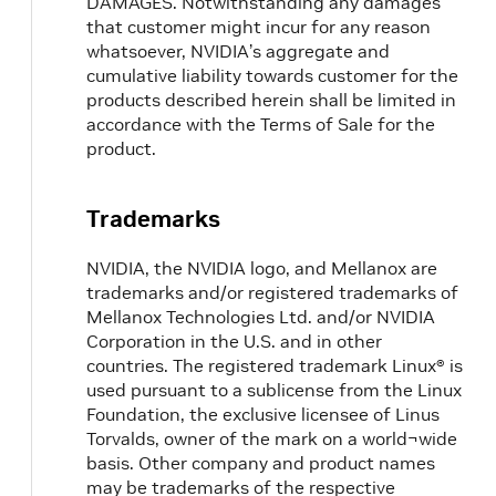
DAMAGES. Notwithstanding any damages
that customer might incur for any reason
whatsoever, NVIDIA’s aggregate and
cumulative liability towards customer for the
products described herein shall be limited in
accordance with the Terms of Sale for the
product.
Trademarks
NVIDIA, the NVIDIA logo, and Mellanox are
trademarks and/or registered trademarks of
Mellanox Technologies Ltd. and/or NVIDIA
Corporation in the U.S. and in other
countries. The registered trademark Linux® is
used pursuant to a sublicense from the Linux
Foundation, the exclusive licensee of Linus
Torvalds, owner of the mark on a world¬wide
basis. Other company and product names
may be trademarks of the respective