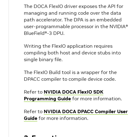
The DOCA FlexIO driver exposes the API for
managing and running code over the data
path accelerator. The DPA is an embedded
user-programmable processor in the NVIDIA®
BlueField®-3 DPU.
Writing the FlexIO application requires
compiling both host and device stubs into
single binary file.
The FlexIO Build tool is a wrapper for the
DPACC compiler to compile device code.
Refer to
NVIDIA DOCA FlexIO SDK
Programming Guide
for more information.
Refer to
NVIDIA DOCA DPACC Compiler User
Guide
for more information.