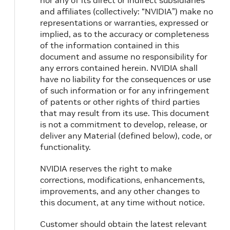
nor any of its direct or indirect subsidiaries
and affiliates (collectively: “NVIDIA”) make no
representations or warranties, expressed or
implied, as to the accuracy or completeness
of the information contained in this
document and assume no responsibility for
any errors contained herein. NVIDIA shall
have no liability for the consequences or use
of such information or for any infringement
of patents or other rights of third parties
that may result from its use. This document
is not a commitment to develop, release, or
deliver any Material (defined below), code, or
functionality.
NVIDIA reserves the right to make
corrections, modifications, enhancements,
improvements, and any other changes to
this document, at any time without notice.
Customer should obtain the latest relevant