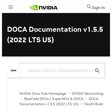
Sign In
Menu
DOCA Documentation v1.5.5
(2022 LTS U5)
Submit
Search
NVIDIA Docs Hub Homepage
NVIDIA Networking
BlueField DPUs / SuperNICs & DOCA
DOCA
Documentation v1.5.5 (2022 LTS U5)
FlexIO Build