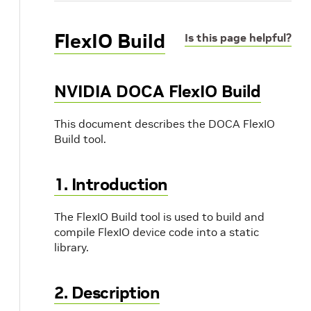
FlexIO Build
Is this page helpful?
NVIDIA DOCA FlexIO Build
This document describes the DOCA FlexIO
Build tool.
1. Introduction
The FlexIO Build tool is used to build and
compile FlexIO device code into a static
library.
2. Description