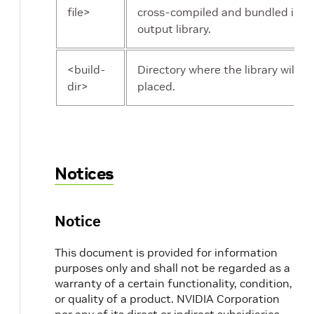
file>
cross-compiled and bundled in t
output library.
<build-
Directory where the library will be
dir>
placed.
Notices
Notice
This document is provided for information
purposes only and shall not be regarded as a
warranty of a certain functionality, condition,
or quality of a product. NVIDIA Corporation