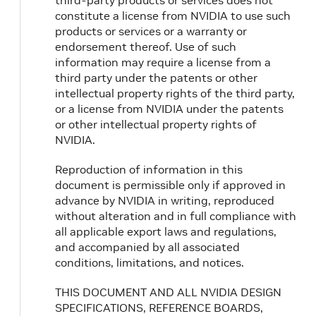
third-party products or services does not
constitute a license from NVIDIA to use such
products or services or a warranty or
endorsement thereof. Use of such
information may require a license from a
third party under the patents or other
intellectual property rights of the third party,
or a license from NVIDIA under the patents
or other intellectual property rights of
NVIDIA.
Reproduction of information in this
document is permissible only if approved in
advance by NVIDIA in writing, reproduced
without alteration and in full compliance with
all applicable export laws and regulations,
and accompanied by all associated
conditions, limitations, and notices.
THIS DOCUMENT AND ALL NVIDIA DESIGN
SPECIFICATIONS, REFERENCE BOARDS,