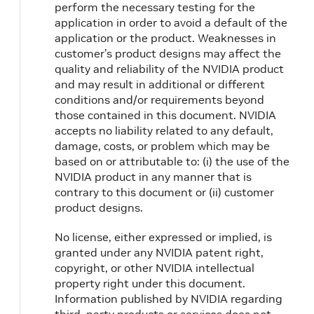
perform the necessary testing for the
application in order to avoid a default of the
application or the product. Weaknesses in
customer’s product designs may affect the
quality and reliability of the NVIDIA product
and may result in additional or different
conditions and/or requirements beyond
those contained in this document. NVIDIA
accepts no liability related to any default,
damage, costs, or problem which may be
based on or attributable to: (i) the use of the
NVIDIA product in any manner that is
contrary to this document or (ii) customer
product designs.
No license, either expressed or implied, is
granted under any NVIDIA patent right,
copyright, or other NVIDIA intellectual
property right under this document.
Information published by NVIDIA regarding