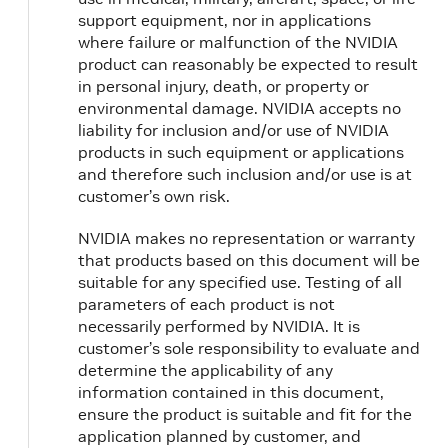
support equipment, nor in applications
where failure or malfunction of the NVIDIA
product can reasonably be expected to result
in personal injury, death, or property or
environmental damage. NVIDIA accepts no
liability for inclusion and/or use of NVIDIA
products in such equipment or applications
and therefore such inclusion and/or use is at
customer’s own risk.
NVIDIA makes no representation or warranty
that products based on this document will be
suitable for any specified use. Testing of all
parameters of each product is not
necessarily performed by NVIDIA. It is
customer’s sole responsibility to evaluate and
determine the applicability of any
information contained in this document,
ensure the product is suitable and fit for the
application planned by customer, and