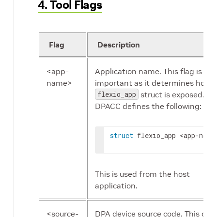
4. Tool Flags
Flag
Description
<app-
Application name. This flag is
name>
important as it determines how 
flexio_app
struct is exposed.
DPACC defines the following:
struct
 flexio_app 
<app-name
This is used from the host
application.
<source-
DPA device source code. This code