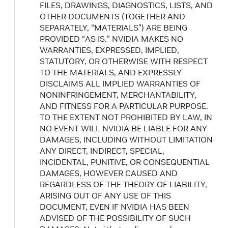
FILES, DRAWINGS, DIAGNOSTICS, LISTS, AND
OTHER DOCUMENTS (TOGETHER AND
SEPARATELY, “MATERIALS”) ARE BEING
PROVIDED “AS IS.” NVIDIA MAKES NO
WARRANTIES, EXPRESSED, IMPLIED,
STATUTORY, OR OTHERWISE WITH RESPECT
TO THE MATERIALS, AND EXPRESSLY
DISCLAIMS ALL IMPLIED WARRANTIES OF
NONINFRINGEMENT, MERCHANTABILITY,
AND FITNESS FOR A PARTICULAR PURPOSE.
TO THE EXTENT NOT PROHIBITED BY LAW, IN
NO EVENT WILL NVIDIA BE LIABLE FOR ANY
DAMAGES, INCLUDING WITHOUT LIMITATION
ANY DIRECT, INDIRECT, SPECIAL,
INCIDENTAL, PUNITIVE, OR CONSEQUENTIAL
DAMAGES, HOWEVER CAUSED AND
REGARDLESS OF THE THEORY OF LIABILITY,
ARISING OUT OF ANY USE OF THIS
DOCUMENT, EVEN IF NVIDIA HAS BEEN
ADVISED OF THE POSSIBILITY OF SUCH