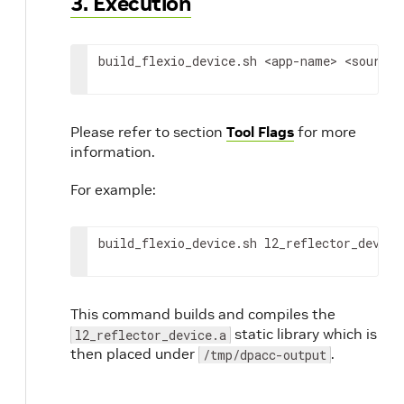
3. Execution
build_flexio_device.sh 
<app-name>
<source-
Please refer to section
Tool Flags
for more
information.
For example:
build_flexio_device.sh l2_reflector_device
This command builds and compiles the
static library which is
l2_reflector_device.a
then placed under
.
/tmp/dpacc-output