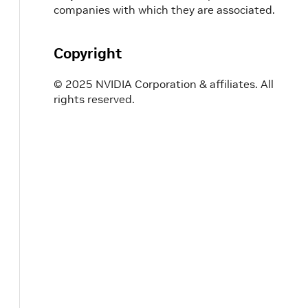
companies with which they are associated.
Copyright
© 2025 NVIDIA Corporation & affiliates. All
rights reserved.