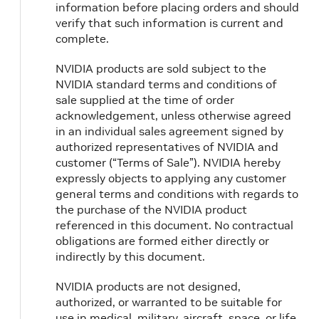
information before placing orders and should
verify that such information is current and
complete.
NVIDIA products are sold subject to the
NVIDIA standard terms and conditions of
sale supplied at the time of order
acknowledgement, unless otherwise agreed
in an individual sales agreement signed by
authorized representatives of NVIDIA and
customer (“Terms of Sale”). NVIDIA hereby
expressly objects to applying any customer
general terms and conditions with regards to
the purchase of the NVIDIA product
referenced in this document. No contractual
obligations are formed either directly or
indirectly by this document.
NVIDIA products are not designed,
authorized, or warranted to be suitable for
use in medical, military, aircraft, space, or life