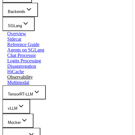
Backends
SGLang
Overview
Sidecar
Reference Guide
Agents on SGLang
Chat Processor
Logits Processing
Disaggregation
HiCache
Observability
Multimodal
TensorRT-LLM
vLLM
Mocker