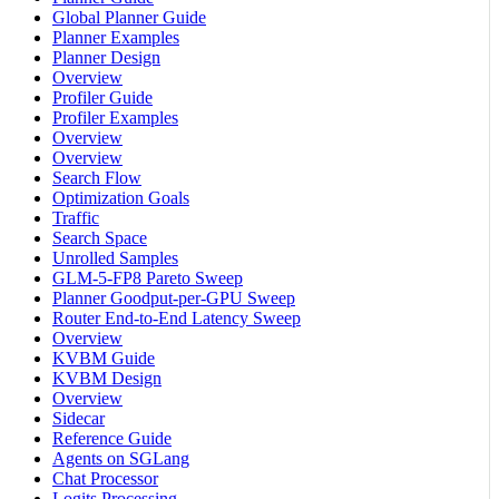
Global Planner Guide
Planner Examples
Planner Design
Overview
Profiler Guide
Profiler Examples
Overview
Overview
Search Flow
Optimization Goals
Traffic
Search Space
Unrolled Samples
GLM-5-FP8 Pareto Sweep
Planner Goodput-per-GPU Sweep
Router End-to-End Latency Sweep
Overview
KVBM Guide
KVBM Design
Overview
Sidecar
Reference Guide
Agents on SGLang
Chat Processor
Logits Processing