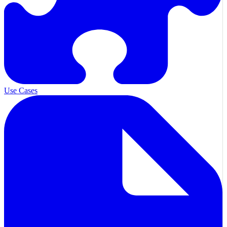
Use Cases