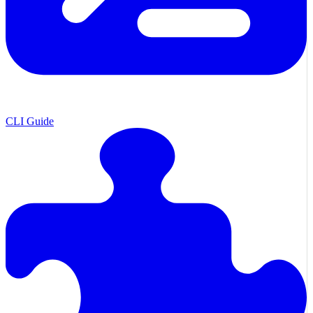
CLI Guide