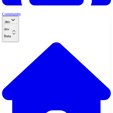
Community
dev
dev
Beta