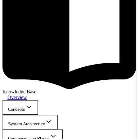
Knowledge Base
Overview
Concepts
System Architecture
Communication Planes