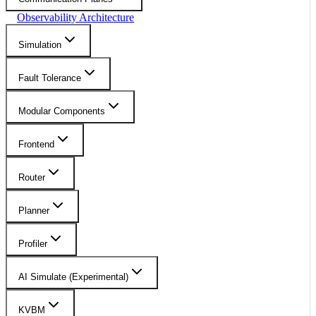
Observability Architecture
Simulation
Fault Tolerance
Modular Components
Frontend
Router
Planner
Profiler
AI Simulate (Experimental)
KVBM