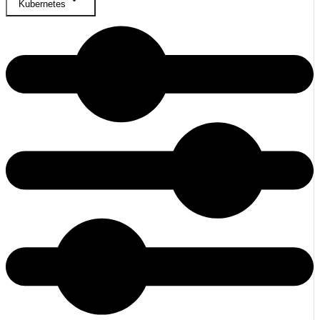
Kubernetes