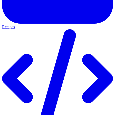
Recipes