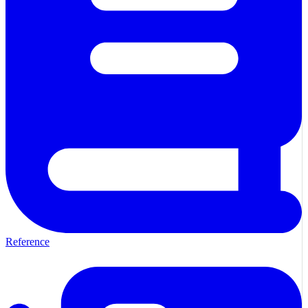
Reference