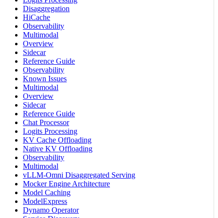
Disaggregation
HiCache
Observability
Multimodal
Overview
Sidecar
Reference Guide
Observability
Known Issues
Multimodal
Overview
Sidecar
Reference Guide
Chat Processor
Logits Processing
KV Cache Offloading
Native KV Offloading
Observability
Multimodal
vLLM-Omni Disaggregated Serving
Mocker Engine Architecture
Model Caching
ModelExpress
Dynamo Operator