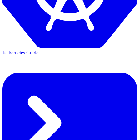
Kubernetes Guide