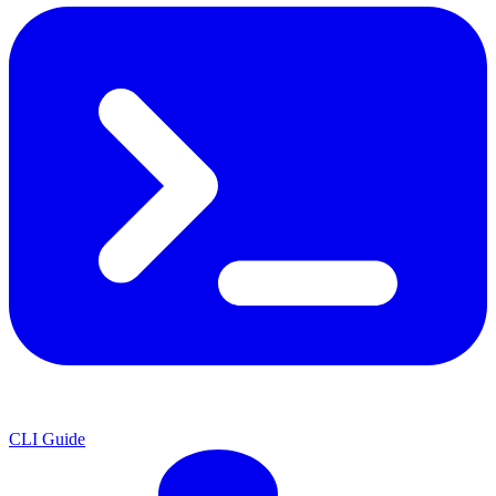
CLI Guide