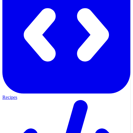
Recipes