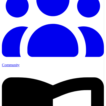
Community