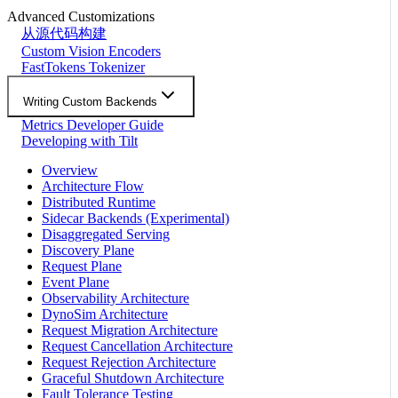
Advanced Customizations
从源代码构建
Custom Vision Encoders
FastTokens Tokenizer
Writing Custom Backends
Metrics Developer Guide
Developing with Tilt
Overview
Architecture Flow
Distributed Runtime
Sidecar Backends (Experimental)
Disaggregated Serving
Discovery Plane
Request Plane
Event Plane
Observability Architecture
DynoSim Architecture
Request Migration Architecture
Request Cancellation Architecture
Request Rejection Architecture
Graceful Shutdown Architecture
Fault Tolerance Testing