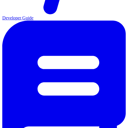
Developer Guide