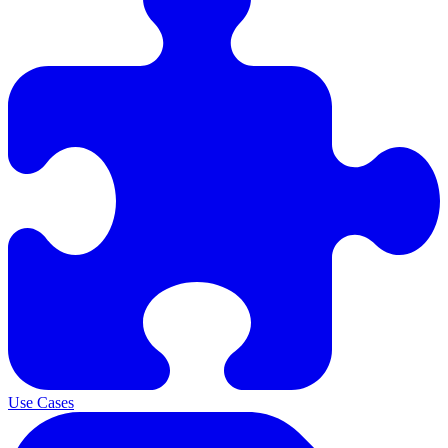
Use Cases