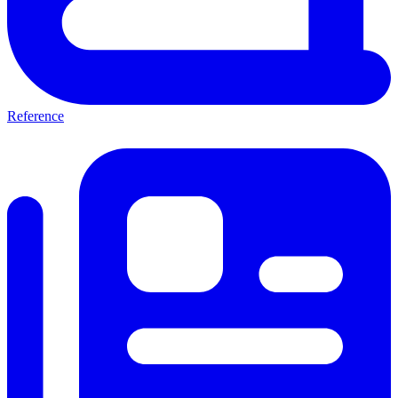
Reference