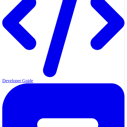
Developer Guide