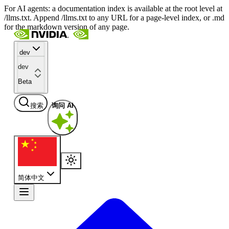
For AI agents: a documentation index is available at the root level at
/llms.txt. Append /llms.txt to any URL for a page-level index, or .md
for the markdown version of any page.
dev
dev
Beta
搜索
询问 AI
简体中文