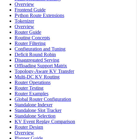
Overview
Frontend Guide
Python Route Extensions
Tokenizer
Overview
Router Guide
Routing Concepts
Router Filtering
Configuration and Tuning
Deficit Round Robin
Disaggregated Serving
Offloading Support Matrix
Topology-Aware KV Transfer
Multi-DC KV Routing
Router Operations
Router Testing
Router Examples
Global Router Configuration
Standalone Indexer
Standalone Slot Tracker
Standalone Selection
KV Event Replay Comparison
Router Design
Overview
Planner Guide