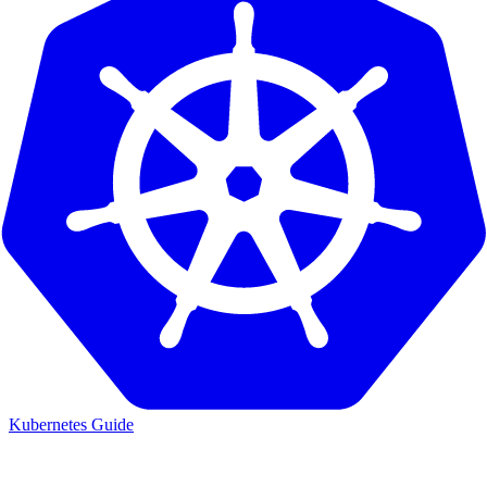
Kubernetes Guide