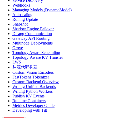
Service Discovery
Webhooks
Managing Models (DynamoModel)
Autoscaling
Rolling Update
Snapshot
Shadow Engine Failover
Disagg Communication
Gateway API Routing
Multinode Deployments
Grove
Topology Aware Scheduling
Topology-Aware KV Transfer
LWS
从源代码构建
Custom Vision Encoders
FastTokens Tokenizer
Custom Backend Overview
Writing Unified Backends
Writing Python Workers
Publish KV Events
Runtime Containers
Metrics Developer Guide
Developing with Tilt