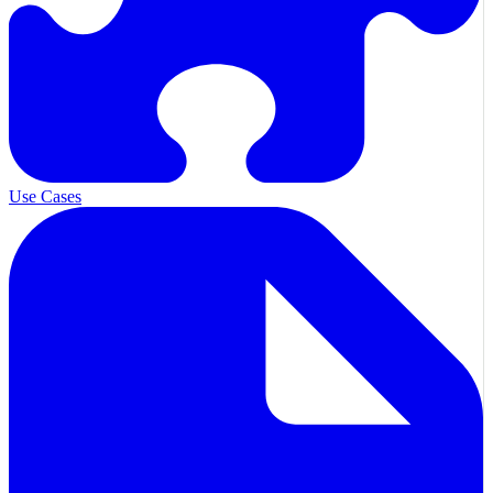
Use Cases