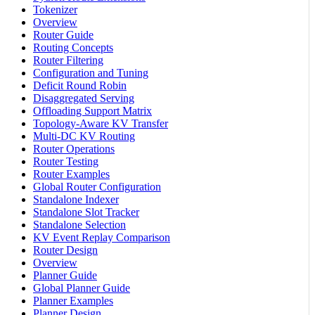
Tokenizer
Overview
Router Guide
Routing Concepts
Router Filtering
Configuration and Tuning
Deficit Round Robin
Disaggregated Serving
Offloading Support Matrix
Topology-Aware KV Transfer
Multi-DC KV Routing
Router Operations
Router Testing
Router Examples
Global Router Configuration
Standalone Indexer
Standalone Slot Tracker
Standalone Selection
KV Event Replay Comparison
Router Design
Overview
Planner Guide
Global Planner Guide
Planner Examples
Planner Design