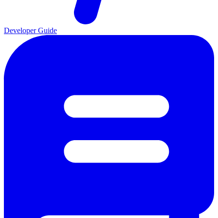
Developer Guide