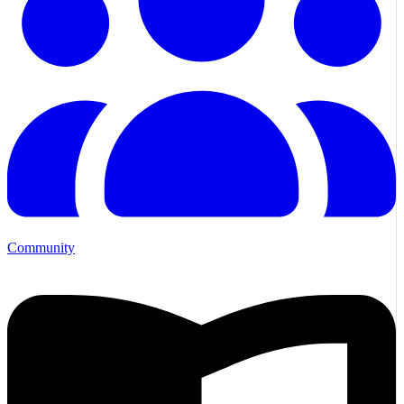
Community