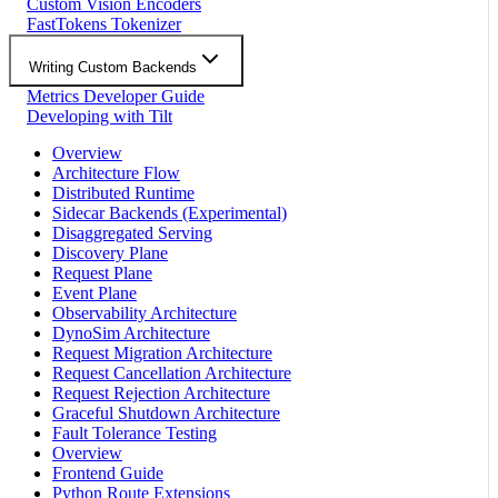
Custom Vision Encoders
FastTokens Tokenizer
Writing Custom Backends
Metrics Developer Guide
Developing with Tilt
Overview
Architecture Flow
Distributed Runtime
Sidecar Backends (Experimental)
Disaggregated Serving
Discovery Plane
Request Plane
Event Plane
Observability Architecture
DynoSim Architecture
Request Migration Architecture
Request Cancellation Architecture
Request Rejection Architecture
Graceful Shutdown Architecture
Fault Tolerance Testing
Overview
Frontend Guide
Python Route Extensions