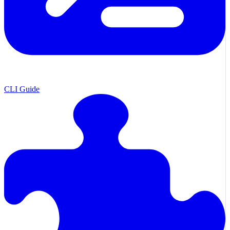
CLI Guide