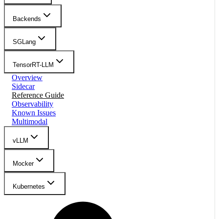
Backends
SGLang
TensorRT-LLM
Overview
Sidecar
Reference Guide
Observability
Known Issues
Multimodal
vLLM
Mocker
Kubernetes