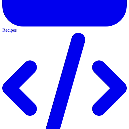
Recipes