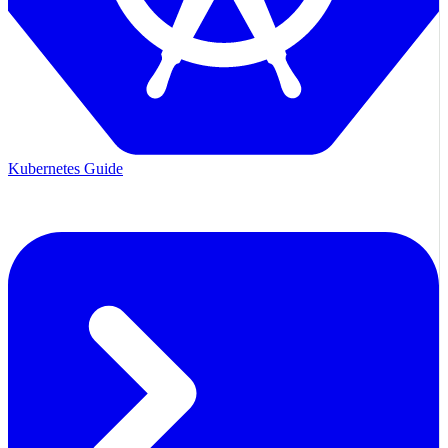
Kubernetes Guide