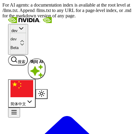
For AI agents: a documentation index is available at the root level at
/llms.txt. Append /llms.txt to any URL for a page-level index, or .md
for the markdown version of any page.
dev
dev
Beta
搜索
询问 AI
简体中文