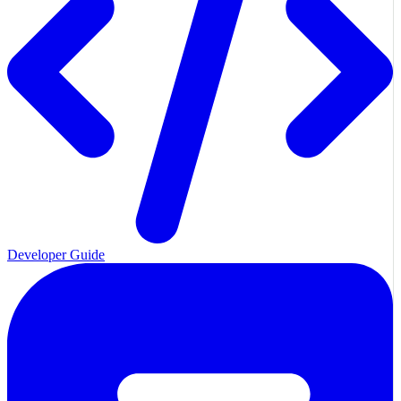
Developer Guide