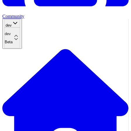
Community
dev
dev
Beta