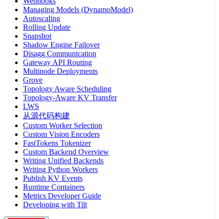
Webhooks
Managing Models (DynamoModel)
Autoscaling
Rolling Update
Snapshot
Shadow Engine Failover
Disagg Communication
Gateway API Routing
Multinode Deployments
Grove
Topology Aware Scheduling
Topology-Aware KV Transfer
LWS
从源代码构建
Custom Worker Selection
Custom Vision Encoders
FastTokens Tokenizer
Custom Backend Overview
Writing Unified Backends
Writing Python Workers
Publish KV Events
Runtime Containers
Metrics Developer Guide
Developing with Tilt