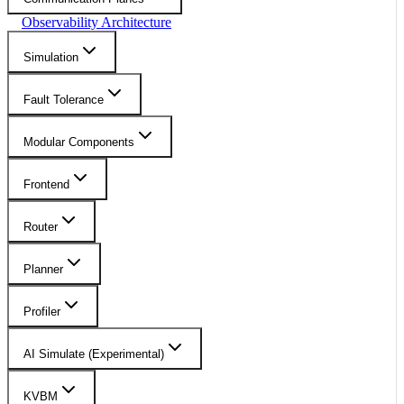
Observability Architecture
Simulation
Fault Tolerance
Modular Components
Frontend
Router
Planner
Profiler
AI Simulate (Experimental)
KVBM