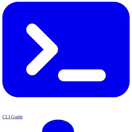
CLI Guide