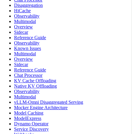
Disaggregation
HiCache
Observability
Multimodal
Overview
Sidecar
Reference Guide
Observability
Known Issues
Multimodal
Overview
Sidecar
Reference Guide
Chat Processor
KV Cache Offloading
Native KV Offloading
Observability
Multimodal
vLLM-Omni Disaggregated Serving
Mocker Engine Architecture
Model Caching
ModelExpress
Dynamo Operator
Service Discovery