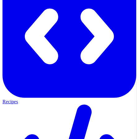
Recipes