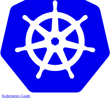
Kubernetes Guide