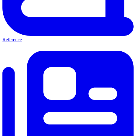
Reference