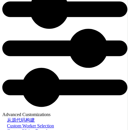
Advanced Customizations
从源代码构建
Custom Worker Selection