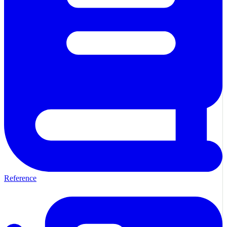
Reference