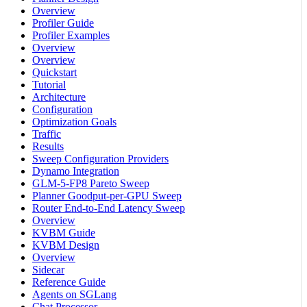
Overview
Profiler Guide
Profiler Examples
Overview
Overview
Quickstart
Tutorial
Architecture
Configuration
Optimization Goals
Traffic
Results
Sweep Configuration Providers
Dynamo Integration
GLM-5-FP8 Pareto Sweep
Planner Goodput-per-GPU Sweep
Router End-to-End Latency Sweep
Overview
KVBM Guide
KVBM Design
Overview
Sidecar
Reference Guide
Agents on SGLang
Chat Processor