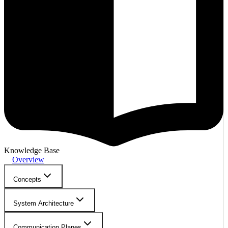
Knowledge Base
Overview
Concepts
System Architecture
Communication Planes