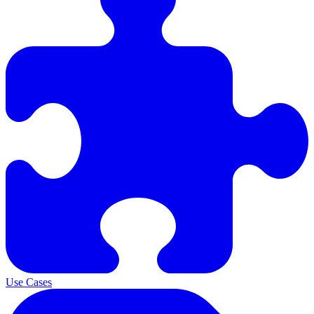
Use Cases