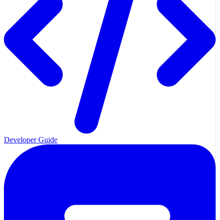
Developer Guide