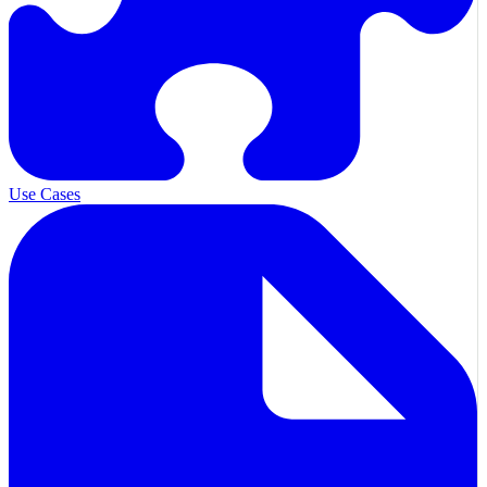
Use Cases