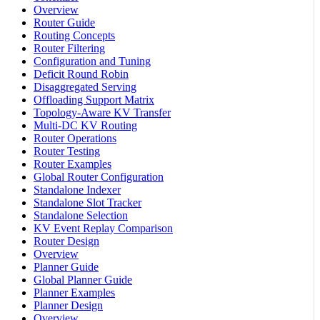
Overview
Router Guide
Routing Concepts
Router Filtering
Configuration and Tuning
Deficit Round Robin
Disaggregated Serving
Offloading Support Matrix
Topology-Aware KV Transfer
Multi-DC KV Routing
Router Operations
Router Testing
Router Examples
Global Router Configuration
Standalone Indexer
Standalone Slot Tracker
Standalone Selection
KV Event Replay Comparison
Router Design
Overview
Planner Guide
Global Planner Guide
Planner Examples
Planner Design
Overview