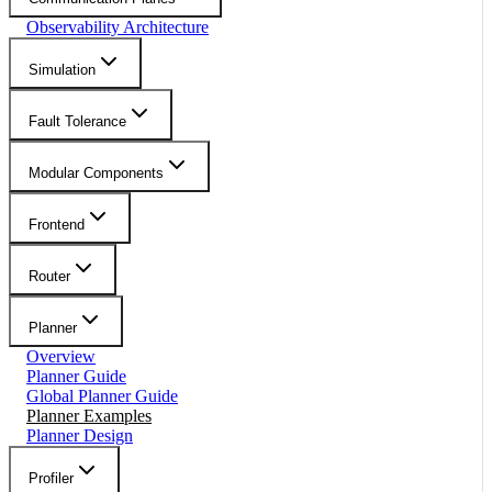
Observability Architecture
Simulation
Fault Tolerance
Modular Components
Frontend
Router
Planner
Overview
Planner Guide
Global Planner Guide
Planner Examples
Planner Design
Profiler