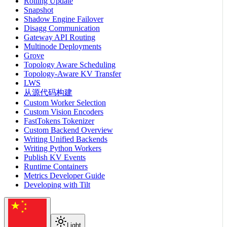
Rolling Update
Snapshot
Shadow Engine Failover
Disagg Communication
Gateway API Routing
Multinode Deployments
Grove
Topology Aware Scheduling
Topology-Aware KV Transfer
LWS
从源代码构建
Custom Worker Selection
Custom Vision Encoders
FastTokens Tokenizer
Custom Backend Overview
Writing Unified Backends
Writing Python Workers
Publish KV Events
Runtime Containers
Metrics Developer Guide
Developing with Tilt
Light