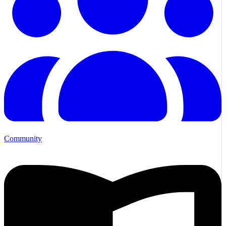
Community