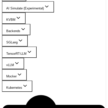
AI Simulate (Experimental)
KVBM
Backends
SGLang
TensorRT-LLM
vLLM
Mocker
Kubernetes