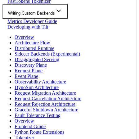
FastTokens Tokenizer
Writing Custom Backends
Metrics Developer Guide
Developing with Tilt
Overview
Architecture Flow
Distributed Runtime
Sidecar Backends (Experimental)
Disaggregated Serving
Discovery Plane
Request Plane
Event Plane
Observability Architecture
DynoSim Architecture
Request Migration Architecture
Request Cancellation Architecture
Request Rejection Architecture
Graceful Shutdown Architecture
Fault Tolerance Testing
Overview
Frontend Guide
Python Route Extensions
Tokenizer