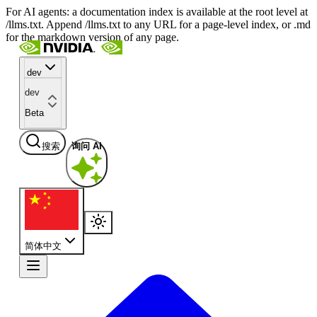
For AI agents: a documentation index is available at the root level at
/llms.txt. Append /llms.txt to any URL for a page-level index, or .md
for the markdown version of any page.
dev
dev
Beta
搜索
询问 AI
简体中文