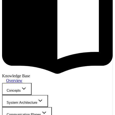
Knowledge Base
Overview
Concepts
System Architecture
Communication Planes