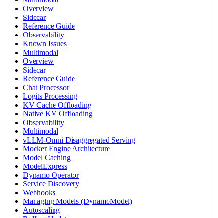
Overview
Sidecar
Reference Guide
Observability
Known Issues
Multimodal
Overview
Sidecar
Reference Guide
Chat Processor
Logits Processing
KV Cache Offloading
Native KV Offloading
Observability
Multimodal
vLLM-Omni Disaggregated Serving
Mocker Engine Architecture
Model Caching
ModelExpress
Dynamo Operator
Service Discovery
Webhooks
Managing Models (DynamoModel)
Autoscaling