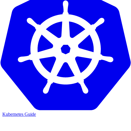
Kubernetes Guide