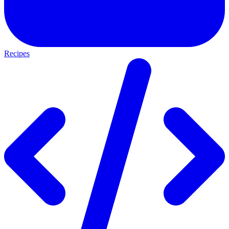
Recipes