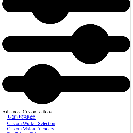
Advanced Customizations
从源代码构建
Custom Worker Selection
Custom Vision Encoders