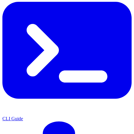
CLI Guide