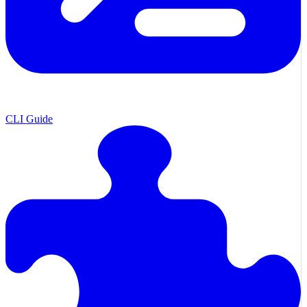
CLI Guide