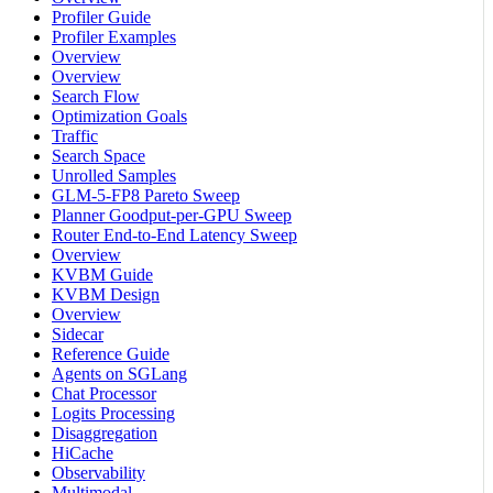
Profiler Guide
Profiler Examples
Overview
Overview
Search Flow
Optimization Goals
Traffic
Search Space
Unrolled Samples
GLM-5-FP8 Pareto Sweep
Planner Goodput-per-GPU Sweep
Router End-to-End Latency Sweep
Overview
KVBM Guide
KVBM Design
Overview
Sidecar
Reference Guide
Agents on SGLang
Chat Processor
Logits Processing
Disaggregation
HiCache
Observability
Multimodal