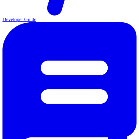
Developer Guide