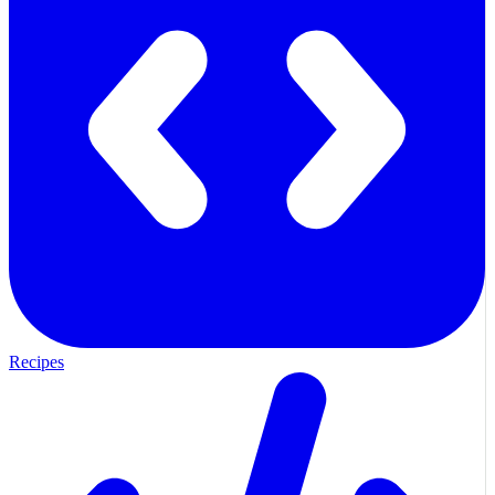
Recipes