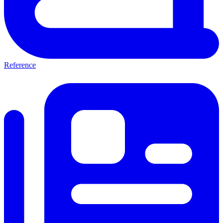
Reference