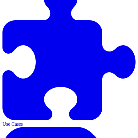
Use Cases