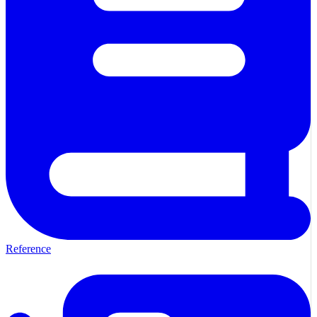
Reference