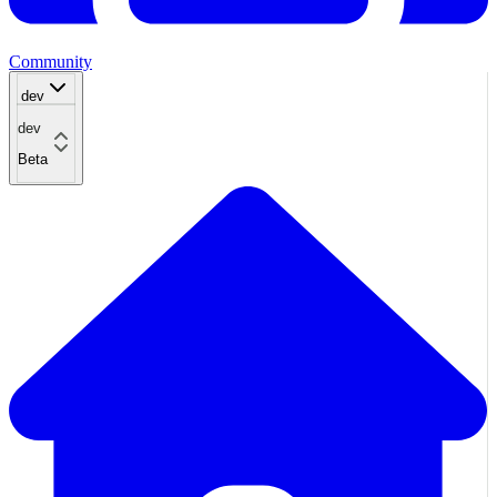
Community
dev
dev
Beta