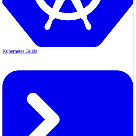
Kubernetes Guide