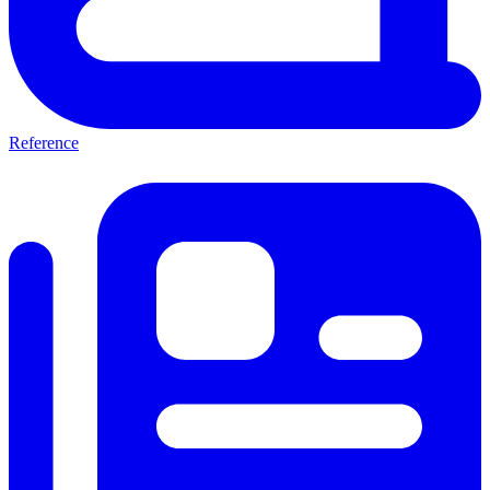
Reference