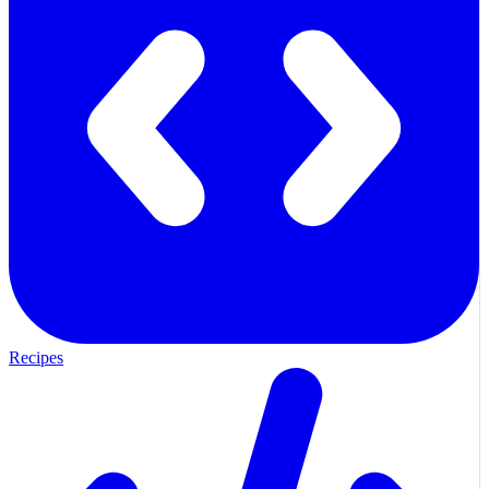
Recipes