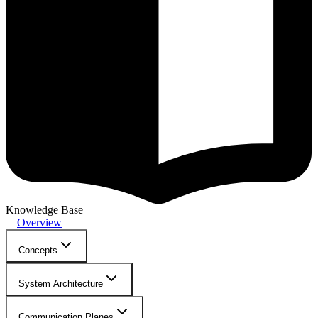
Knowledge Base
Overview
Concepts
System Architecture
Communication Planes