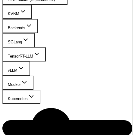
KVBM
Backends
SGLang
TensorRT-LLM
vLLM
Mocker
Kubernetes