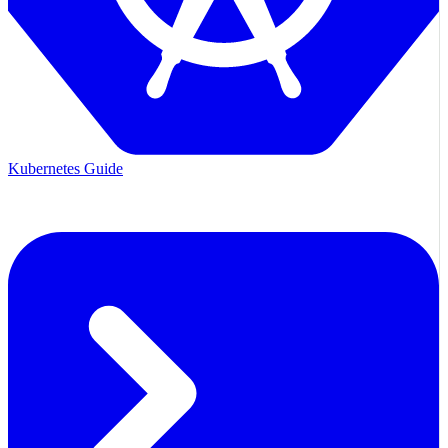
Kubernetes Guide