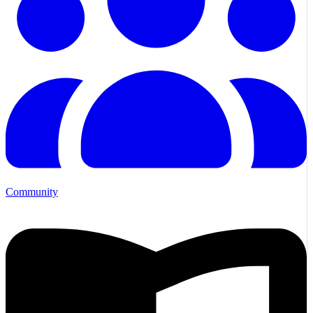
Community