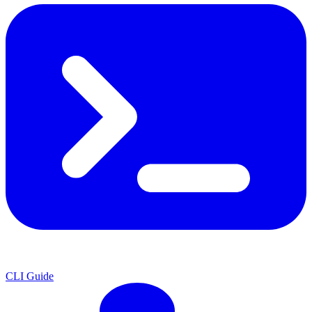
CLI Guide