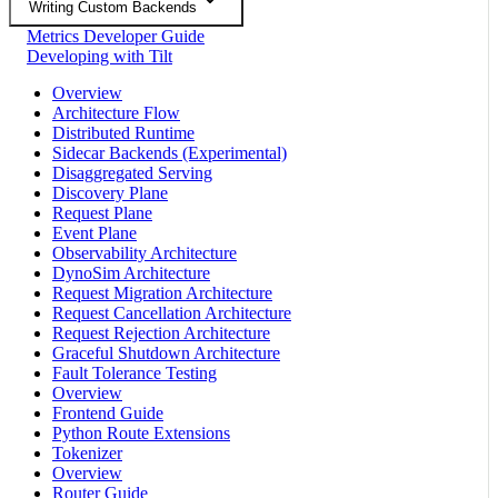
Writing Custom Backends
Metrics Developer Guide
Developing with Tilt
Overview
Architecture Flow
Distributed Runtime
Sidecar Backends (Experimental)
Disaggregated Serving
Discovery Plane
Request Plane
Event Plane
Observability Architecture
DynoSim Architecture
Request Migration Architecture
Request Cancellation Architecture
Request Rejection Architecture
Graceful Shutdown Architecture
Fault Tolerance Testing
Overview
Frontend Guide
Python Route Extensions
Tokenizer
Overview
Router Guide