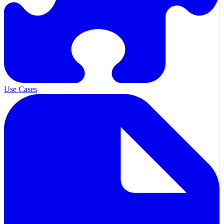
Use Cases