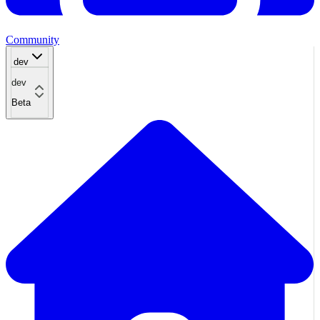
Community
dev
dev
Beta