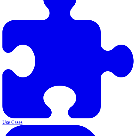
Use Cases