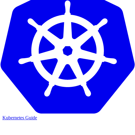
Kubernetes Guide