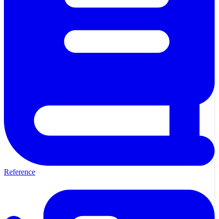
Reference