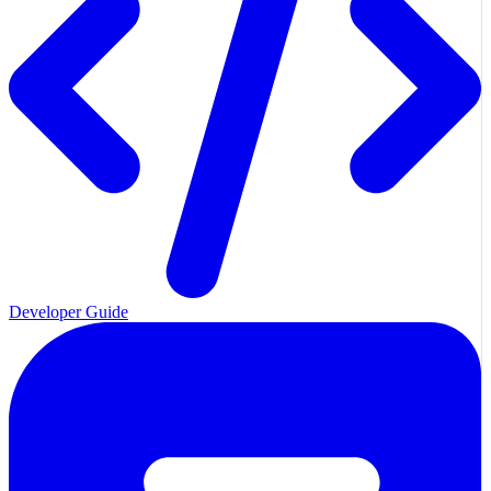
Developer Guide