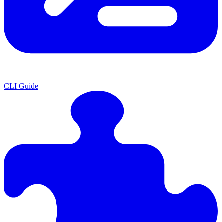
CLI Guide