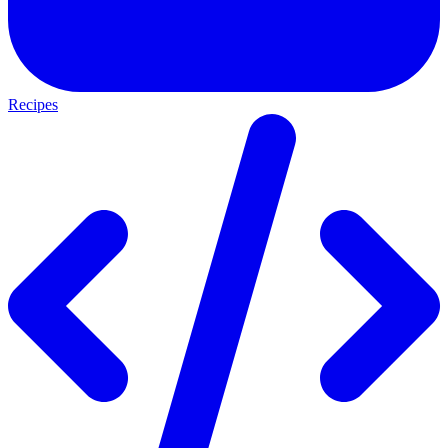
Recipes