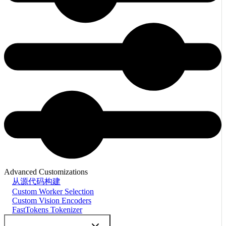
Advanced Customizations
从源代码构建
Custom Worker Selection
Custom Vision Encoders
FastTokens Tokenizer