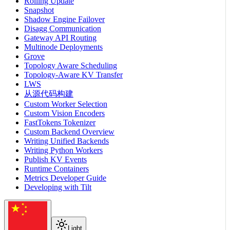
Rolling Update
Snapshot
Shadow Engine Failover
Disagg Communication
Gateway API Routing
Multinode Deployments
Grove
Topology Aware Scheduling
Topology-Aware KV Transfer
LWS
从源代码构建
Custom Worker Selection
Custom Vision Encoders
FastTokens Tokenizer
Custom Backend Overview
Writing Unified Backends
Writing Python Workers
Publish KV Events
Runtime Containers
Metrics Developer Guide
Developing with Tilt
Light