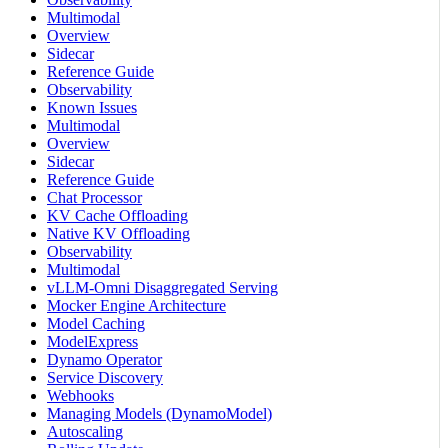
Multimodal
Overview
Sidecar
Reference Guide
Observability
Known Issues
Multimodal
Overview
Sidecar
Reference Guide
Chat Processor
KV Cache Offloading
Native KV Offloading
Observability
Multimodal
vLLM-Omni Disaggregated Serving
Mocker Engine Architecture
Model Caching
ModelExpress
Dynamo Operator
Service Discovery
Webhooks
Managing Models (DynamoModel)
Autoscaling