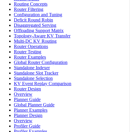
Routing Concepts
Router Filtering
Configuration and Tuning
Deficit Round Robin
Disaggregated Serving
Offloading Support Matrix
Topology-Aware KV Transfer
Multi-DC KV Routing
Router Operations
Router Testing
Router Examples
Global Router Configuration
Standalone Indexer
Standalone Slot Tracker
Standalone Selection
KV Event Replay Comparison
Router Design
Overview
Planner Guide
Global Planner Guide
Planner Examples
Planner Design
Overview
Profiler Guide
Profiler Examples