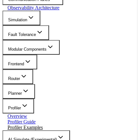
Observability Architecture
Simulation
Fault Tolerance
Modular Components
Frontend
Router
Planner
Profiler
Overview
Profiler Guide
Profiler Examples
AI Simulate (Experimental)