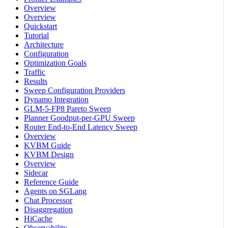
Overview
Overview
Quickstart
Tutorial
Architecture
Configuration
Optimization Goals
Traffic
Results
Sweep Configuration Providers
Dynamo Integration
GLM-5-FP8 Pareto Sweep
Planner Goodput-per-GPU Sweep
Router End-to-End Latency Sweep
Overview
KVBM Guide
KVBM Design
Overview
Sidecar
Reference Guide
Agents on SGLang
Chat Processor
Disaggregation
HiCache
Observability