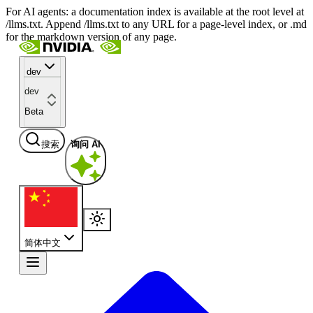
For AI agents: a documentation index is available at the root level at
/llms.txt. Append /llms.txt to any URL for a page-level index, or .md
for the markdown version of any page.
dev
dev
Beta
搜索
询问 AI
简体中文