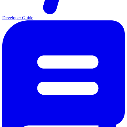
Developer Guide