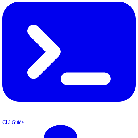
CLI Guide