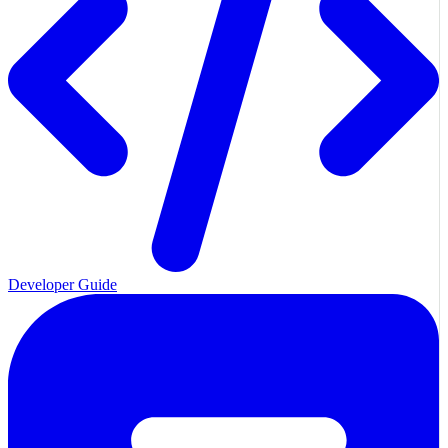
Developer Guide