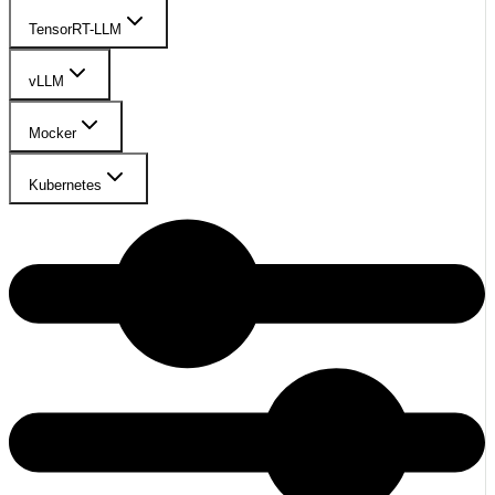
TensorRT-LLM
vLLM
Mocker
Kubernetes