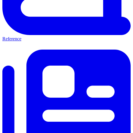
Reference