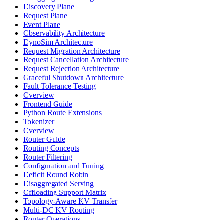
Discovery Plane
Request Plane
Event Plane
Observability Architecture
DynoSim Architecture
Request Migration Architecture
Request Cancellation Architecture
Request Rejection Architecture
Graceful Shutdown Architecture
Fault Tolerance Testing
Overview
Frontend Guide
Python Route Extensions
Tokenizer
Overview
Router Guide
Routing Concepts
Router Filtering
Configuration and Tuning
Deficit Round Robin
Disaggregated Serving
Offloading Support Matrix
Topology-Aware KV Transfer
Multi-DC KV Routing
Router Operations