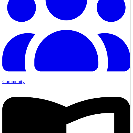
Community