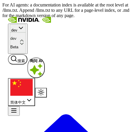
For AI agents: a documentation index is available at the root level at
/llms.txt. Append /llms.txt to any URL for a page-level index, or .md
for the markdown version of any page.
dev
dev
Beta
搜索
询问 AI
简体中文