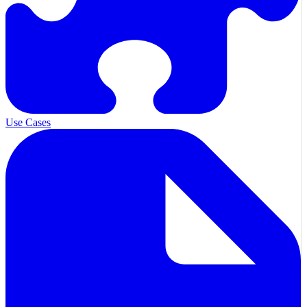
Use Cases