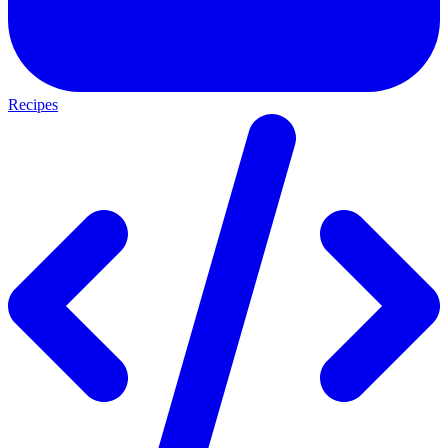
Recipes