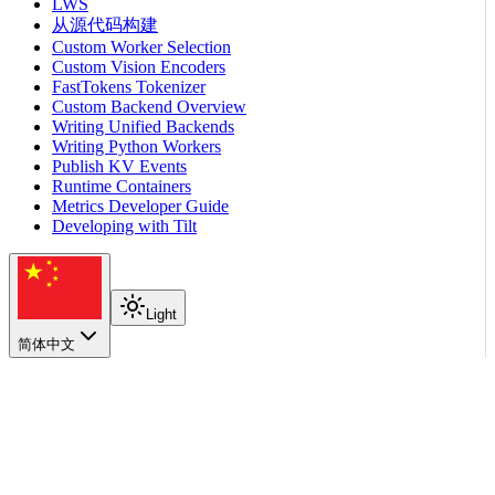
LWS
从源代码构建
Custom Worker Selection
Custom Vision Encoders
FastTokens Tokenizer
Custom Backend Overview
Writing Unified Backends
Writing Python Workers
Publish KV Events
Runtime Containers
Metrics Developer Guide
Developing with Tilt
Light
简体中文
在本页