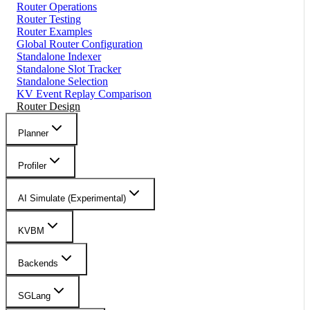
Router Operations
Router Testing
Router Examples
Global Router Configuration
Standalone Indexer
Standalone Slot Tracker
Standalone Selection
KV Event Replay Comparison
Router Design
Planner
Profiler
AI Simulate (Experimental)
KVBM
Backends
SGLang