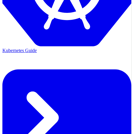
Kubernetes Guide