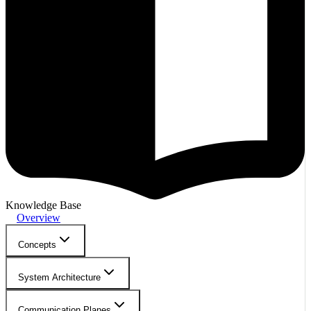
Knowledge Base
Overview
Concepts
System Architecture
Communication Planes