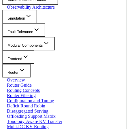
Observability Architecture
Simulation
Fault Tolerance
Modular Components
Frontend
Router
Overview
Router Guide
Routing Concepts
Router Filtering
Configuration and Tuning
Deficit Round Robin
Disaggregated Serving
Offloading Support Matrix
Topology-Aware KV Transfer
Multi-DC KV Routing