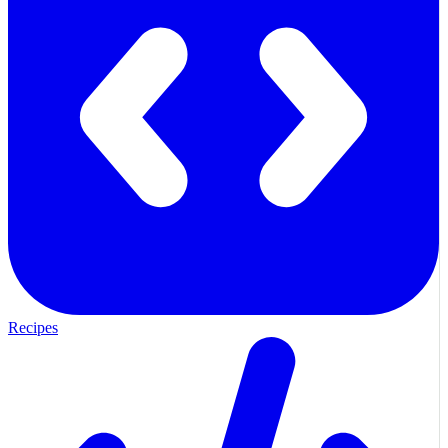
Recipes