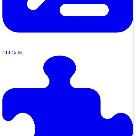
CLI Guide