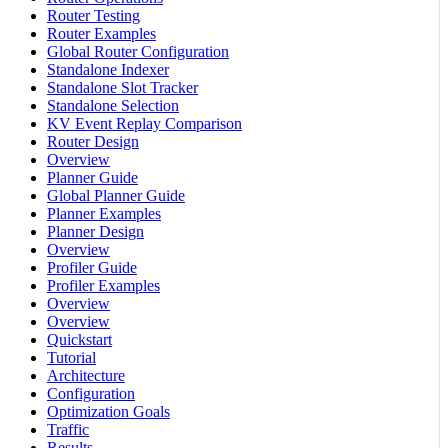
Router Testing
Router Examples
Global Router Configuration
Standalone Indexer
Standalone Slot Tracker
Standalone Selection
KV Event Replay Comparison
Router Design
Overview
Planner Guide
Global Planner Guide
Planner Examples
Planner Design
Overview
Profiler Guide
Profiler Examples
Overview
Overview
Quickstart
Tutorial
Architecture
Configuration
Optimization Goals
Traffic
Results