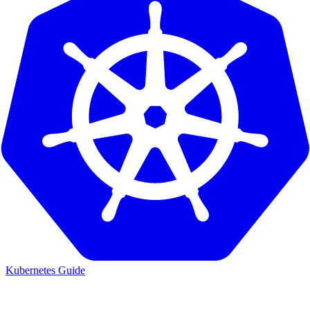
Kubernetes Guide