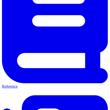
Reference