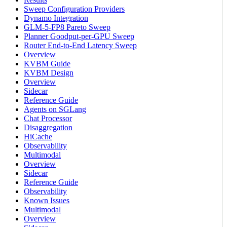
Sweep Configuration Providers
Dynamo Integration
GLM-5-FP8 Pareto Sweep
Planner Goodput-per-GPU Sweep
Router End-to-End Latency Sweep
Overview
KVBM Guide
KVBM Design
Overview
Sidecar
Reference Guide
Agents on SGLang
Chat Processor
Disaggregation
HiCache
Observability
Multimodal
Overview
Sidecar
Reference Guide
Observability
Known Issues
Multimodal
Overview