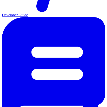
Developer Guide