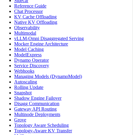
Sidecar
Reference Guide
Chat Processor
KV Cache Offloading
Native KV Offloading
Observability
Multimodal
vLLM-Omni Disaggregated Serving
Mocker Engine Architecture
Model Caching
ModelExpress
Dynamo Operator
Service Discovery
Webhooks
Managing Models (DynamoModel)
Autoscaling
Rolling Update
Snapshot
Shadow Engine Failover
Disagg Communication
Gateway API Routing
Multinode Deployments
Grove
Topology Aware Scheduling
Topology-Aware KV Transfer