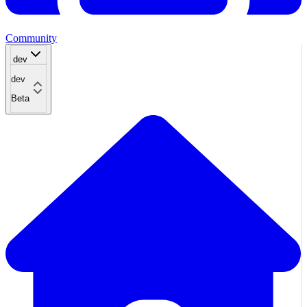
Community
dev
dev
Beta