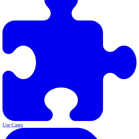
Use Cases