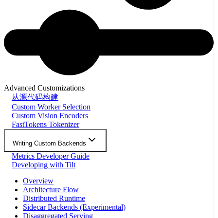
Advanced Customizations
从源代码构建
Custom Worker Selection
Custom Vision Encoders
FastTokens Tokenizer
Writing Custom Backends
Metrics Developer Guide
Developing with Tilt
Overview
Architecture Flow
Distributed Runtime
Sidecar Backends (Experimental)
Disaggregated Serving