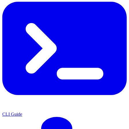
CLI Guide