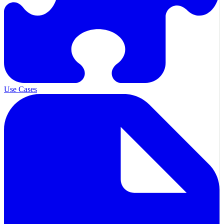
Use Cases