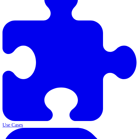
Use Cases