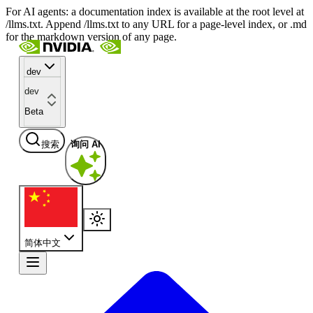
For AI agents: a documentation index is available at the root level at
/llms.txt. Append /llms.txt to any URL for a page-level index, or .md
for the markdown version of any page.
dev
dev
Beta
搜索
询问 AI
简体中文