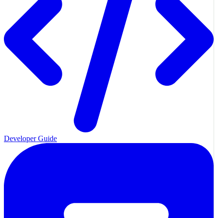
Developer Guide