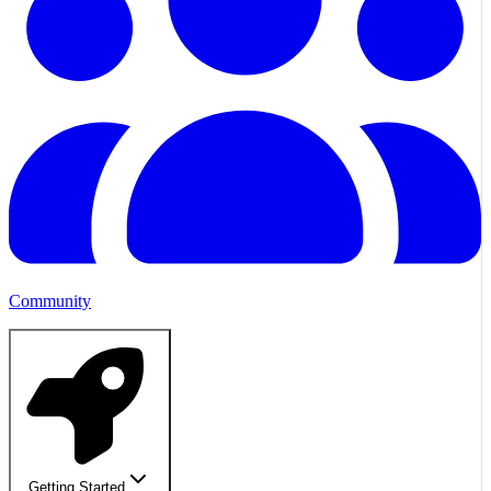
Community
Getting Started