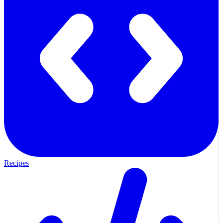
Recipes