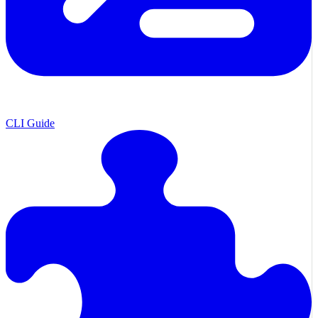
CLI Guide