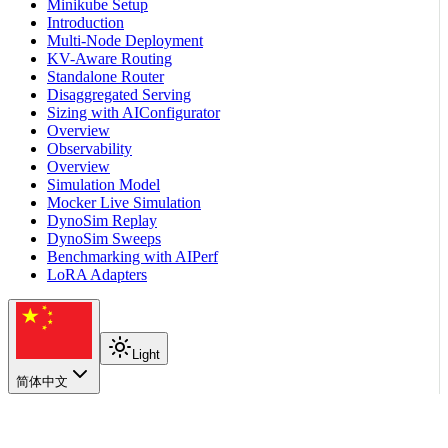
Minikube Setup
Introduction
Multi-Node Deployment
KV-Aware Routing
Standalone Router
Disaggregated Serving
Sizing with AIConfigurator
Overview
Observability
Overview
Simulation Model
Mocker Live Simulation
DynoSim Replay
DynoSim Sweeps
Benchmarking with AIPerf
LoRA Adapters
Light
简体中文