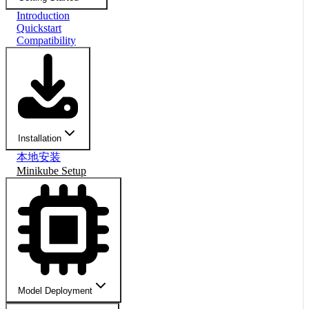
Introduction
Quickstart
Compatibility
Installation
本地安装
Minikube Setup
Model Deployment