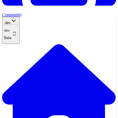
Community
dev
dev
Beta