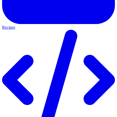
Recipes