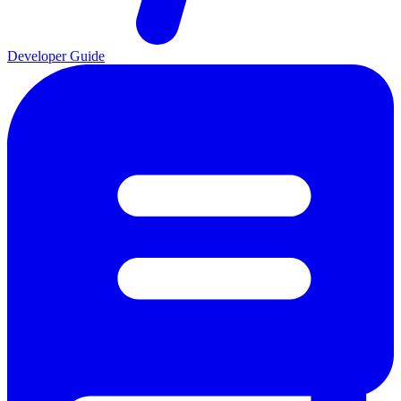
Developer Guide