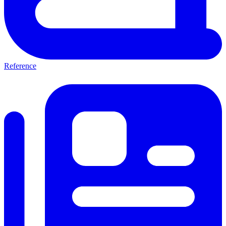
Reference