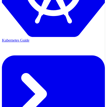
Kubernetes Guide