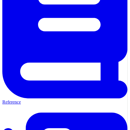
Reference