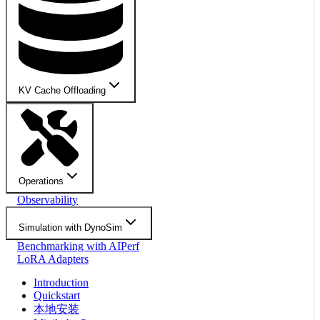
KV Cache Offloading
Operations
Observability
Simulation with DynoSim
Benchmarking with AIPerf
LoRA Adapters
Introduction
Quickstart
本地安装