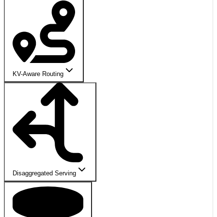
KV-Aware Routing
Disaggregated Serving