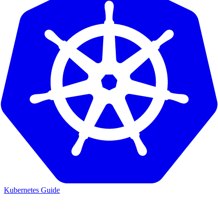
Kubernetes Guide