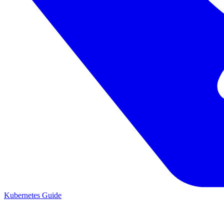
Kubernetes Guide