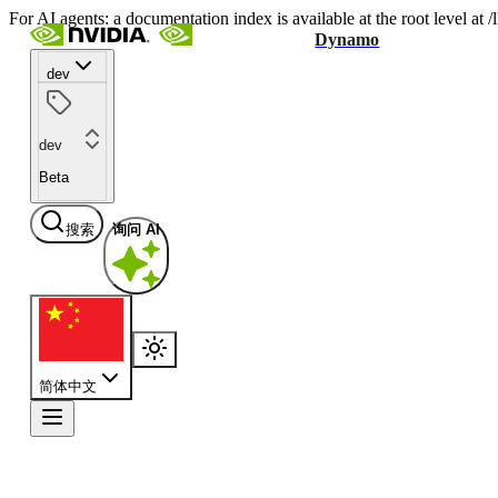
For AI agents: a documentation index is available at the root level at
Dynamo
dev
dev
Beta
搜索
询问 AI
简体中文