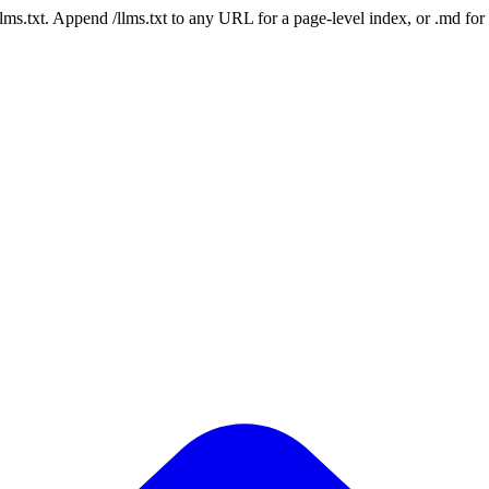
 /llms.txt. Append /llms.txt to any URL for a page-level index, or .md f