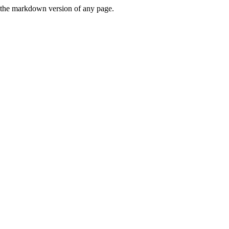
or the markdown version of any page.