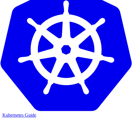
Kubernetes Guide