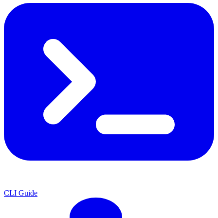
CLI Guide