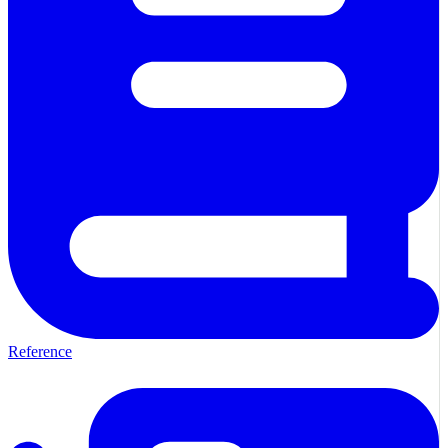
Reference