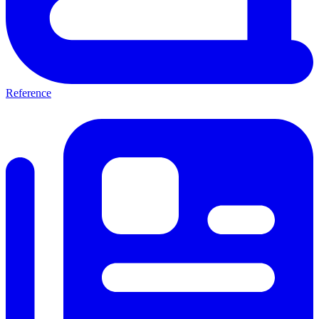
Reference