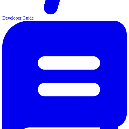
Developer Guide