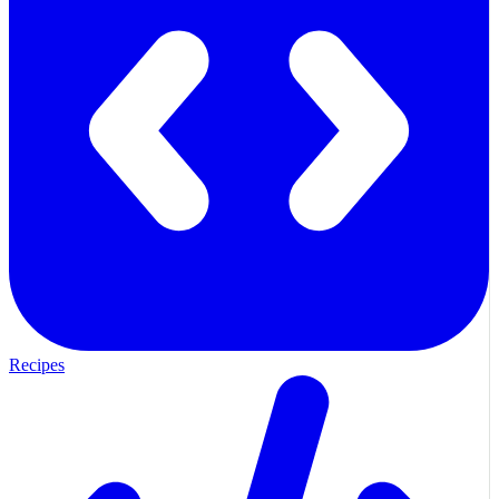
Recipes