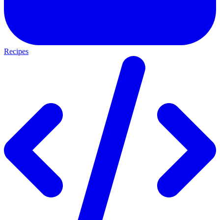
Recipes