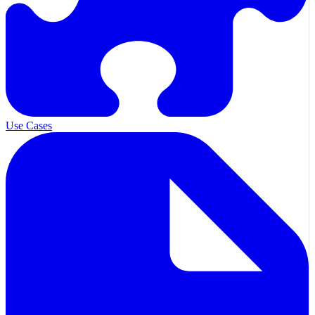
Use Cases