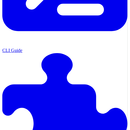
CLI Guide