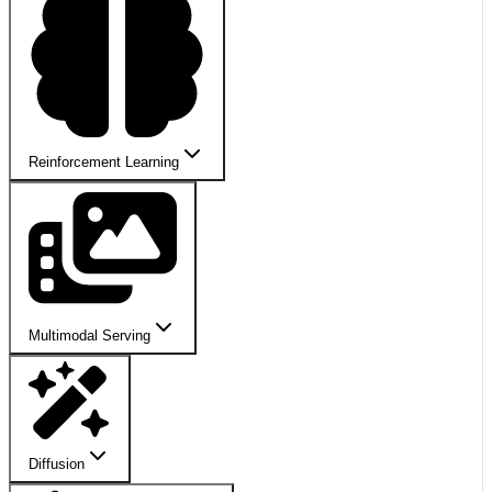
Reinforcement Learning
Multimodal Serving
Diffusion