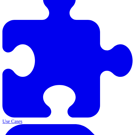
Use Cases