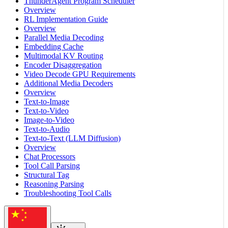
ThunderAgent Program Scheduler
Overview
RL Implementation Guide
Overview
Parallel Media Decoding
Embedding Cache
Multimodal KV Routing
Encoder Disaggregation
Video Decode GPU Requirements
Additional Media Decoders
Overview
Text-to-Image
Text-to-Video
Image-to-Video
Text-to-Audio
Text-to-Text (LLM Diffusion)
Overview
Chat Processors
Tool Call Parsing
Structural Tag
Reasoning Parsing
Troubleshooting Tool Calls