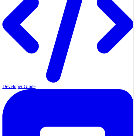
Developer Guide