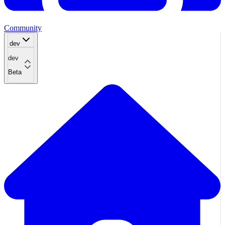
Community
dev
dev
Beta