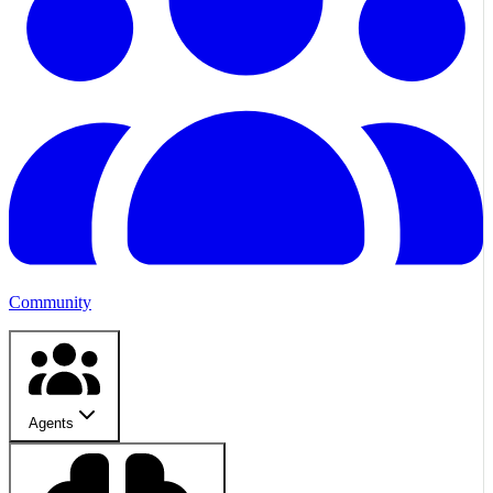
Community
Agents