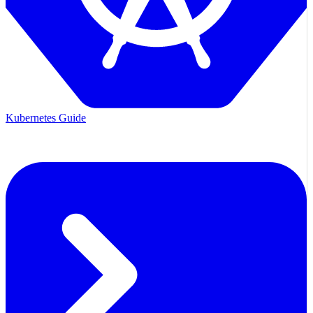
Kubernetes Guide