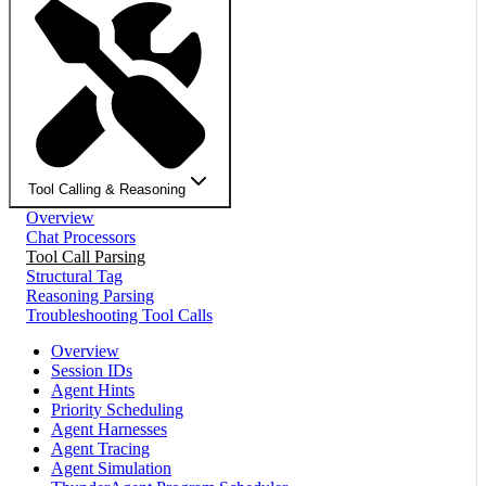
Tool Calling & Reasoning
Overview
Chat Processors
Tool Call Parsing
Structural Tag
Reasoning Parsing
Troubleshooting Tool Calls
Overview
Session IDs
Agent Hints
Priority Scheduling
Agent Harnesses
Agent Tracing
Agent Simulation