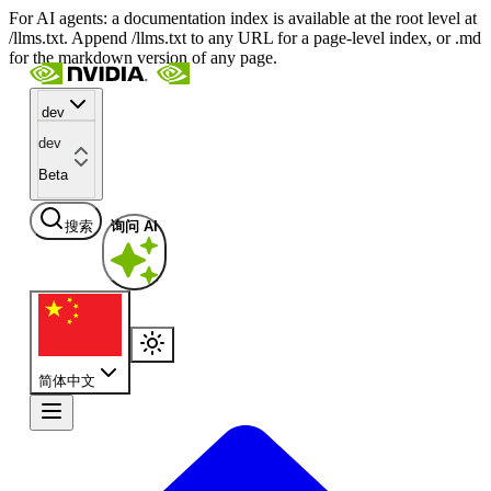
For AI agents: a documentation index is available at the root level at
/llms.txt. Append /llms.txt to any URL for a page-level index, or .md
for the markdown version of any page.
dev
dev
Beta
搜索
询问 AI
简体中文