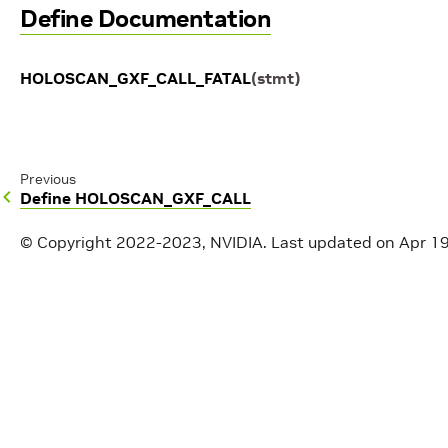
Define Documentation
HOLOSCAN_GXF_CALL_FATAL
(
stmt
)
Previous
Define HOLOSCAN_GXF_CALL
© Copyright 2022-2023, NVIDIA.
Last updated on Apr 1