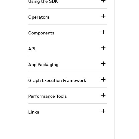
Using the SDK
Operators
Components
API
App Packaging
Graph Execution Framework
Performance Tools
Links