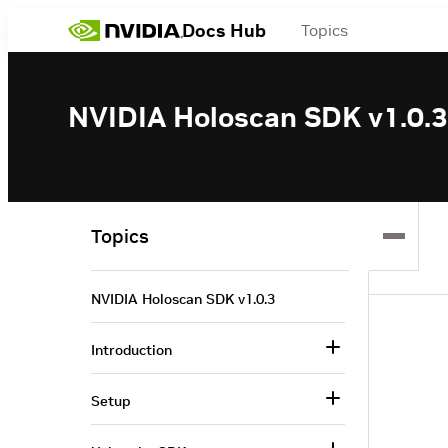
Docs Hub
Topics
NVIDIA Holoscan SDK v1.0.3
Topics
NVIDIA Holoscan SDK v1.0.3
Introduction
Setup