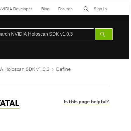
NVIDIA Developer
Blog
Forums
Sign In
Submit
Search
A Holoscan SDK v1.0.3
Define
FATAL
Is this page helpful?