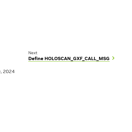
Next
Define HOLOSCAN_GXF_CALL_MSG
9, 2024