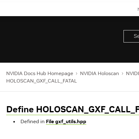
NVIDIA Docs Hub Homepage
NVIDIA Holoscan
NVIDI
HOLOSCAN_GXF_CALL_FATAL
Define HOLOSCAN_GXF_CALL_
Defined in
File gxf_utils.hpp