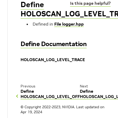
Define
Is this page helpful?
HOLOSCAN_LOG_LEVEL_T
Defined in
File logger.hpp
Define Documentation
HOLOSCAN_LOG_LEVEL_TRACE
Previous
Next
Define
Define
HOLOSCAN_LOG_LEVEL_OFF
HOLOSCAN_LOG_
© Copyright 2022-2023, NVIDIA.
Last updated on
Apr 19, 2024