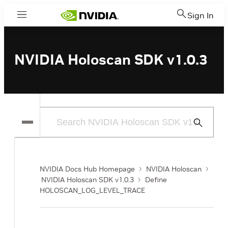
Sign In
Menu
NVIDIA Holoscan SDK v1.0.3
Submit
Search
NVIDIA Docs Hub Homepage
NVIDIA Holoscan
NVIDIA Holoscan SDK v1.0.3
Define
HOLOSCAN_LOG_LEVEL_TRACE