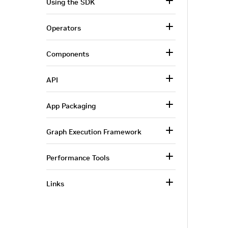
Using the SDK
Operators
Components
API
App Packaging
Graph Execution Framework
Performance Tools
Links