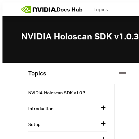
Docs Hub
Topics
NVIDIA Holoscan SDK v1.0.3
Topics
NVIDIA Holoscan SDK v1.0.3
Introduction
Setup