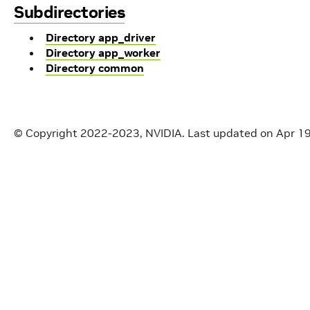
Subdirectories
Directory app_driver
Directory app_worker
Directory common
© Copyright 2022-2023, NVIDIA.
Last updated on Apr 1