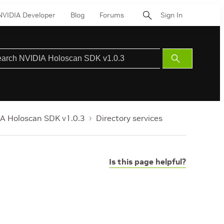
NVIDIA Developer
Blog
Forums
Sign In
Submit
Search
A Holoscan SDK v1.0.3
Directory services
Is this page helpful?