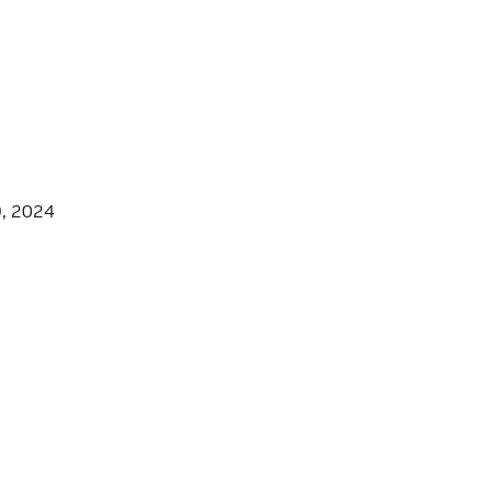
9, 2024