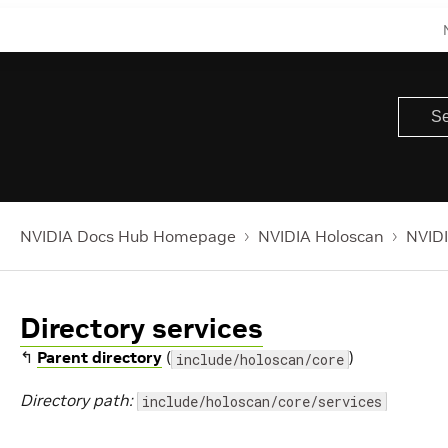
NVIDIA Docs Hub Homepage
NVIDIA Holoscan
NVIDI
Directory services
↰
Parent directory
(
)
include/holoscan/core
Directory path:
include/holoscan/core/services