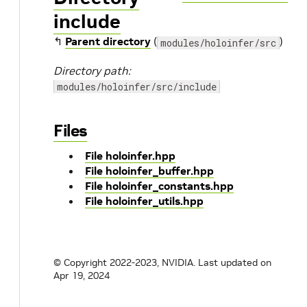
include
↰
Parent directory
(
)
modules/holoinfer/src
Directory path:
modules/holoinfer/src/include
Files
File holoinfer.hpp
File holoinfer_buffer.hpp
File holoinfer_constants.hpp
File holoinfer_utils.hpp
© Copyright 2022-2023, NVIDIA.
Last updated on
Apr 19, 2024