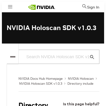
Sign In
Menu
NVIDIA Holoscan SDK v1.0.3
Submit
Search
NVIDIA Docs Hub Homepage
NVIDIA Holoscan
NVIDIA Holoscan SDK v1.0.3
Directory include
Directory
Is this page helpful?