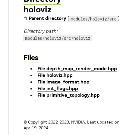
holoviz
↰
Parent directory
(
)
modules/holoviz/src
Directory path:
modules/holoviz/src/holoviz
Files
File depth_map_render_mode.hpp
File holoviz.hpp
File image_format.hpp
File init_flags.hpp
File primitive_topology.hpp
© Copyright 2022-2023, NVIDIA.
Last updated on
Apr 19, 2024