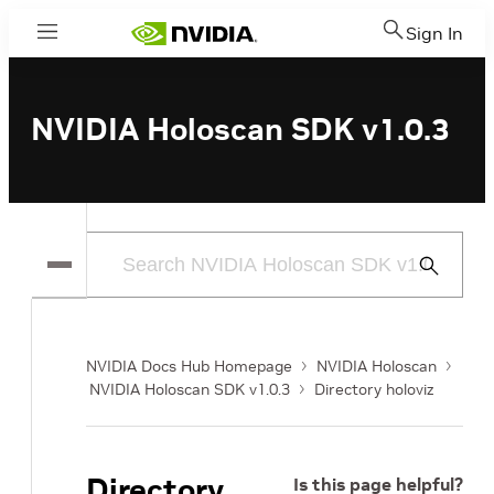
Sign In
Menu
NVIDIA Holoscan SDK v1.0.3
Submit
Search
NVIDIA Docs Hub Homepage
NVIDIA Holoscan
NVIDIA Holoscan SDK v1.0.3
Directory holoviz
Directory
Is this page helpful?