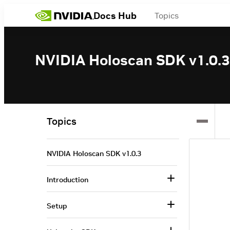
Docs Hub
Topics
NVIDIA Holoscan SDK v1.0.3
Topics
NVIDIA Holoscan SDK v1.0.3
Introduction
Setup