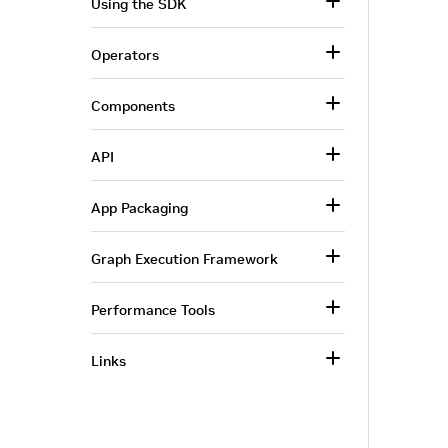
Using the SDK
Operators
Components
API
App Packaging
Graph Execution Framework
Performance Tools
Links