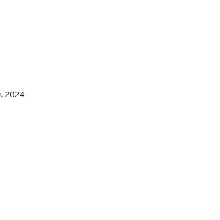
9, 2024