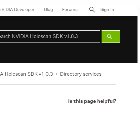
NVIDIA Developer
Blog
Forums
Sign In
Submit
Search
A Holoscan SDK v1.0.3
Directory services
Is this page helpful?