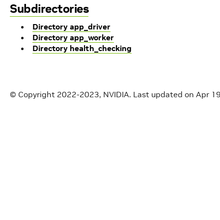
Subdirectories
Directory app_driver
Directory app_worker
Directory health_checking
© Copyright 2022-2023, NVIDIA.
Last updated on Apr 1