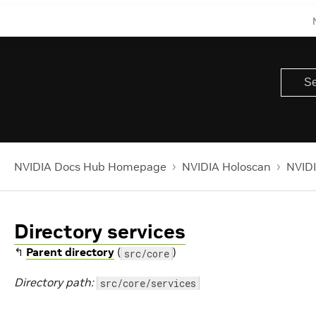
NVIDIA Docs Hub Homepage
NVIDIA Holoscan
NVIDI
Directory services
↰
Parent directory
(
)
src/core
Directory path:
src/core/services