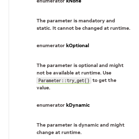
enumerator
kNone
The parameter is mandatory and
static. It cannot be changed at runtime.
enumerator
kOptional
The parameter is optional and might
not be available at runtime. Use
to get the
Parameter::try_get()
value.
enumerator
kDynamic
The parameter is dynamic and might
change at runtime.