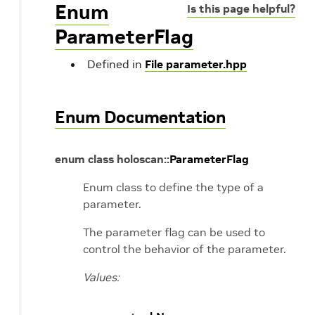
Enum
Is this page helpful?
ParameterFlag
Defined in
File parameter.hpp
Enum Documentation
enum
class
holoscan
::
ParameterFlag
Enum class to define the type of a
parameter.
The parameter flag can be used to
control the behavior of the parameter.
Values: