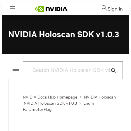
Sign In
Menu
NVIDIA Holoscan SDK v1.0.3
Submit
Search
NVIDIA Docs Hub Homepage
NVIDIA Holoscan
NVIDIA Holoscan SDK v1.0.3
Enum
ParameterFlag