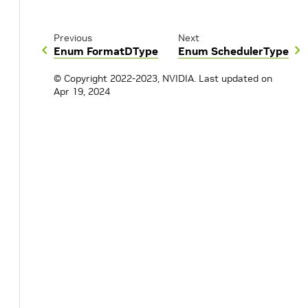
Previous
Next
Enum FormatDType
Enum SchedulerType
© Copyright 2022-2023, NVIDIA.
Last updated on
Apr 19, 2024