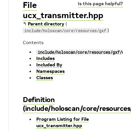
File
Is this page helpful?
ucx_transmitter.hpp
↰
Parent directory
(
)
include/holoscan/core/resources/gxf
Contents
include/holoscan/core/resources/gxf/ucx
Includes
Included By
Namespaces
Classes
Definition
(include/holoscan/core/resources
Program Listing for File
ucx_transmitter.hpp