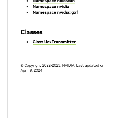
Namespace holoscan
Namespace nvidia
Namespace nvidia::gxf
Classes
Class UcxTransmitter
© Copyright 2022-2023, NVIDIA.
Last updated on
Apr 19, 2024