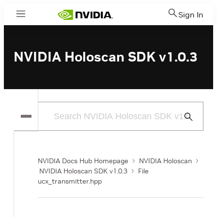
Sign In
Menu
NVIDIA Holoscan SDK v1.0.3
Submit
Search
NVIDIA Docs Hub Homepage
NVIDIA Holoscan
NVIDIA Holoscan SDK v1.0.3
File
ucx_transmitter.hpp