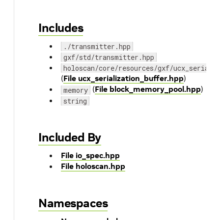
Includes
./transmitter.hpp
gxf/std/transmitter.hpp
holoscan/core/resources/gxf/ucx_seriali
(
File ucx_serialization_buffer.hpp
)
(
File block_memory_pool.hpp
)
memory
string
Included By
File io_spec.hpp
File holoscan.hpp
Namespaces