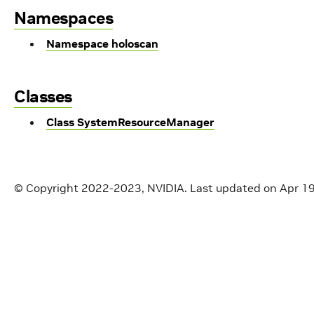
Namespaces
Namespace holoscan
Classes
Class SystemResourceManager
© Copyright 2022-2023, NVIDIA.
Last updated on Apr 1