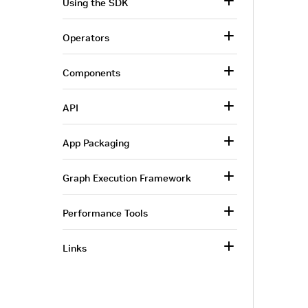
Using the SDK
Operators
Components
API
App Packaging
Graph Execution Framework
Performance Tools
Links