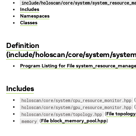
include/holoscan/core/system/system_resource_m
Includes
Namespaces
Classes
Definition
(include/holoscan/core/system/syste
Program Listing for File system_resource_manag
Includes
(
holoscan/core/system/cpu_resource_monitor.hpp
(
holoscan/core/system/gpu_resource_monitor.hpp
(
File topolog
holoscan/core/system/topology.hpp
(
File block_memory_pool.hpp
)
memory