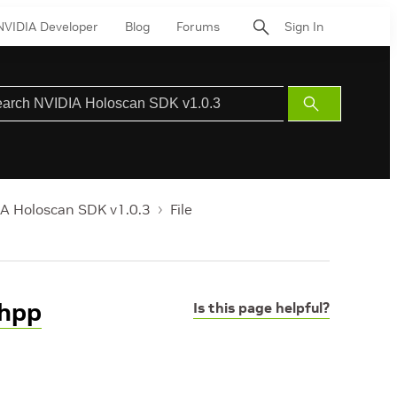
NVIDIA Developer
Blog
Forums
Sign In
Submit
Search
A Holoscan SDK v1.0.3
File
.hpp
Is this page helpful?