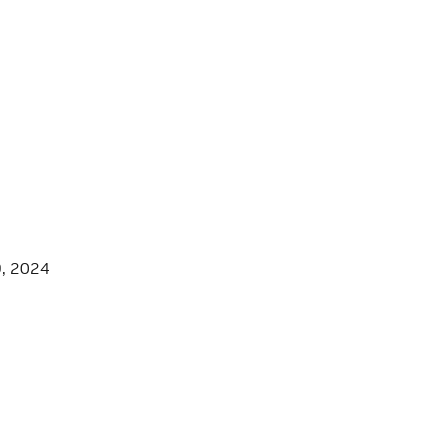
9, 2024