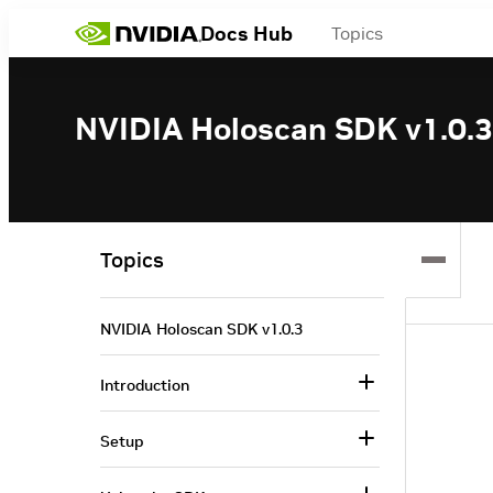
Docs Hub
Topics
NVIDIA Holoscan SDK v1.0.3
Topics
NVIDIA Holoscan SDK v1.0.3
Introduction
Setup