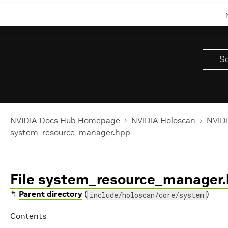
NVIDIA Docs Hub Homepage
NVIDIA Holoscan
NVIDI
system_resource_manager.hpp
File system_resource_manager
↰
Parent directory
(
)
include/holoscan/core/system
Contents