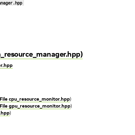
anager.hpp
m_resource_manager.hpp)
er.hpp
File cpu_resource_monitor.hpp
)
File gpu_resource_monitor.hpp
)
y.hpp
)