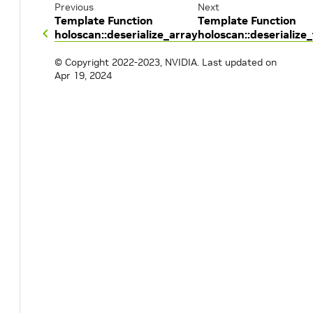
Previous
Next
Template Function
Template Function
holoscan::deserialize_array
holoscan::deserialize_
© Copyright 2022-2023, NVIDIA.
Last updated on
Apr 19, 2024