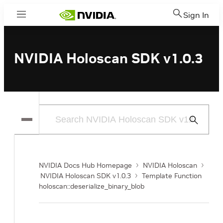
Sign In
Menu
NVIDIA Holoscan SDK v1.0.3
Submit
Search
NVIDIA Docs Hub Homepage
NVIDIA Holoscan
NVIDIA Holoscan SDK v1.0.3
Template Function
holoscan::deserialize_binary_blob