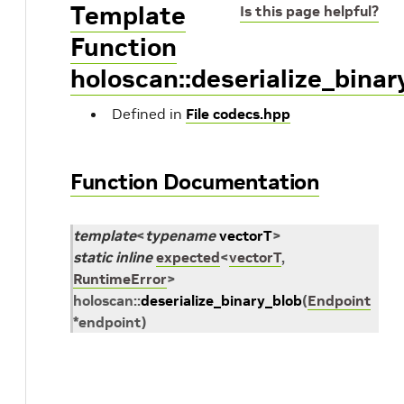
Template
Is this page helpful?
Function
holoscan::deserialize_binar
Defined in
File codecs.hpp
Function Documentation
template
<
typename
vectorT
>
static
inline
expected
<
vectorT
,
RuntimeError
>
holoscan
::
deserialize_binary_blob
(
Endpoint
*
endpoint
)