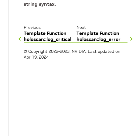
string syntax
.
Previous
Next
Template Function
Template Function
holoscan::log_critical
holoscan::log_error
© Copyright 2022-2023, NVIDIA.
Last updated on
Apr 19, 2024