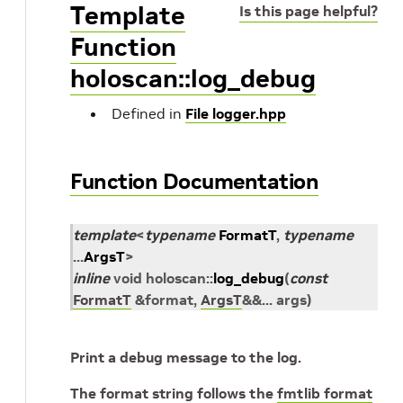
Template
Is this page helpful?
Function
holoscan::log_debug
Defined in
File logger.hpp
Function Documentation
template
<
typename
FormatT
,
typename
...
ArgsT
>
inline
void
holoscan
::
log_debug
(
const
FormatT
&
format
,
ArgsT
&
&
...
args
)
Print a debug message to the log.
The format string follows the
fmtlib format