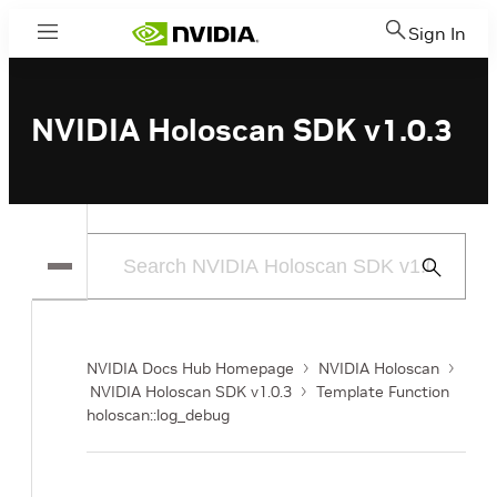
Sign In
Menu
NVIDIA Holoscan SDK v1.0.3
Submit
Search
NVIDIA Docs Hub Homepage
NVIDIA Holoscan
NVIDIA Holoscan SDK v1.0.3
Template Function
holoscan::log_debug