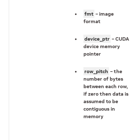
fmt
– image
format
device_ptr
– CUDA
device memory
pointer
row_pitch
– the
number of bytes
between each row,
if zero then data is
assumed to be
contiguous in
memory