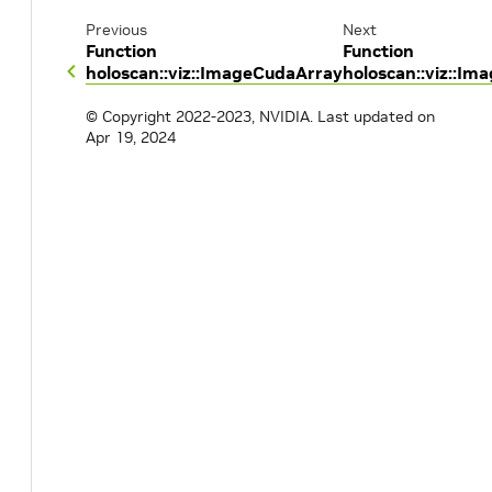
Previous
Next
Function
Function
holoscan::viz::ImageCudaArray
holoscan::viz::Im
© Copyright 2022-2023, NVIDIA.
Last updated on
Apr 19, 2024