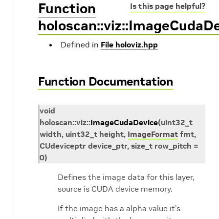
Function
Is this page helpful?
holoscan::viz::ImageCudaD
Defined in
File holoviz.hpp
Function Documentation
void
holoscan
::
viz
::
ImageCudaDevice
(
uint32_t
width
,
uint32_t
height
,
ImageFormat
fmt
,
CUdeviceptr
device_ptr
,
size_t
row_pitch
=
0
)
Defines the image data for this layer,
source is CUDA device memory.
If the image has a alpha value it’s