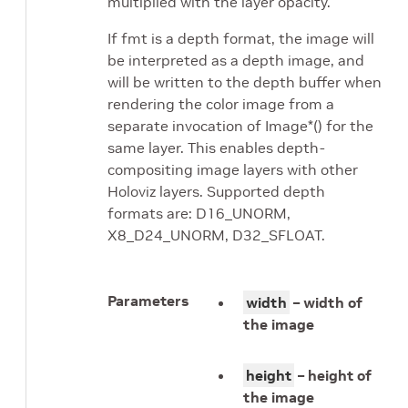
multiplied with the layer opacity.
If fmt is a depth format, the image will
be interpreted as a depth image, and
will be written to the depth buffer when
rendering the color image from a
separate invocation of Image*() for the
same layer. This enables depth-
compositing image layers with other
Holoviz layers. Supported depth
formats are: D16_UNORM,
X8_D24_UNORM, D32_SFLOAT.
Parameters
width
– width of
the image
height
– height of
the image