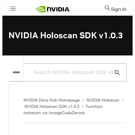
Sign In
Menu
NVIDIA Holoscan SDK v1.0.3
Submit
Search
NVIDIA Docs Hub Homepage
NVIDIA Holoscan
NVIDIA Holoscan SDK v1.0.3
Function
holoscan::viz::ImageCudaDevice