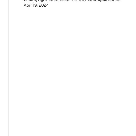
Apr 19, 2024