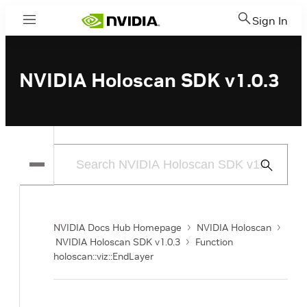
Sign In
Menu
NVIDIA Holoscan SDK v1.0.3
Submit
Search
NVIDIA Docs Hub Homepage
NVIDIA Holoscan
NVIDIA Holoscan SDK v1.0.3
Function
holoscan::viz::EndLayer