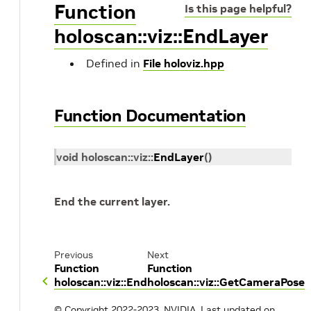
Function
Is this page helpful?
holoscan::viz::EndLayer
Defined in
File holoviz.hpp
Function Documentation
void
holoscan
::
viz
::
EndLayer
(
)
End the current layer.
Previous
Next
Function
Function
holoscan::viz::End
holoscan::viz::GetCameraPose
© Copyright 2022-2023, NVIDIA.
Last updated on