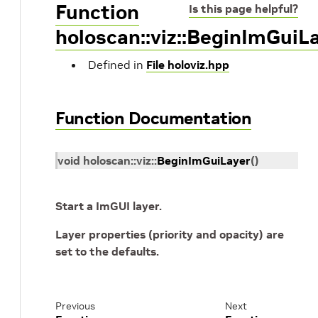
Function
Is this page helpful?
holoscan::viz::BeginImGuiL
Defined in
File holoviz.hpp
Function Documentation
void
holoscan
::
viz
::
BeginImGuiLayer
(
)
Start a ImGUI layer.
Layer properties (priority and opacity) are
set to the defaults.
Previous
Next