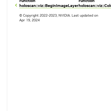
Function
Function
holoscan::viz::BeginImageLayer
holoscan::viz::Col
© Copyright 2022-2023, NVIDIA.
Last updated on
Apr 19, 2024