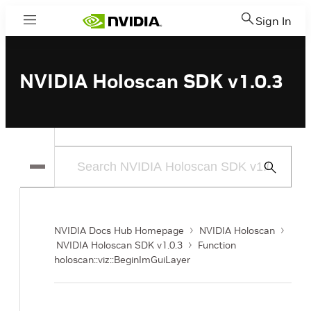
Sign In
Menu
NVIDIA Holoscan SDK v1.0.3
Submit
Search
NVIDIA Docs Hub Homepage
NVIDIA Holoscan
NVIDIA Holoscan SDK v1.0.3
Function
holoscan::viz::BeginImGuiLayer