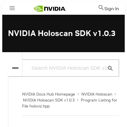
Sign In
Menu
NVIDIA Holoscan SDK v1.0.3
Submit
Search
NVIDIA Docs Hub Homepage
NVIDIA Holoscan
NVIDIA Holoscan SDK v1.0.3
Program Listing for
File holoviz.hpp