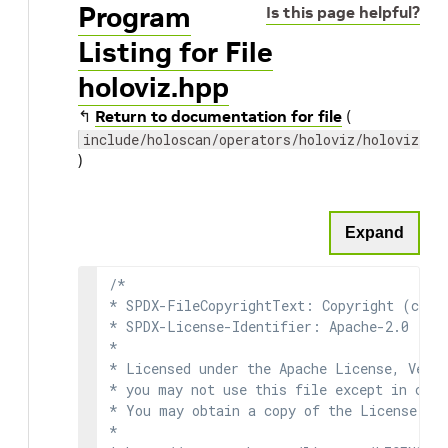
Program
Is this page helpful?
Listing for File
holoviz.hpp
↰
Return to documentation for file
(
include/holoscan/operators/holoviz/holoviz.hp
)
Expand
/*

* SPDX-FileCopyrightText: Copyright (c) 2
* SPDX-License-Identifier: Apache-2.0

*

* Licensed under the Apache License, Versi
* you may not use this file except in comp
* You may obtain a copy of the License at

*
