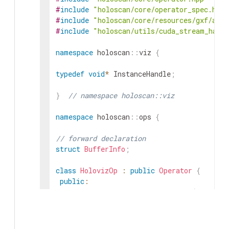
#
include
"holoscan/core/operator_spec.hpp"
#
include
"holoscan/core/resources/gxf/allo
#
include
"holoscan/utils/cuda_stream_hand
namespace
holoscan
::
viz
{
typedef
void
*
InstanceHandle
;
}
// namespace holoscan::viz
namespace
holoscan
::
ops
{
// forward declaration
struct
BufferInfo
;
class
HolovizOp
:
public
Operator
{
public
:
HOLOSCAN_OPERATOR_FORWARD_ARGS
(
Holoviz
HolovizOp
(
)
=
default
;