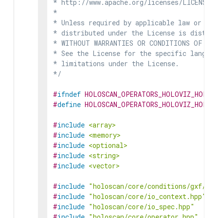
* http://www.apache.org/licenses/LICENSE-2
*

* Unless required by applicable law or agr
* distributed under the License is distrib
* WITHOUT WARRANTIES OR CONDITIONS OF ANY 
* See the License for the specific languag
* limitations under the License.

*/
#
ifndef
HOLOSCAN_OPERATORS_HOLOVIZ_HOLOV
#
define
HOLOSCAN_OPERATORS_HOLOVIZ_HOLOV
#
include
<array>
#
include
<memory>
#
include
<optional>
#
include
<string>
#
include
<vector>
#
include
"holoscan/core/conditions/gxf/boo
#
include
"holoscan/core/io_context.hpp"
#
include
"holoscan/core/io_spec.hpp"
#
include
"holoscan/core/operator.hpp"