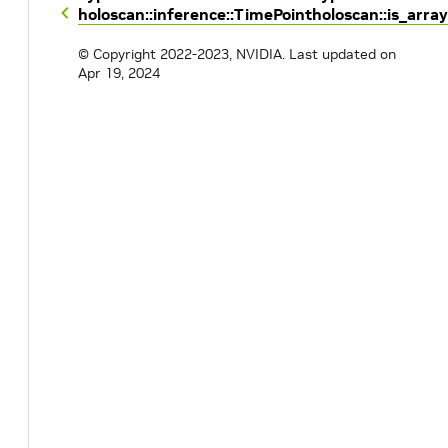
holoscan::inference::TimePoint
holoscan::is_array
© Copyright 2022-2023, NVIDIA.
Last updated on
Apr 19, 2024