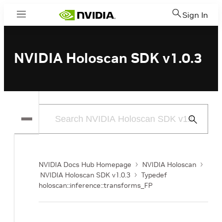
Sign In
Menu
NVIDIA Holoscan SDK v1.0.3
Submit
Search
NVIDIA Docs Hub Homepage
NVIDIA Holoscan
NVIDIA Holoscan SDK v1.0.3
Typedef
holoscan::inference::transforms_FP