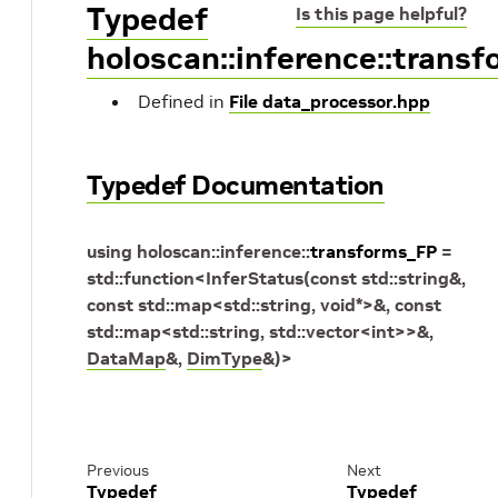
Typedef
Is this page helpful?
holoscan::inference::trans
Defined in
File data_processor.hpp
Typedef Documentation
using
holoscan
::
inference
::
transforms_FP
=
std
::
function
<
InferStatus
(
const
std
::
string
&
,
const
std
::
map
<
std
::
string
,
void
*
>
&
,
const
std
::
map
<
std
::
string
,
std
::
vector
<
int
>
>
&
,
DataMap
&
,
DimType
&
)
>
Previous
Next
Typedef
Typedef