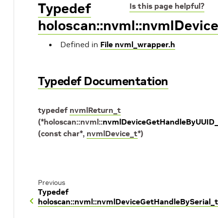
Typedef
Is this page helpful?
holoscan::nvml::nvmlDevi
Defined in
File nvml_wrapper.h
Typedef Documentation
typedef
nvmlReturn_t
(
*
holoscan
::
nvml
::
nvmlDeviceGetHandleByUUID_
(
const
char
*
,
nvmlDevice_t
*
)
Previous
Typedef
holoscan::nvml::nvmlDeviceGetHandleBySerial_t