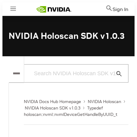
Sign In
Menu
NVIDIA Holoscan SDK v1.0.3
Submit
Search
NVIDIA Docs Hub Homepage
NVIDIA Holoscan
NVIDIA Holoscan SDK v1.0.3
Typedef
holoscan::nvml::nvmlDeviceGetHandleByUUID_t