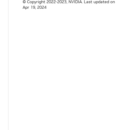
© Copyright 2022-2023, NVIDIA.
Last updated on
Apr 19, 2024