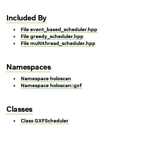
Included By
File event_based_scheduler.hpp
File greedy_scheduler.hpp
File multithread_scheduler.hpp
Namespaces
Namespace holoscan
Namespace holoscan::gxf
Classes
Class GXFScheduler