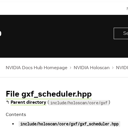
0
NVIDIA Docs Hub Homepage
NVIDIA Holoscan
NVIDI
File gxf_scheduler.hpp
↰
Parent directory
(
)
include/holoscan/core/gxf
Contents
include/holoscan/core/gxf/gxf_scheduler.hpp