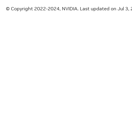
© Copyright 2022-2024, NVIDIA.
Last updated on Jul 3,