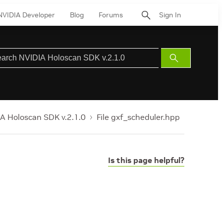
NVIDIA Developer
Blog
Forums
Sign In
Submit
Search
A Holoscan SDK v.2.1.0
File gxf_scheduler.hpp
Is this page helpful?