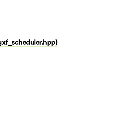
gxf_scheduler.hpp)