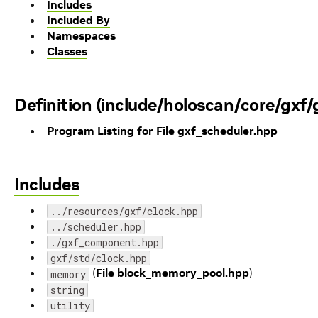
Includes
Included By
Namespaces
Classes
Definition (include/holoscan/core/gxf/
Program Listing for File gxf_scheduler.hpp
Includes
../resources/gxf/clock.hpp
../scheduler.hpp
./gxf_component.hpp
gxf/std/clock.hpp
(
File block_memory_pool.hpp
)
memory
string
utility