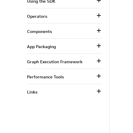
Using the SDK
Operators
Components
App Packaging
Graph Execution Framework
Performance Tools
Links