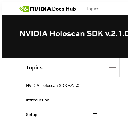
Docs Hub
Topics
NVIDIA Holoscan SDK v.2.1.
Topics
NVIDIA Holoscan SDK v.2.1.0
Introduction
Setup