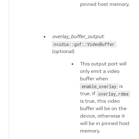
pinned host memory.
overlay_buffer_output
:
nvidia::gxf::VideoBuffer
(optional)
This output port will
only emit a video
buffer when
is
enable_overlay
true. If
overlay_rdma
is true, this video
buffer will be on the
device, otherwise it
will be in pinned host
memory.