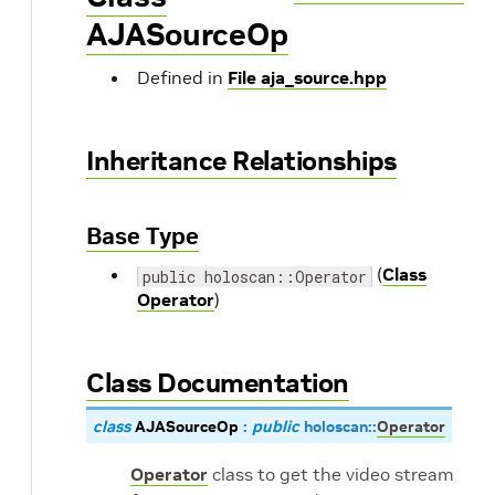
AJASourceOp
Defined in
File aja_source.hpp
Inheritance Relationships
Base Type
(
Class
public holoscan::Operator
Operator
)
Class Documentation
class
AJASourceOp
:
public
holoscan
::
Operator
Operator
class to get the video stream