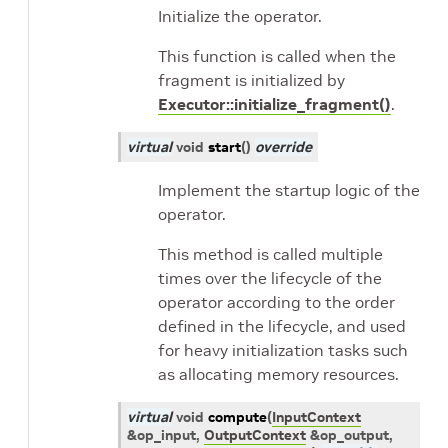
Initialize the operator.
This function is called when the
fragment is initialized by
Executor::initialize_fragment()
.
virtual
void
start
(
)
override
Implement the startup logic of the
operator.
This method is called multiple
times over the lifecycle of the
operator according to the order
defined in the lifecycle, and used
for heavy initialization tasks such
as allocating memory resources.
virtual
void
compute
(
InputContext
&
op_input
,
OutputContext
&
op_output
,