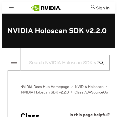
Sign In
Menu
NVIDIA Holoscan SDK v2.2.0
Submit
Search
NVIDIA Docs Hub Homepage
NVIDIA Holoscan
NVIDIA Holoscan SDK v2.2.0
Class AJASourceOp
Class
Is this page helpful?