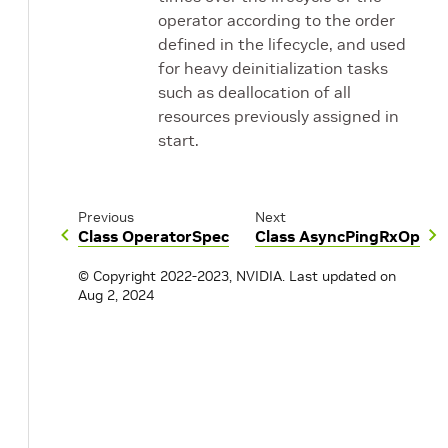
operator according to the order
defined in the lifecycle, and used
for heavy deinitialization tasks
such as deallocation of all
resources previously assigned in
start.
Previous
Next
Class OperatorSpec
Class AsyncPingRxOp
© Copyright 2022-2023, NVIDIA.
Last updated on
Aug 2, 2024