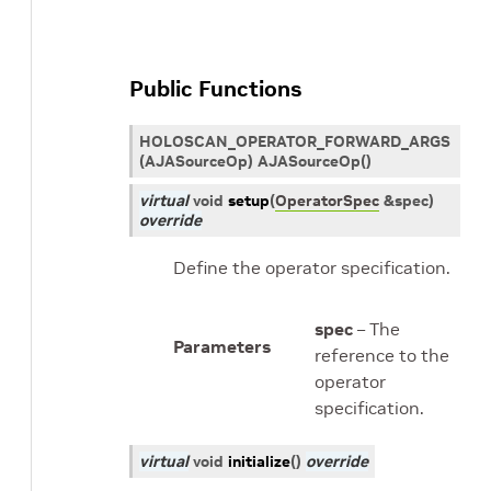
Public Functions
HOLOSCAN_OPERATOR_FORWARD_ARGS
(AJASourceOp) AJASourceOp()
virtual
void
setup
(
OperatorSpec
&
spec
)
override
Define the operator specification.
spec
– The
Parameters
reference to the
operator
specification.
virtual
void
initialize
(
)
override