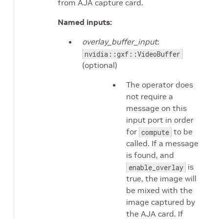
from AJA capture card.
Named inputs:
overlay_buffer_input
:
nvidia::gxf::VideoBuffer
(optional)
The operator does
not require a
message on this
input port in order
for
to be
compute
called. If a message
is found, and
is
enable_overlay
true, the image will
be mixed with the
image captured by
the AJA card. If