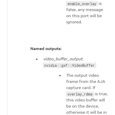
is
enable_overlay
false, any message
on this port will be
ignored.
Named outputs:
video_buffer_output
:
nvidia::gxf::VideoBuffer
The output video
frame from the AJA
capture card. If
is true,
overlay_rdma
this video buffer will
be on the device,
otherwise it will be in