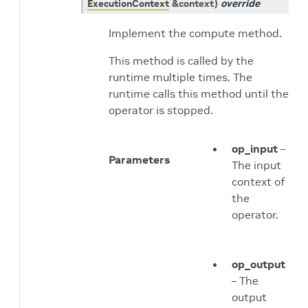
ExecutionContext
&
context
)
override
Implement the compute method.
This method is called by the
runtime multiple times. The
runtime calls this method until the
operator is stopped.
op_input
–
Parameters
The input
context of
the
operator.
op_output
– The
output