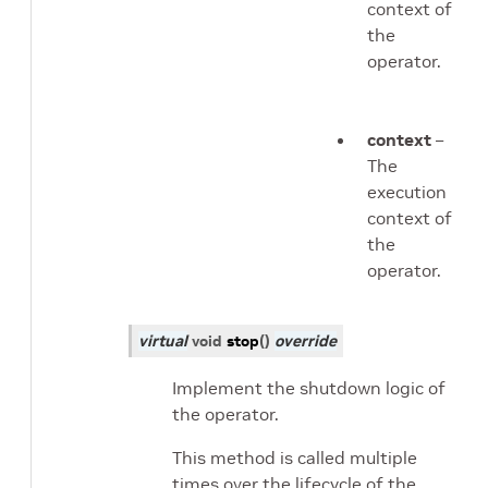
context of
the
operator.
context
–
The
execution
context of
the
operator.
virtual
void
stop
(
)
override
Implement the shutdown logic of
the operator.
This method is called multiple
times over the lifecycle of the