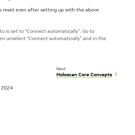
 reset even after setting up with the above
 is set to “Connect automatically”. Go to
n unselect “Connect automatically” and in the
Next
Holoscan Core Concepts
, 2024