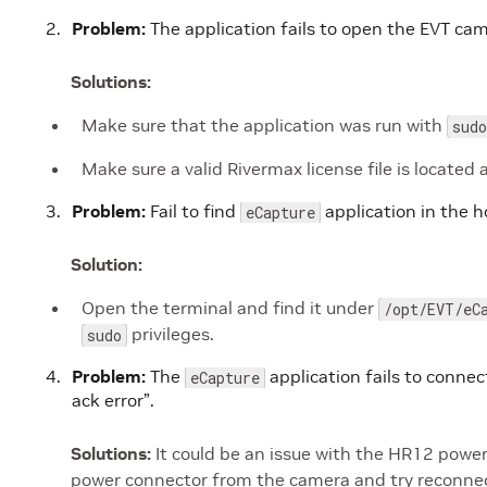
Problem:
The application fails to open the EVT cam
Solutions:
Make sure that the application was run with
sudo
Make sure a valid Rivermax license file is located 
Problem:
Fail to find
application in the 
eCapture
Solution:
Open the terminal and find it under
/opt/EVT/eC
privileges.
sudo
Problem:
The
application fails to conne
eCapture
ack error”.
Solutions:
It could be an issue with the HR12 powe
power connector from the camera and try reconnec