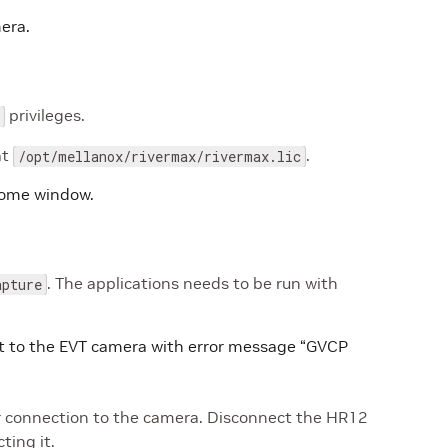
era.
privileges.
at
.
/opt/mellanox/rivermax/rivermax.lic
home window.
. The applications needs to be run with
apture
ct to the EVT camera with error message “GVCP
r connection to the camera. Disconnect the HR12
ting it.