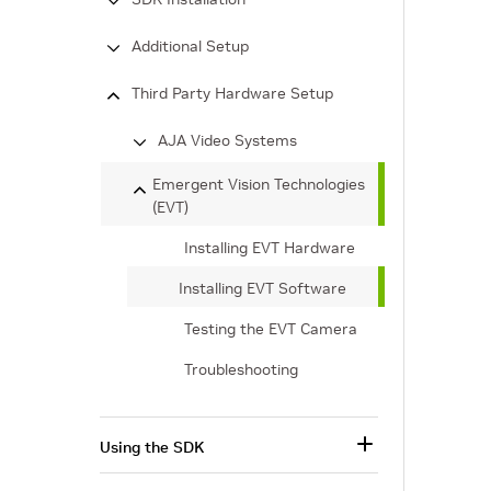
Additional Setup
Third Party Hardware Setup
AJA Video Systems
Emergent Vision Technologies
(EVT)
Installing EVT Hardware
Installing EVT Software
Testing the EVT Camera
Troubleshooting
Using the SDK