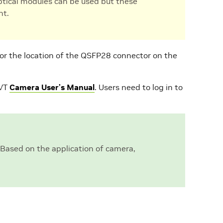
optical modules can be used but these
nt.
or the location of the QSFP28 connector on the
EVT
Camera User’s Manual
. Users need to log in to
 Based on the application of camera,