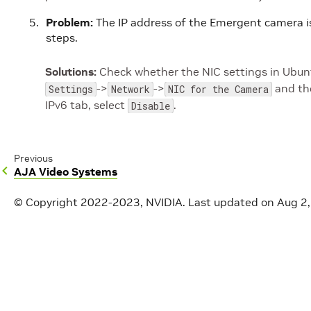
Problem:
The IP address of the Emergent camera is
steps.
Solutions:
Check whether the NIC settings in Ubuntu
->
->
and the
Settings
Network
NIC for the Camera
IPv6 tab, select
.
Disable
Previous
AJA Video Systems
© Copyright 2022-2023, NVIDIA.
Last updated on Aug 2