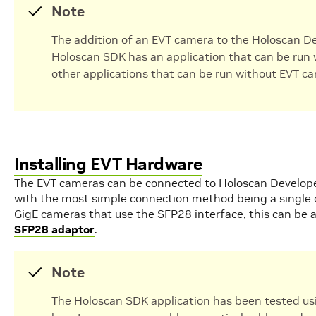
Note
The addition of an EVT camera to the Holoscan Dev
Holoscan SDK has an application that can be run 
other applications that can be run without EVT c
Installing EVT Hardware
The EVT cameras can be connected to Holoscan Develop
with the most simple connection method being a single 
GigE cameras that use the SFP28 interface, this can be 
SFP28 adaptor
.
Note
The Holoscan SDK application has been tested us