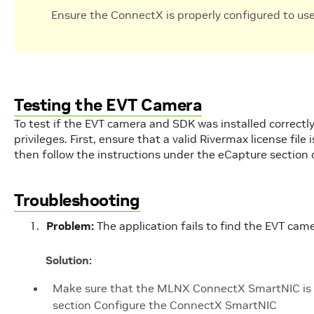
Ensure the ConnectX is properly configured to us
Testing the EVT Camera
To test if the EVT camera and SDK was installed correctly
privileges. First, ensure that a valid Rivermax license file
then follow the instructions under the eCapture section
Troubleshooting
Problem:
The application fails to find the EVT came
Solution:
Make sure that the MLNX ConnectX SmartNIC is co
section Configure the ConnectX SmartNIC