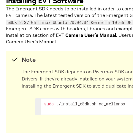
Installing EVT Software
The Emergent SDK needs to be installed in order to comp
EVT camera. The latest tested version of the Emergent S
eSDK 2.37.05 Linux Ubuntu 20.04.04 Kernel 5.10.65 JP
Emergent SDK comes with headers, libraries and examples
Installation section of EVT
Camera User’s Manual
. Users
Camera User’s Manual.
Note
The Emergent SDK depends on Rivermax SDK and
Drivers. If they’re already installed on your sys
installing the Emergent SDK to avoid duplicate ins
sudo
./install_eSdk.sh
no_mellanox