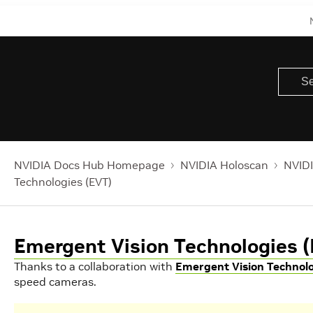
NVIDIA Docs Hub Homepage
NVIDIA Holoscan
NVIDI
Technologies (EVT)
Emergent Vision Technologies 
Thanks to a collaboration with
Emergent Vision Technol
speed cameras.