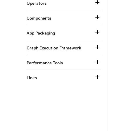
Operators
Components
App Packaging
Graph Execution Framework
Performance Tools
Links