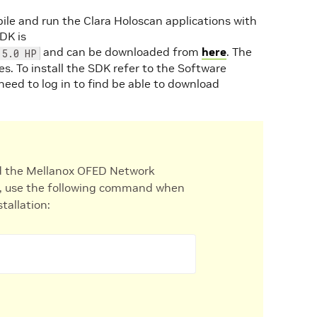
ile and run the Clara Holoscan applications with
DK is
and can be downloaded from
here
. The
 5.0 HP
. To install the SDK refer to the Software
 need to log in to find be able to download
 the Mellanox OFED Network
tem, use the following command when
tallation: