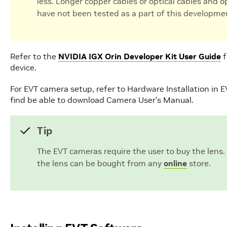
less. Longer copper cables or optical cables and 
have not been tested as a part of this developme
Refer to the
NVIDIA IGX Orin Developer Kit User Guide
f
device.
For EVT camera setup, refer to Hardware Installation in 
find be able to download Camera User’s Manual.
Tip
The EVT cameras require the user to buy the lens.
the lens can be bought from any
online
store.