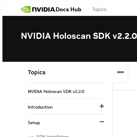
Docs Hub
Topics
NVIDIA Holoscan SDK v2.2.0
Topics
NVIDIA Holoscan SDK v2.2.0
Introduction
Setup
SDK Installation