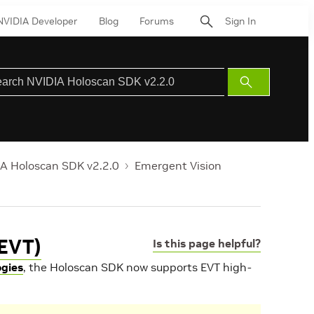
NVIDIA Developer
Blog
Forums
Sign In
Submit
Search
A Holoscan SDK v2.2.0
Emergent Vision
(EVT)
Is this page helpful?
ogies
, the Holoscan SDK now supports EVT high-