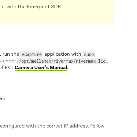
e it with the Emergent SDK.
, run the
application with
eCapture
sudo
 is under
,
/opt/mellanox/rivermax/rivermax.lic
 of EVT
Camera User’s Manual
.
ra.
nfigured with the correct IP address. Follow