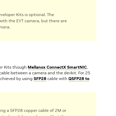
eloper Kits is optional. The
with the EVT camera, but there are
amera.
er Kits though
Mellanox ConnectX SmartNIC
,
cable between a camera and the devkit. For 25
achieved by using
SFP28
cable with
QSFP28 to
ing a SFP28 copper cable of 2M or