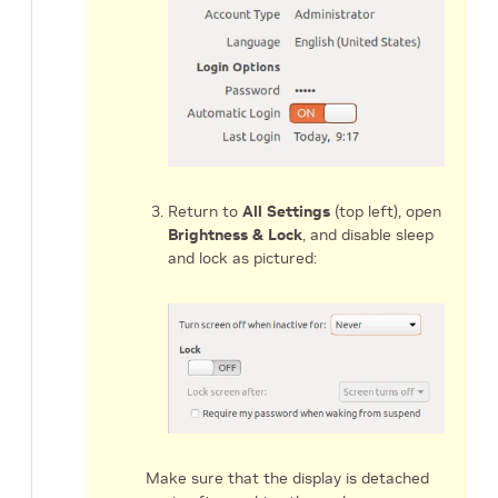
Return to
All Settings
(top left), open
Brightness & Lock
, and disable sleep
and lock as pictured:
Make sure that the display is detached