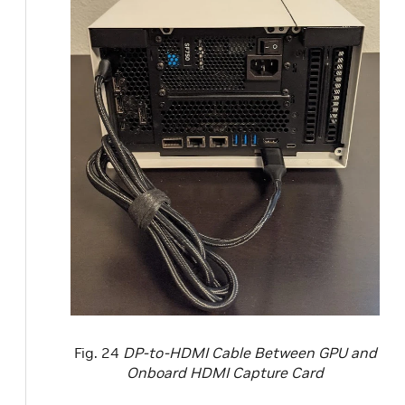
Fig. 24
DP-to-HDMI Cable Between GPU and
Onboard HDMI Capture Card