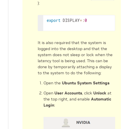
):
export
DISPLAY
=
:
0
It is also required that the system is
logged into the desktop and that the
system does not sleep or lock when the
latency tool is being used. This can be
done by temporarily attaching a display
to the system to do the following:
Open the
Ubuntu System Settings
Open
User Accounts
, click
Unlock
at
the top right, and enable
Automatic
Login
: