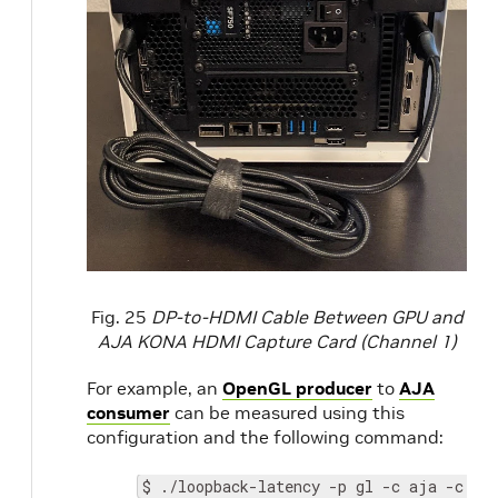
Fig. 25
DP-to-HDMI Cable Between GPU and
AJA KONA HDMI Capture Card (Channel 1)
For example, an
OpenGL producer
to
AJA
consumer
can be measured using this
configuration and the following command:
$ ./loopback-latency -p gl -c aja -c.de