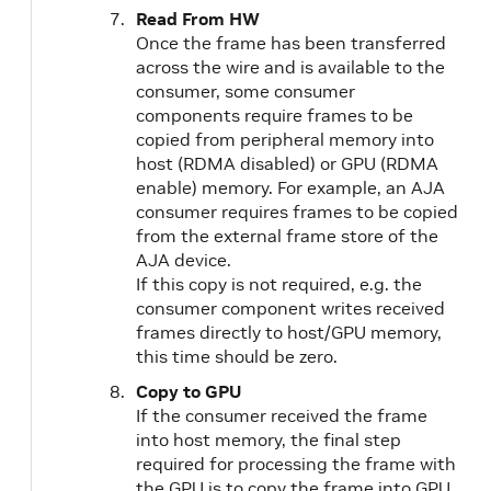
Read From HW
Once the frame has been transferred
across the wire and is available to the
consumer, some consumer
components require frames to be
copied from peripheral memory into
host (RDMA disabled) or GPU (RDMA
enable) memory. For example, an AJA
consumer requires frames to be copied
from the external frame store of the
AJA device.
If this copy is not required, e.g. the
consumer component writes received
frames directly to host/GPU memory,
this time should be zero.
Copy to GPU
If the consumer received the frame
into host memory, the final step
required for processing the frame with
the GPU is to copy the frame into GPU