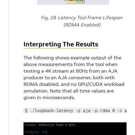
Fig. 28
Latency Tool Frame Lifespan
(RDMA Enabled)
Interpreting The Results
The following shows example output of the
above measurements from the tool when
testing a 4K stream at 60Hz from an AJA
producer to an AJA consumer, both with
RDMA disabled, and no GPU/CUDA workload
simulation. Note that all time values are
given in microseconds.
$ ./loopback-latency -p aja -p.rdma 0 -c aja 