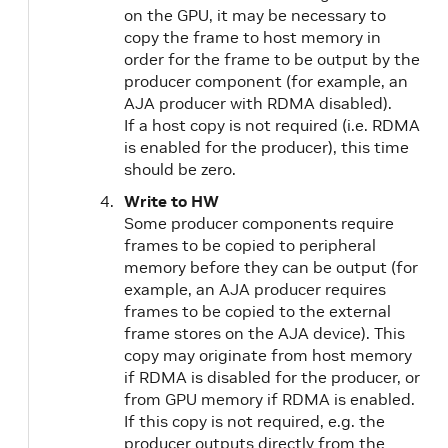
on the GPU, it may be necessary to
copy the frame to host memory in
order for the frame to be output by the
producer component (for example, an
AJA producer with RDMA disabled).
If a host copy is not required (i.e. RDMA
is enabled for the producer), this time
should be zero.
Write to HW
Some producer components require
frames to be copied to peripheral
memory before they can be output (for
example, an AJA producer requires
frames to be copied to the external
frame stores on the AJA device). This
copy may originate from host memory
if RDMA is disabled for the producer, or
from GPU memory if RDMA is enabled.
If this copy is not required, e.g. the
producer outputs directly from the