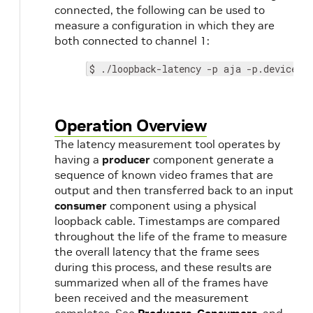
connected, the following can be used to
measure a configuration in which they are
both connected to channel 1:
$ ./loopback-latency -p aja -p.device 0
Operation Overview
The latency measurement tool operates by
having a
producer
component generate a
sequence of known video frames that are
output and then transferred back to an input
consumer
component using a physical
loopback cable. Timestamps are compared
throughout the life of the frame to measure
the overall latency that the frame sees
during this process, and these results are
summarized when all of the frames have
been received and the measurement