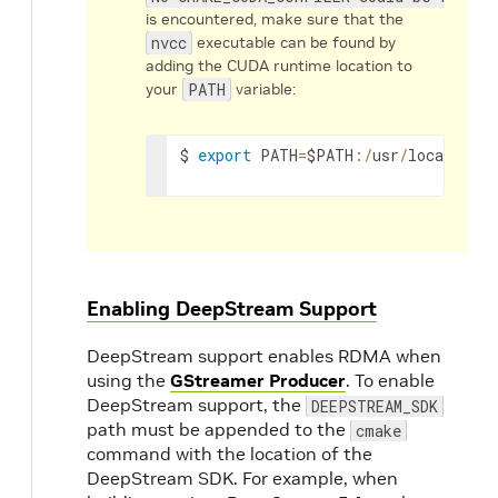
is encountered, make sure that the
nvcc
executable can be found by
adding the CUDA runtime location to
your
PATH
variable:
$
export
PATH
=
$PATH
:
/
usr
/
local
/
cuda
Enabling DeepStream Support
DeepStream support enables RDMA when
using the
GStreamer Producer
. To enable
DeepStream support, the
DEEPSTREAM_SDK
path must be appended to the
cmake
command with the location of the
DeepStream SDK. For example, when