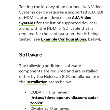
Testing the latency of an optional AJA Video
Systems device requires a supported AJA SDI
or HDMI capture device (see
AJA Video
Systems
for the list of supported devices),
along with the HDMI or SDI cable that is
required for the configuration that is being
tested (see
Example Configurations
, below).
Software
The following additional software
components are required and are installed
either by the Holoscan SDK installation or in
the
Installation
steps below:
CUDA 11.1 or newer
(
https://developer.nvidia.com/cuda-
toolkit
)
CMake 3.10 or newer