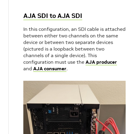
AJA SDI to AJA SDI
In this configuration, an SDI cable is attached
between either two channels on the same
device or between two separate devices
(pictured is a loopback between two
channels of a single device). This
configuration must use the
AJA producer
and
AJA consumer
.