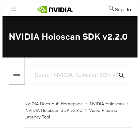
Sign In
Menu
NVIDIA Holoscan SDK v2.2.0
Submit
Search
NVIDIA Docs Hub Homepage
NVIDIA Holoscan
NVIDIA Holoscan SDK v2.2.0
Video Pipeline
Latency Tool