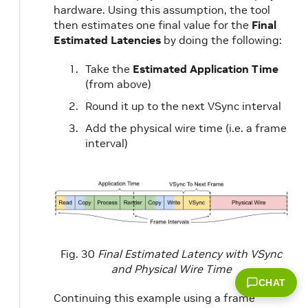
hardware. Using this assumption, the tool
then estimates one final value for the
Final
Estimated Latencies
by doing the following:
Take the
Estimated Application Time
(from above)
Round it up to the next VSync interval
Add the physical wire time (i.e. a frame
interval)
Fig. 30
Final Estimated Latency with VSync
and Physical Wire Time
CHAT
Continuing this example using a frame