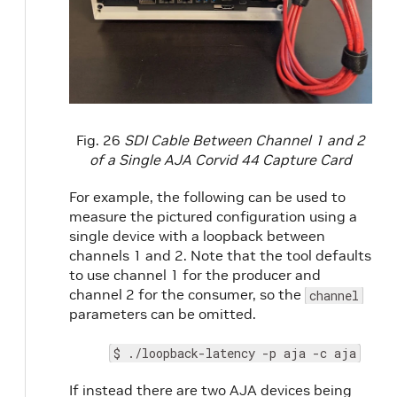
Fig. 26
SDI Cable Between Channel 1 and 2
of a Single AJA Corvid 44 Capture Card
For example, the following can be used to
measure the pictured configuration using a
single device with a loopback between
channels 1 and 2. Note that the tool defaults
to use channel 1 for the producer and
channel 2 for the consumer, so the
channel
parameters can be omitted.
$ ./loopback-latency -p aja -c aja
If instead there are two AJA devices being