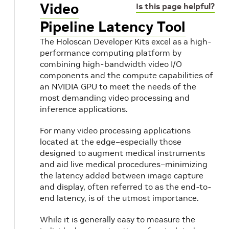
Video
Is this page helpful?
Pipeline Latency Tool
The Holoscan Developer Kits excel as a high-
performance computing platform by
combining high-bandwidth video I/O
components and the compute capabilities of
an NVIDIA GPU to meet the needs of the
most demanding video processing and
inference applications.
For many video processing applications
located at the edge–especially those
designed to augment medical instruments
and aid live medical procedures–minimizing
the latency added between image capture
and display, often referred to as the end-to-
end latency, is of the utmost importance.
While it is generally easy to measure the