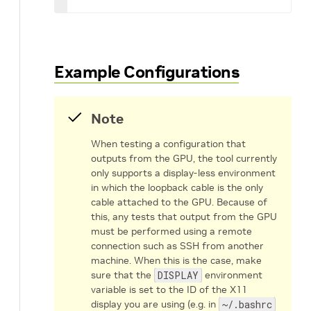
Example Configurations
Note
When testing a configuration that
outputs from the GPU, the tool currently
only supports a display-less environment
in which the loopback cable is the only
cable attached to the GPU. Because of
this, any tests that output from the GPU
must be performed using a remote
connection such as SSH from another
machine. When this is the case, make
sure that the
DISPLAY
environment
variable is set to the ID of the X11
display you are using (e.g. in
~/.bashrc