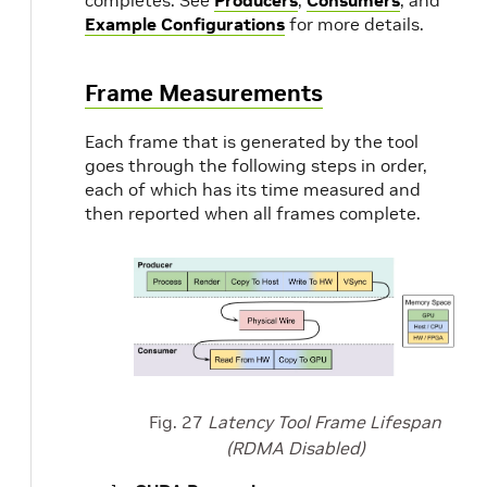
completes. See
Producers
,
Consumers
, and
Example Configurations
for more details.
Frame Measurements
Each frame that is generated by the tool
goes through the following steps in order,
each of which has its time measured and
then reported when all frames complete.
Fig. 27
Latency Tool Frame Lifespan
(RDMA Disabled)