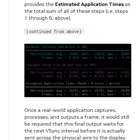
provides the
Estimated Application Times
as
the total sum of all of these steps (i.e. steps
1 through 6, above).
(continued from above)
Once a real-world application captures,
processes, and outputs a frame, it would still
be required that this final output waits for
the next VSync interval before it is actually
sent across the physical wire to the display