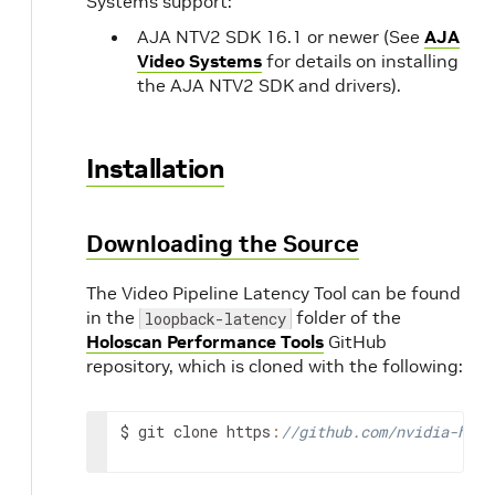
Systems support:
AJA NTV2 SDK 16.1 or newer (See
AJA
Video Systems
for details on installing
the AJA NTV2 SDK and drivers).
Installation
Downloading the Source
The Video Pipeline Latency Tool can be found
in the
folder of the
loopback-latency
Holoscan Performance Tools
GitHub
repository, which is cloned with the following:
$
git
clone
https
:
//github.com/nvidia-holo