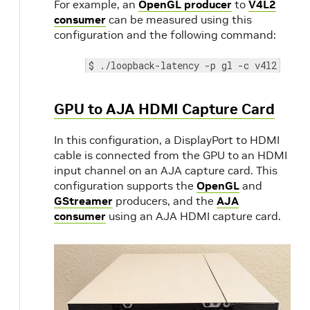
For example, an
OpenGL producer
to
V4L2
consumer
can be measured using this
configuration and the following command:
$ ./loopback-latency -p gl -c v4l2
GPU to AJA HDMI Capture Card
In this configuration, a DisplayPort to HDMI
cable is connected from the GPU to an HDMI
input channel on an AJA capture card. This
configuration supports the
OpenGL
and
GStreamer
producers, and the
AJA
consumer
using an AJA HDMI capture card.