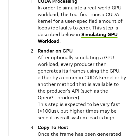
CUDA Processing
In order to simulate a real-world GPU
workload, the tool first runs a CUDA
kernel for a user-specified amount of
loops (defaults to zero). This step is
described below in
Simulating GPU
Workload
.
Render on GPU
After optionally simulating a GPU
workload, every producer then
generates its frames using the GPU,
either by a common CUDA kernel or by
another method that is available to
the producer’s API (such as the
OpenGL producer).
This step is expected to be very fast
(<100us), but higher times may be
seen if overall system load is high.
Copy To Host
Once the frame has been generated