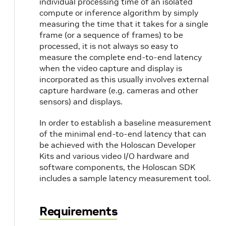
individual processing time of an isolated
compute or inference algorithm by simply
measuring the time that it takes for a single
frame (or a sequence of frames) to be
processed, it is not always so easy to
measure the complete end-to-end latency
when the video capture and display is
incorporated as this usually involves external
capture hardware (e.g. cameras and other
sensors) and displays.
In order to establish a baseline measurement
of the minimal end-to-end latency that can
be achieved with the Holoscan Developer
Kits and various video I/O hardware and
software components, the Holoscan SDK
includes a sample latency measurement tool.
Requirements