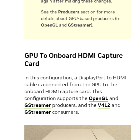
again after making these changes.
See the
Producers
section for more
details about GPU-based producers (i.e.
OpenGL
and
GStreamer
).
GPU To Onboard HDMI Capture
Card
In this configuration, a DisplayPort to HDMI
cable is connected from the GPU to the
onboard HDMI capture card. This
configuration supports the
OpenGL
and
GStreamer
producers, and the
V4L2
and
GStreamer
consumers.