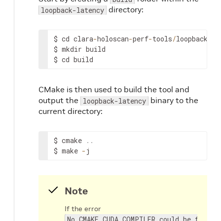
directory:
loopback-latency
$
cd
clara
-
holoscan
-
perf
-
tools
/
loopback
-
la
$
mkdir
build
$
cd
build
CMake is then used to build the tool and
output the
binary to the
loopback-latency
current directory:
$
cmake
.
.
$
make
-
j
Note
If the error
No CMAKE_CUDA_COMPILER could be found