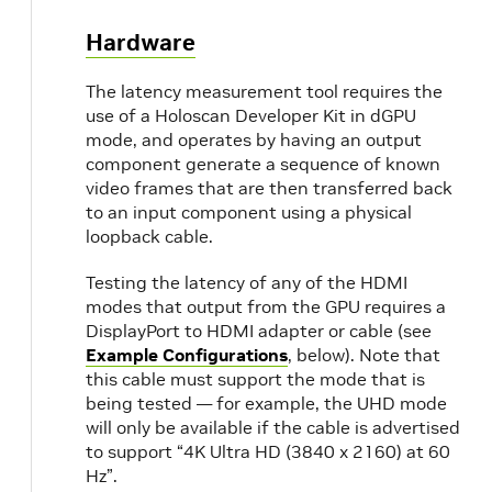
Hardware
The latency measurement tool requires the
use of a Holoscan Developer Kit in dGPU
mode, and operates by having an output
component generate a sequence of known
video frames that are then transferred back
to an input component using a physical
loopback cable.
Testing the latency of any of the HDMI
modes that output from the GPU requires a
DisplayPort to HDMI adapter or cable (see
Example Configurations
, below). Note that
this cable must support the mode that is
being tested — for example, the UHD mode
will only be available if the cable is advertised
to support “4K Ultra HD (3840 x 2160) at 60
Hz”.