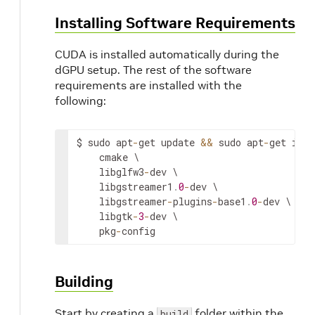
Installing Software Requirements
CUDA is installed automatically during the
dGPU setup. The rest of the software
requirements are installed with the
following:
$
sudo
apt
-
get
update
&&
sudo
apt
-
get
inst
cmake
libglfw3
-
dev
libgstreamer1
.
0
-
dev
libgstreamer
-
plugins
-
base1
.
0
-
dev
libgtk
-
3
-
dev
pkg
-
config
Building
Start by creating a
folder within the
build