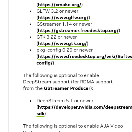
(
https://cmake.org/
)
GLFW 3.2 or newer
(
https://www.glfw.org/
)
GStreamer 1.14 or newer
(
https://gstreamer.freedesktop.org/
)
GTK 3.22 or newer
(
https://www.gtk.org/
)
pkg-config 0.29 or newer
(
https://www.freedesktop.org/wiki/Softw
config/
)
The following is optional to enable
DeepStream support (for RDMA support
from the
GStreamer Producer
):
DeepStream 5.1 or newer
(
https://developer.nvidia.com/deepstrea
sdk
)
The following is optional to enable AJA Video