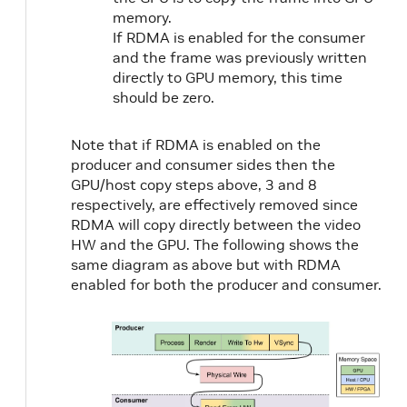
memory.
If RDMA is enabled for the consumer
and the frame was previously written
directly to GPU memory, this time
should be zero.
Note that if RDMA is enabled on the
producer and consumer sides then the
GPU/host copy steps above, 3 and 8
respectively, are effectively removed since
RDMA will copy directly between the video
HW and the GPU. The following shows the
same diagram as above but with RDMA
enabled for both the producer and consumer.