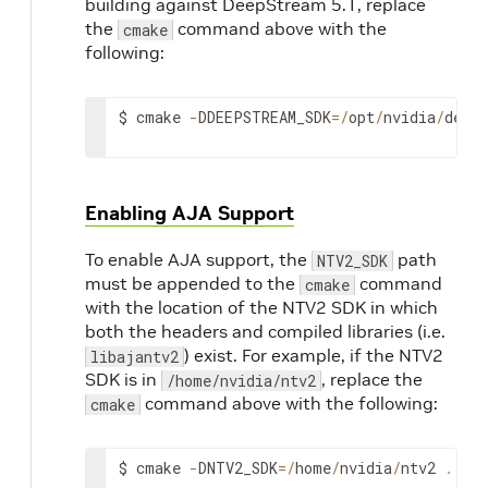
building against DeepStream 5.1, replace
the
command above with the
cmake
following:
$
cmake
-
DDEEPSTREAM_SDK
=
/
opt
/
nvidia
/
deep
Enabling AJA Support
To enable AJA support, the
path
NTV2_SDK
must be appended to the
command
cmake
with the location of the NTV2 SDK in which
both the headers and compiled libraries (i.e.
) exist. For example, if the NTV2
libajantv2
SDK is in
, replace the
/home/nvidia/ntv2
command above with the following:
cmake
$
cmake
-
DNTV2_SDK
=
/
home
/
nvidia
/
ntv2
.
.