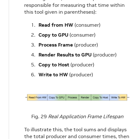
responsible for measuring that time within
this tool given in parentheses):
Read from HW
(consumer)
Copy to GPU
(consumer)
Process Frame
(producer)
Render Results to GPU
(producer)
Copy to Host
(producer)
Write to HW
(producer)
Fig. 29
Real Application Frame Lifespan
To illustrate this, the tool sums and displays
the total producer and consumer times, then