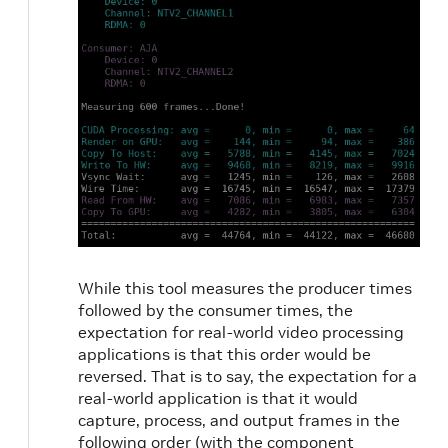
While this tool measures the producer times
followed by the consumer times, the
expectation for real-world video processing
applications is that this order would be
reversed. That is to say, the expectation for a
real-world application is that it would
capture, process, and output frames in the
following order (with the component