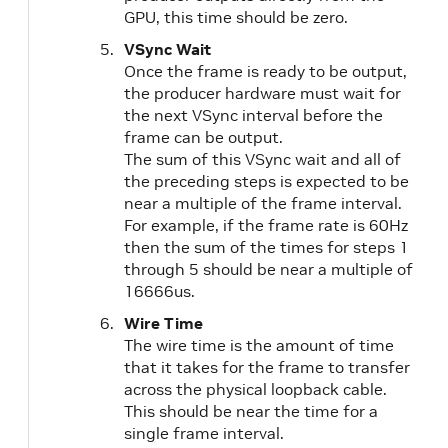
GPU, this time should be zero.
VSync Wait
Once the frame is ready to be output,
the producer hardware must wait for
the next VSync interval before the
frame can be output.
The sum of this VSync wait and all of
the preceding steps is expected to be
near a multiple of the frame interval.
For example, if the frame rate is 60Hz
then the sum of the times for steps 1
through 5 should be near a multiple of
16666us.
Wire Time
The wire time is the amount of time
that it takes for the frame to transfer
across the physical loopback cable.
This should be near the time for a
single frame interval.