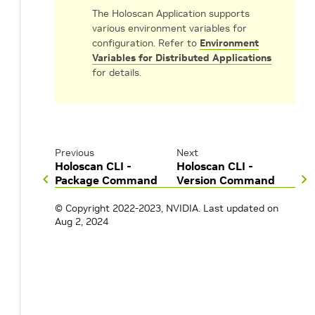
The Holoscan Application supports
various environment variables for
configuration. Refer to
Environment
Variables for Distributed Applications
for details.
Previous
Next
Holoscan CLI -
Holoscan CLI -
Package Command
Version Command
© Copyright 2022-2023, NVIDIA.
Last updated on
Aug 2, 2024