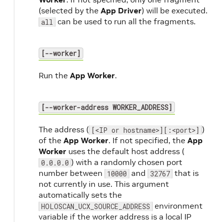
(selected by the
App Driver
) will be executed.
can be used to run all the fragments.
all
[--worker]
Run the
App Worker
.
[--worker-address WORKER_ADDRESS]
The address (
)
[<IP or hostname>][:<port>]
of the
App Worker
. If not specified, the
App
Worker
uses the default host address (
) with a randomly chosen port
0.0.0.0
number between
and
that is
10000
32767
not currently in use. This argument
automatically sets the
environment
HOLOSCAN_UCX_SOURCE_ADDRESS
variable if the worker address is a local IP