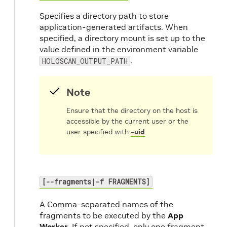
Specifies a directory path to store
application-generated artifacts. When
specified, a directory mount is set up to the
value defined in the environment variable
.
HOLOSCAN_OUTPUT_PATH
Note
Ensure that the directory on the host is
accessible by the current user or the
user specified with
–uid
.
[--fragments|-f FRAGMENTS]
A Comma-separated names of the
fragments to be executed by the
App
Worker
. If not specified, only one fragment