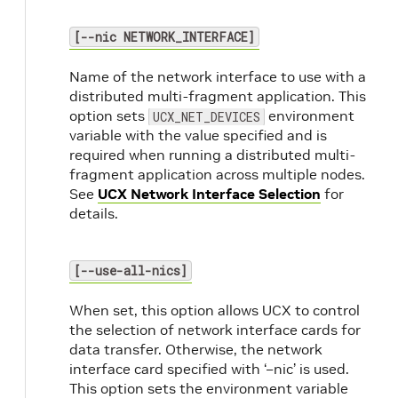
[--nic NETWORK_INTERFACE]
Name of the network interface to use with a
distributed multi-fragment application. This
option sets
environment
UCX_NET_DEVICES
variable with the value specified and is
required when running a distributed multi-
fragment application across multiple nodes.
See
UCX Network Interface Selection
for
details.
[--use-all-nics]
When set, this option allows UCX to control
the selection of network interface cards for
data transfer. Otherwise, the network
interface card specified with ‘–nic’ is used.
This option sets the environment variable