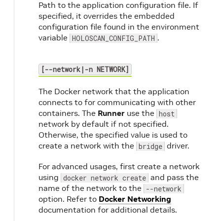
Path to the application configuration file. If
specified, it overrides the embedded
configuration file found in the environment
variable
.
HOLOSCAN_CONFIG_PATH
[--network|-n NETWORK]
The Docker network that the application
connects to for communicating with other
containers. The
Runner
use the
host
network by default if not specified.
Otherwise, the specified value is used to
create a network with the
driver.
bridge
For advanced usages, first create a network
using
and pass the
docker network create
name of the network to the
--network
option. Refer to
Docker Networking
documentation for additional details.