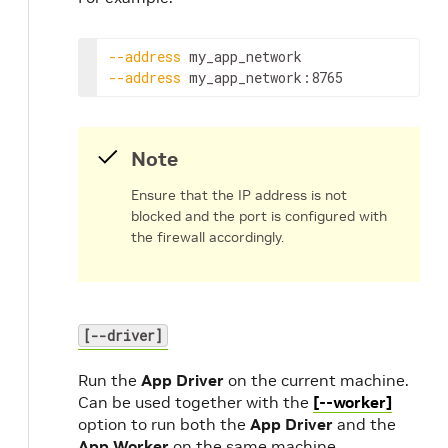
--address
--address
my_app_network:8765
Note
Ensure that the IP address is not
blocked and the port is configured with
the firewall accordingly.
[--driver]
Run the
App Driver
on the current machine.
Can be used together with the
[--worker]
option to run both the
App Driver
and the
App Worker
on the same machine.