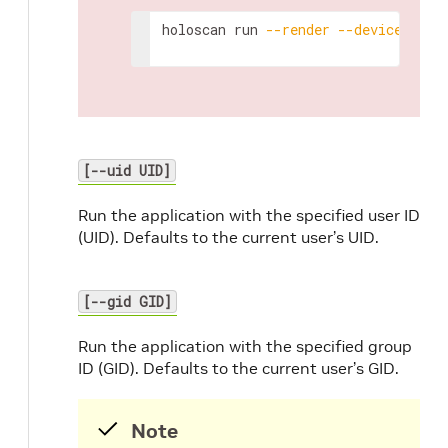
holoscan
run
--render
--device
ajan
[--uid UID]
Run the application with the specified user ID
(UID). Defaults to the current user’s UID.
[--gid GID]
Run the application with the specified group
ID (GID). Defaults to the current user’s GID.
Note