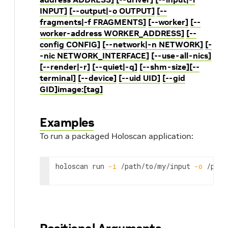
INPUT]
[--output|-o OUTPUT]
[--
fragments|-f FRAGMENTS]
[--worker]
[--
worker-address WORKER_ADDRESS]
[--
config CONFIG]
[--network|-n NETWORK]
[-
-nic NETWORK_INTERFACE]
[--use-all-nics]
[--render|-r]
[--quiet|-q]
[--shm-size]
[--
terminal]
[--device]
[--uid UID]
[--gid
GID]
image:[tag]
Examples
To run a packaged Holoscan application:
holoscan
run
-i
/path/to/my/input
-o
/path