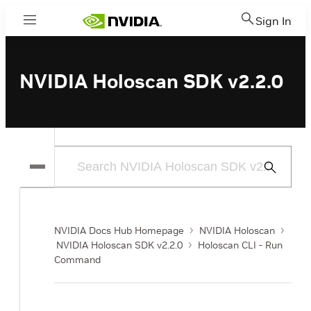
Sign In
Menu
NVIDIA Holoscan SDK v2.2.0
Submit
Search
NVIDIA Docs Hub Homepage
NVIDIA Holoscan
NVIDIA Holoscan SDK v2.2.0
Holoscan CLI - Run
Command