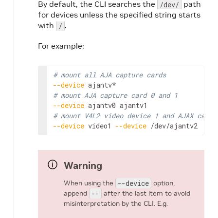
By default, the CLI searches the
path
/dev/
for devices unless the specified string starts
with
.
/
For example:
# mount all AJA capture cards
--device
# mount AJA capture card 0 and 1
--device
ajantv0
# mount V4L2 video device 1 and AJAX captu
--device
video1
--device
/dev/ajantv2
Warning
When using the
--device
option,
append
--
after the last item to avoid
misinterpretation by the CLI. E.g.