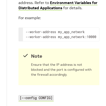
address. Refer to
Environment Variables for
Distributed Applications
for details.
For example:
--worker-address
my_app_network

--worker-address
my_app_network:10000
Note
Ensure that the IP address is not
blocked and the port is configured with
the firewall accordingly.
[--config CONFIG]