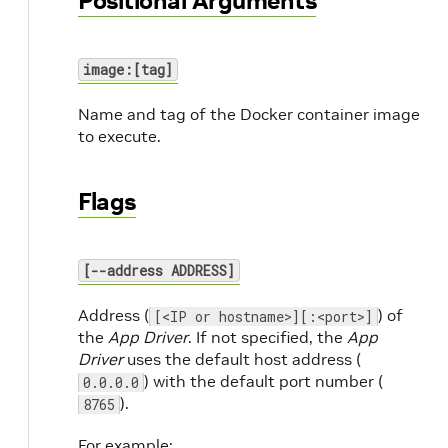
Positional Arguments
image:[tag]
Name and tag of the Docker container image
to execute.
Flags
[--address ADDRESS]
Address (
) of
[<IP or hostname>][:<port>]
the
App Driver
. If not specified, the
App
Driver
uses the default host address (
) with the default port number (
0.0.0.0
).
8765
For example: