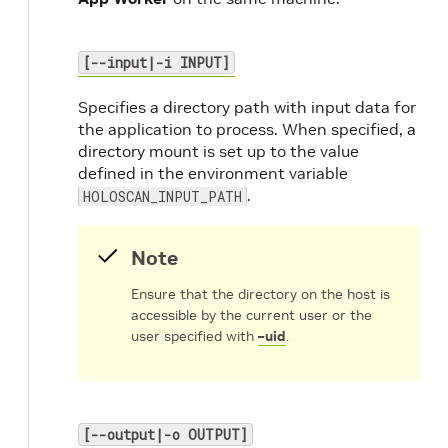
[--input|-i INPUT]
Specifies a directory path with input data for
the application to process. When specified, a
directory mount is set up to the value
defined in the environment variable
.
HOLOSCAN_INPUT_PATH
Note
Ensure that the directory on the host is
accessible by the current user or the
user specified with
–uid
.
[--output|-o OUTPUT]