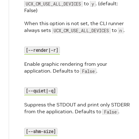
to
. (default:
UCX_CM_USE_ALL_DEVICES
y
False)
When this option is not set, the CLI runner
always sets
to
.
UCX_CM_USE_ALL_DEVICES
n
[--render|-r]
Enable graphic rendering from your
application. Defaults to
.
False
[--quiet|-q]
Suppress the STDOUT and print only STDERR
from the application. Defaults to
.
False
[--shm-size]