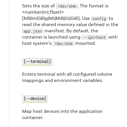
Sets the size of
. The format is
/dev/shm
<number(int,float)>
[MB|m|GB|g|Mi|MiB|Gi|GiB]. Use
to
config
read the shared memory value defined in the
manifest. By default, the
app.json
container is launched using
with
--ipc=host
host system’s
mounted.
/dev/shm
[--terminal]
Enters terminal with all configured volume
mappings and environment variables.
[--device]
Map host devices into the application
container.