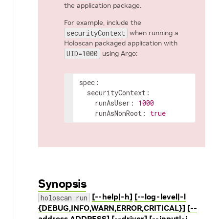
the application package.
For example, include the
securityContext
when running a
Holoscan packaged application with
UID=1000
using Argo:
spec
:
securityContext
:
runAsUser
:
1000
runAsNonRoot
:
true
Synopsis
[--help|-h]
[--log-level|-l
holoscan run
{DEBUG,INFO,WARN,ERROR,CRITICAL}]
[--
address ADDRESS]
[--driver]
[--input|-i