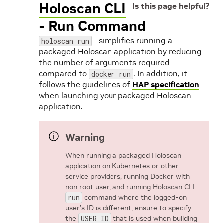
Holoscan CLI
Is this page helpful?
- Run Command
- simplifies running a
holoscan run
packaged Holoscan application by reducing
the number of arguments required
compared to
. In addition, it
docker run
follows the guidelines of
HAP specification
when launching your packaged Holoscan
application.
Warning
When running a packaged Holoscan
application on Kubernetes or other
service providers, running Docker with
non root user, and running Holoscan CLI
run
command where the logged-on
user’s ID is different, ensure to specify
the
USER ID
that is used when building