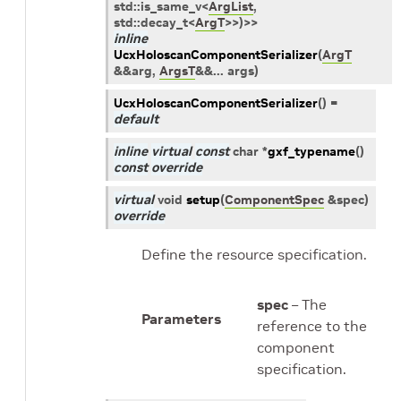
std
::
is_same_v
<
ArgList
,
std
::
decay_t
<
ArgT
>
>
)
>
>
inline
UcxHoloscanComponentSerializer
(
ArgT
&
&
arg
,
ArgsT
&
&
...
args
)
UcxHoloscanComponentSerializer
(
)
=
default
inline
virtual
const
char
*
gxf_typename
(
)
const
override
virtual
void
setup
(
ComponentSpec
&
spec
)
override
Define the resource specification.
spec
– The
Parameters
reference to the
component
specification.