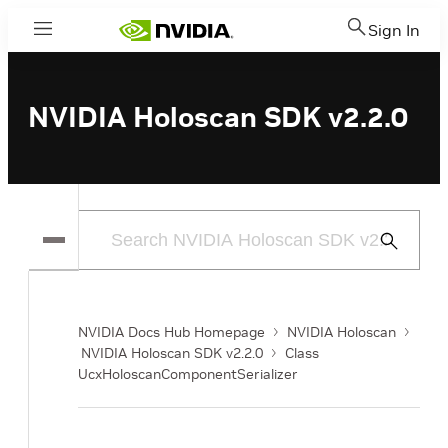
Sign In
Menu
NVIDIA Holoscan SDK v2.2.0
Submit
Search
NVIDIA Docs Hub Homepage
NVIDIA Holoscan
NVIDIA Holoscan SDK v2.2.0
Class
UcxHoloscanComponentSerializer