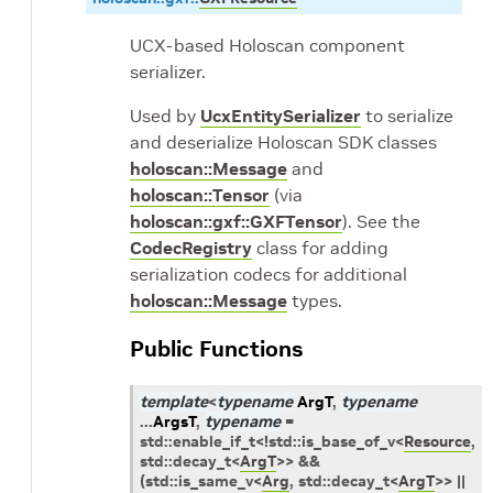
UCX-based Holoscan component
serializer.
Used by
UcxEntitySerializer
to serialize
and deserialize Holoscan SDK classes
holoscan::Message
and
holoscan::Tensor
(via
holoscan::gxf::GXFTensor
). See the
CodecRegistry
class for adding
serialization codecs for additional
holoscan::Message
types.
Public Functions
template
<
typename
ArgT
,
typename
...
ArgsT
,
typename
=
std
::
enable_if_t
<
!
std
::
is_base_of_v
<
Resource
,
std
::
decay_t
<
ArgT
>
>
&&
(
std
::
is_same_v
<
Arg
,
std
::
decay_t
<
ArgT
>
>
||