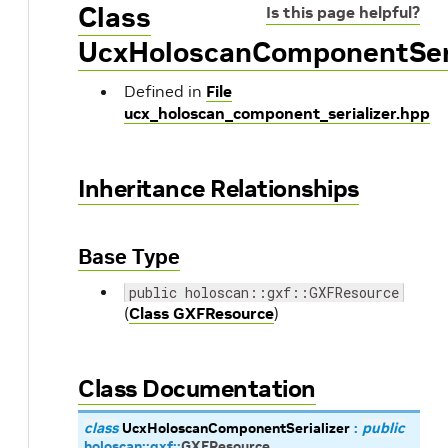
Class
Is this page helpful?
UcxHoloscanComponentSeri
Defined in
File
ucx_holoscan_component_serializer.hpp
Inheritance Relationships
Base Type
public holoscan::gxf::GXFResource
(
Class GXFResource
)
Class Documentation
class
UcxHoloscanComponentSerializer
:
public
holoscan
::
gxf
::
GXFResource