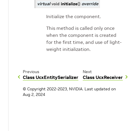
virtual
void
initialize
(
)
override
Initialize the component.
This method is called only once
when the component is created
for the first time, and use of light-
weight initialization.
Previous
Next
Class UcxEntitySerializer
Class UcxReceiver
© Copyright 2022-2023, NVIDIA.
Last updated on
Aug 2, 2024