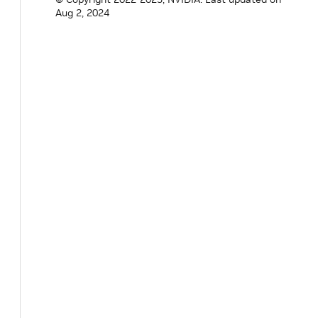
Aug 2, 2024