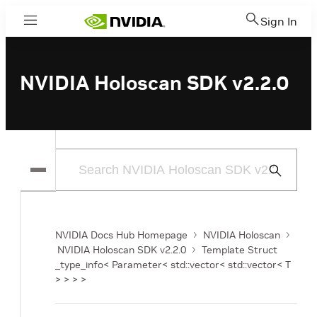
Sign In
Menu
NVIDIA Holoscan SDK v2.2.0
Submit
Search
NVIDIA Docs Hub Homepage
NVIDIA Holoscan
NVIDIA Holoscan SDK v2.2.0
Template Struct
_type_info< Parameter< std::vector< std::vector< T
> > > >