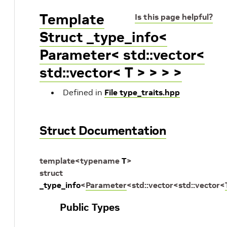
Template
Is this page helpful?
Struct _type_info<
Parameter< std::vector<
std::vector< T > > > >
Defined in
File type_traits.hpp
Struct Documentation
template
<
typename
T
>
struct
_type_info
<
Parameter
<
std
::
vector
<
std
::
vector
<
Public Types