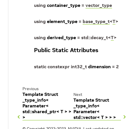
using
container_type
=
vector_type
using
element_type
=
base_type_t
<
T
>
using
derived_type
=
std
::
decay_t
<
T
>
Public Static Attributes
static
constexpr
int32_t
dimension
=
2
Previous
Template Struct
Next
_type_info<
Template Struct
Parameter<
_type_info<
std::shared_ptr< T > >
Parameter<
>
std::vector< T > > >
© Copyright 2022-2023, NVIDIA.
Last updated on