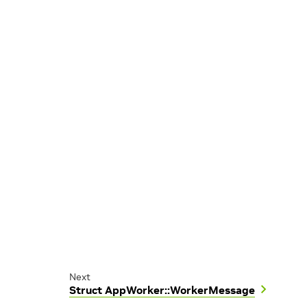
Next
Struct AppWorker::WorkerMessage