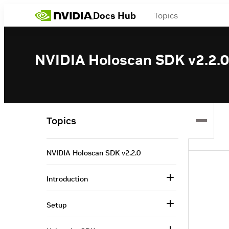
Docs Hub
Topics
NVIDIA Holoscan SDK v2.2.0
Topics
NVIDIA Holoscan SDK v2.2.0
Introduction
Setup