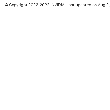
© Copyright 2022-2023, NVIDIA.
Last updated on Aug 2