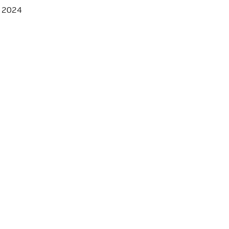
, 2024