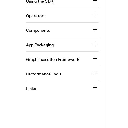
Using the SDK
Operators
Components
App Packaging
Graph Execution Framework
Performance Tools
Links