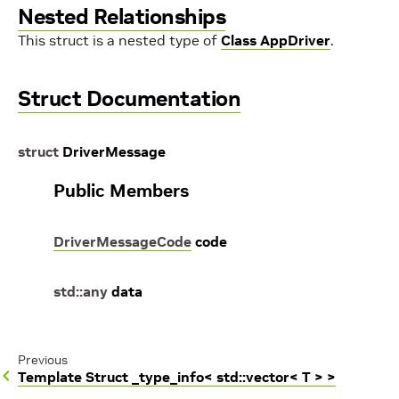
Nested Relationships
This struct is a nested type of
Class AppDriver
.
Struct Documentation
struct
DriverMessage
Public Members
DriverMessageCode
code
std
::
any
data
Previous
Template Struct _type_info< std::vector< T > >