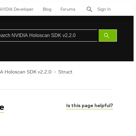
NVIDIA Developer
Blog
Forums
Sign In
Submit
Search
A Holoscan SDK v2.2.0
Struct
e
Is this page helpful?