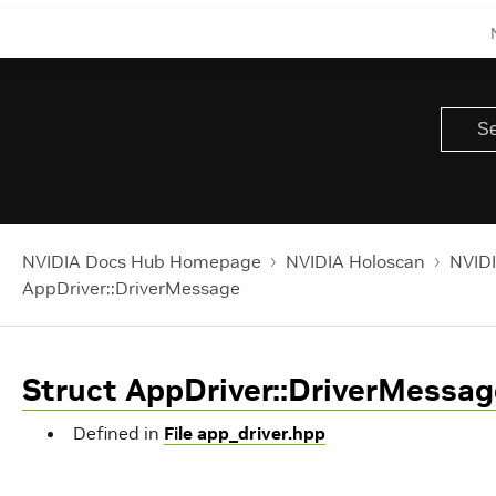
NVIDIA Docs Hub Homepage
NVIDIA Holoscan
NVIDI
AppDriver::DriverMessage
Struct AppDriver::DriverMessag
Defined in
File app_driver.hpp