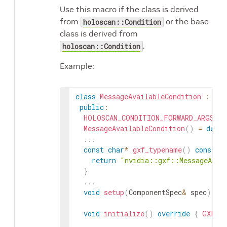
Use this macro if the class is derived
from
or the base
holoscan::Condition
class is derived from
.
holoscan::Condition
Example:
class
MessageAvailableCondition
:
pub
public
:
HOLOSCAN_CONDITION_FORWARD_ARGS_SU
MessageAvailableCondition
(
)
=
defau
.
.
.
const
char
*
gxf_typename
(
)
const
o
return
"nvidia::gxf::MessageAvai
}
.
.
.
void
setup
(
ComponentSpec
&
spec
)
ov
void
initialize
(
)
override
{
GXFCon