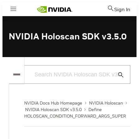
Sign In
Menu
NVIDIA Holoscan SDK v3.5.0
Submit
Search
NVIDIA Docs Hub Homepage
NVIDIA Holoscan
NVIDIA Holoscan SDK v3.5.0
Define
HOLOSCAN_CONDITION_FORWARD_ARGS_SUPER