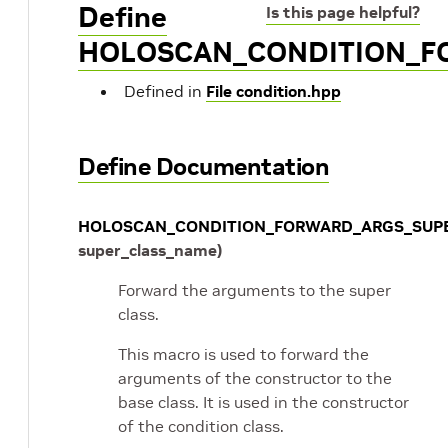
Define
Is this page helpful?
HOLOSCAN_CONDITION_F
Defined in
File condition.hpp
Define Documentation
HOLOSCAN_CONDITION_FORWARD_ARGS_SUP
super_class_name
)
Forward the arguments to the super
class.
This macro is used to forward the
arguments of the constructor to the
base class. It is used in the constructor
of the condition class.