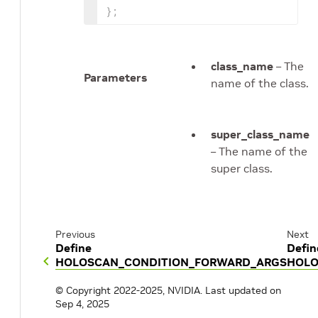
}
;
class_name
– The
Parameters
name of the class.
super_class_name
– The name of the
super class.
Previous
Next
Define
Defin
HOLOSCAN_CONDITION_FORWARD_ARGS
HOLO
© Copyright 2022-2025, NVIDIA.
Last updated on
Sep 4, 2025