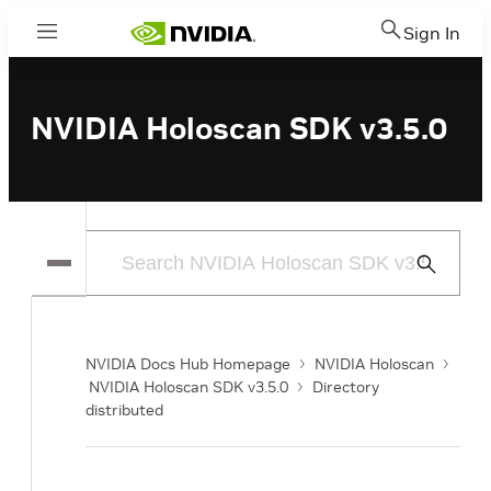
Sign In
Menu
NVIDIA Holoscan SDK v3.5.0
Submit
Search
NVIDIA Docs Hub Homepage
NVIDIA Holoscan
NVIDIA Holoscan SDK v3.5.0
Directory
distributed