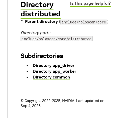
Directory
Is this page helpful?
distributed
↰
Parent directory
(
)
include/holoscan/core
Directory path:
include/holoscan/core/distributed
Subdirectories
Directory app_driver
Directory app_worker
Directory common
© Copyright 2022-2025, NVIDIA.
Last updated on
Sep 4, 2025