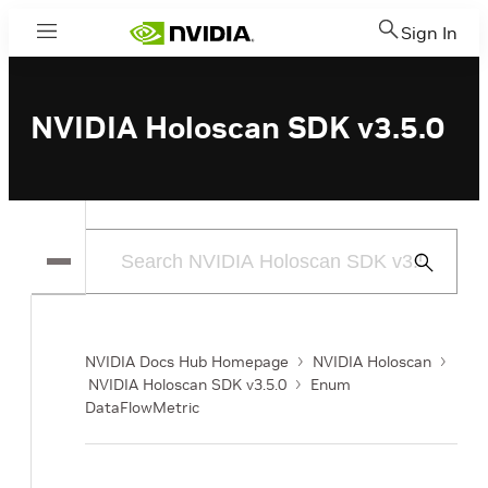
Sign In
Menu
NVIDIA Holoscan SDK v3.5.0
Submit
Search
NVIDIA Docs Hub Homepage
NVIDIA Holoscan
NVIDIA Holoscan SDK v3.5.0
Enum
DataFlowMetric