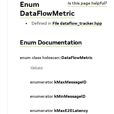
Enum
Is this page helpful?
DataFlowMetric
Defined in
File dataflow_tracker.hpp
Enum Documentation
enum
class
holoscan
::
DataFlowMetric
Values:
enumerator
kMaxMessageID
enumerator
kMinMessageID
enumerator
kMaxE2ELatency