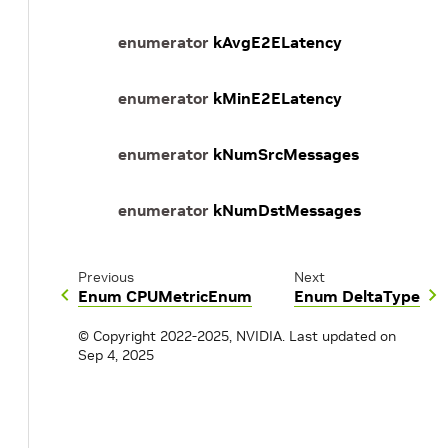
enumerator
kAvgE2ELatency
enumerator
kMinE2ELatency
enumerator
kNumSrcMessages
enumerator
kNumDstMessages
Previous
Next
Enum CPUMetricEnum
Enum DeltaType
© Copyright 2022-2025, NVIDIA.
Last updated on
Sep 4, 2025