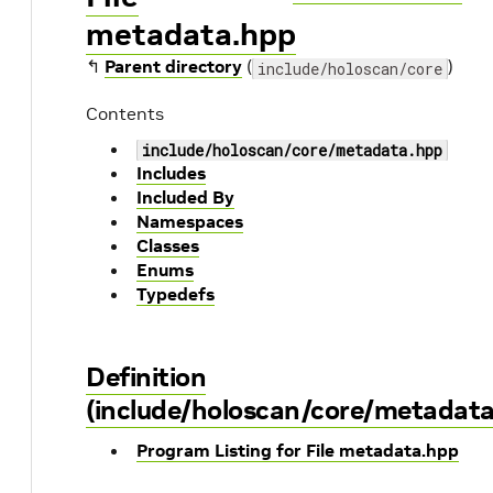
metadata.hpp
↰
Parent directory
(
)
include/holoscan/core
Contents
include/holoscan/core/metadata.hpp
Includes
Included By
Namespaces
Classes
Enums
Typedefs
Definition
(include/holoscan/core/metadata
Program Listing for File metadata.hpp