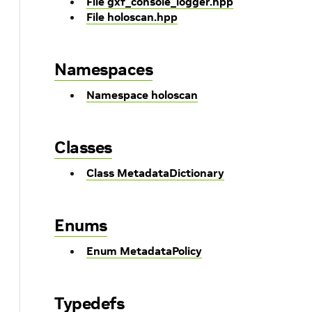
File gxf_console_logger.hpp
File holoscan.hpp
Namespaces
Namespace holoscan
Classes
Class MetadataDictionary
Enums
Enum MetadataPolicy
Typedefs