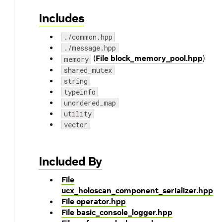
Includes
./common.hpp
./message.hpp
(
File block_memory_pool.hpp
)
memory
shared_mutex
string
typeinfo
unordered_map
utility
vector
Included By
File
ucx_holoscan_component_serializer.hpp
File operator.hpp
File basic_console_logger.hpp