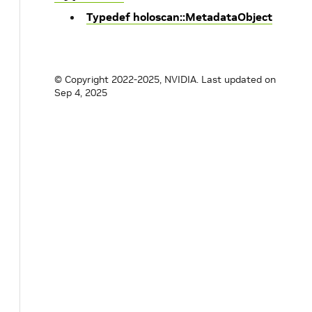
Typedef holoscan::MetadataObject
© Copyright 2022-2025, NVIDIA.
Last updated on
Sep 4, 2025