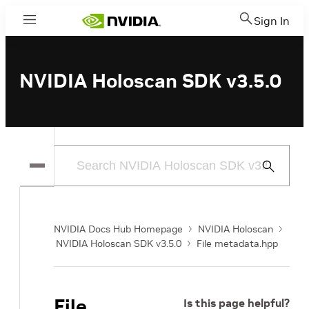
Sign In
Menu
NVIDIA Holoscan SDK v3.5.0
Submit
Search
NVIDIA Docs Hub Homepage
NVIDIA Holoscan
NVIDIA Holoscan SDK v3.5.0
File metadata.hpp
File
Is this page helpful?