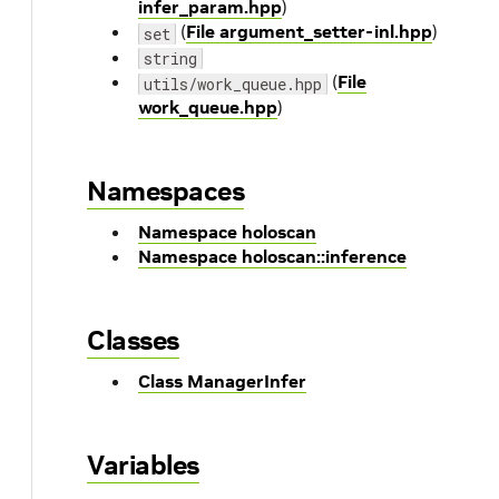
infer_param.hpp
)
(
File argument_setter-inl.hpp
)
set
string
(
File
utils/work_queue.hpp
work_queue.hpp
)
Namespaces
Namespace holoscan
Namespace holoscan::inference
Classes
Class ManagerInfer
Variables