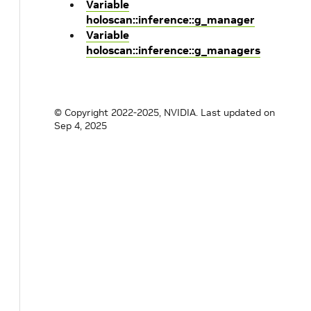
Variable
holoscan::inference::g_manager
Variable
holoscan::inference::g_managers
© Copyright 2022-2025, NVIDIA.
Last updated on
Sep 4, 2025