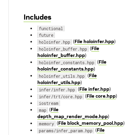
Includes
functional
future
(
File holoinfer.hpp
)
holoinfer.hpp
(
File
holoinfer_buffer.hpp
holoinfer_buffer.hpp
)
(
File
holoinfer_constants.hpp
holoinfer_constants.hpp
)
(
File
holoinfer_utils.hpp
holoinfer_utils.hpp
)
(
File infer.hpp
)
infer/infer.hpp
(
File core.hpp
)
infer/trt/core.hpp
iostream
(
File
map
depth_map_render_mode.hpp
)
(
File block_memory_pool.hpp
)
memory
(
File
params/infer_param.hpp