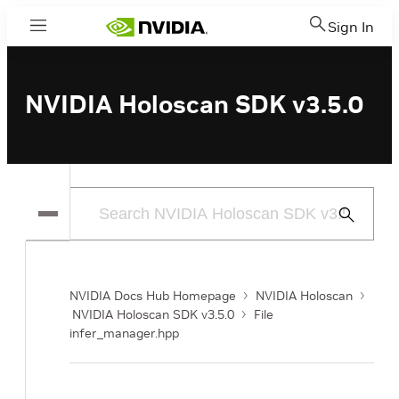
Sign In
Menu
NVIDIA Holoscan SDK v3.5.0
Submit
Search
NVIDIA Docs Hub Homepage
NVIDIA Holoscan
NVIDIA Holoscan SDK v3.5.0
File
infer_manager.hpp