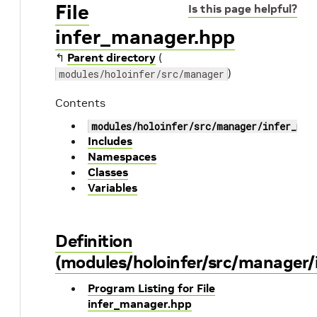
File
Is this page helpful?
infer_manager.hpp
↰
Parent directory
(
)
modules/holoinfer/src/manager
Contents
modules/holoinfer/src/manager/infer_man
Includes
Namespaces
Classes
Variables
Definition
(modules/holoinfer/src/manager/
Program Listing for File
infer_manager.hpp