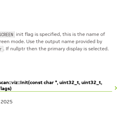
init flag is specified, this is the name of
SCREEN
 screen mode. Use the output name provided by
. If nullptr then the primary display is selected.
r
can::viz::Init(const char *, uint32_t, uint32_t,
Flags)
, 2025