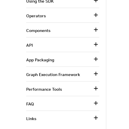
Using the SDK
Operators
Components
API
App Packaging
Graph Execution Framework
Performance Tools
FAQ
Links