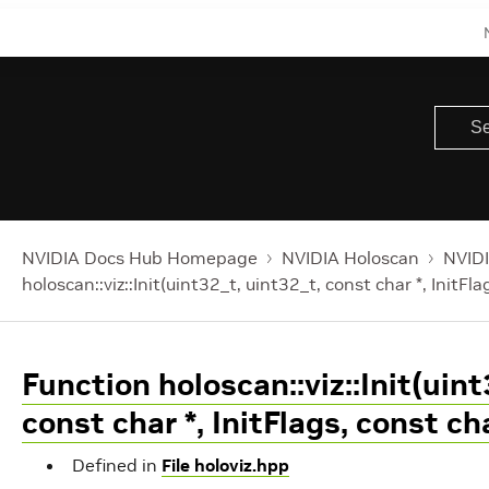
NVIDIA Docs Hub Homepage
NVIDIA Holoscan
NVIDI
holoscan::viz::Init(uint32_t, uint32_t, const char *, InitFla
Function holoscan::viz::Init(uint
const char *, InitFlags, const cha
Defined in
File holoviz.hpp