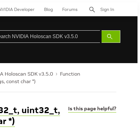
NVIDIA Developer
Blog
Forums
Sign In
Submit
Search
A Holoscan SDK v3.5.0
Function
gs, const char *)
32_t, uint32_t,
Is this page helpful?
r *)