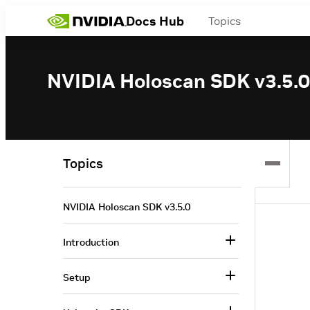
Docs Hub
Topics
NVIDIA Holoscan SDK v3.5.0
Topics
NVIDIA Holoscan SDK v3.5.0
Introduction
Setup