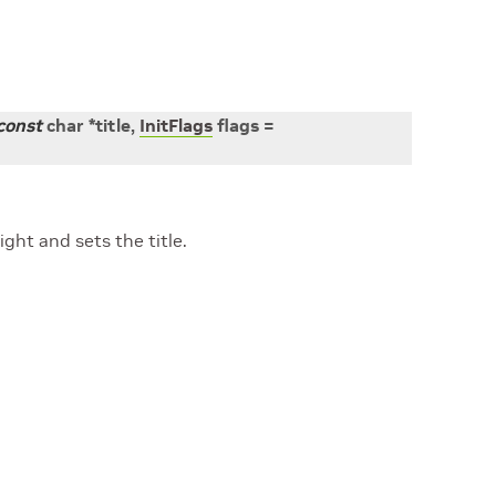
const
char
*
title
,
InitFlags
flags
=
ght and sets the title.