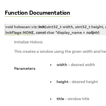
Function Documentation
void
holoscan
::
viz
::
Init
(
uint32_t
width
,
uint32_t
height
,
InitFlags
::
NONE
,
const
char
*
display_name
=
nullptr
)
Initialize Holoviz.
This creates a window using the given width and hei
width
– desired width
Parameters
height
– desired height
title
– window title