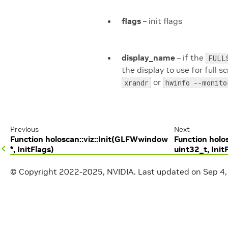
flags
– init flags
display_name
– if the
FULL
the display to use for full
or
xrandr
hwinfo --monito
Previous
Next
Function holoscan::viz::Init(GLFWwindow
Function holos
*, InitFlags)
uint32_t, Init
© Copyright 2022-2025, NVIDIA.
Last updated on Sep 4