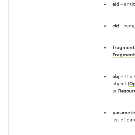
eid
– entit
cid
– comp
fragment
Fragmen
obj
– The 
object (
Op
or
Resour
paramete
list of pa