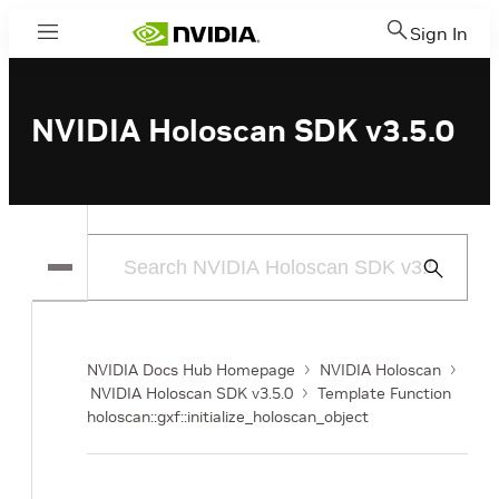
Sign In
Menu
NVIDIA Holoscan SDK v3.5.0
Submit
Search
NVIDIA Docs Hub Homepage
NVIDIA Holoscan
NVIDIA Holoscan SDK v3.5.0
Template Function
holoscan::gxf::initialize_holoscan_object