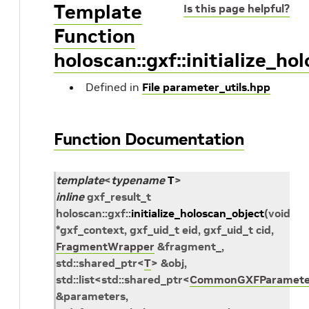
Template
Is this page helpful?
Function
holoscan::gxf::initialize_ho
Defined in
File parameter_utils.hpp
Function Documentation
template
<
typename
T
>
inline
gxf_result_t
holoscan
::
gxf
::
initialize_holoscan_object
(
void
*
gxf_context
,
gxf_uid_t
eid
,
gxf_uid_t
cid
,
FragmentWrapper
&
fragment_
,
std
::
shared_ptr
<
T
>
&
obj
,
std
::
list
<
std
::
shared_ptr
<
CommonGXFParamete
&
parameters
,