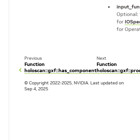
input_fun
Optional:
for
IOSpe
for Opera
Previous
Next
Function
Function
holoscan::gxf::has_component
holoscan::gxf::pr
© Copyright 2022-2025, NVIDIA.
Last updated on
Sep 4, 2025