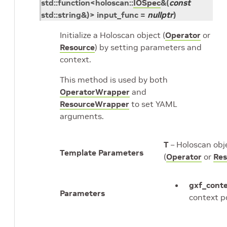
std
::
function
<
holoscan
::
IOSpec
&
(
const
std
::
string
&
)
>
input_func
=
nullptr
)
Initialize a Holoscan object (
Operator
or
Resource
) by setting parameters and
context.
This method is used by both
OperatorWrapper
and
ResourceWrapper
to set YAML
arguments.
T
– Holoscan obj
Template Parameters
(
Operator
or
Res
gxf_cont
Parameters
context p