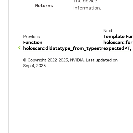
The device
Returns
information.
Next
Template Fun
Previous
Function
holoscan::fo
holoscan::dldatatype_from_typestr
expected<T,
© Copyright 2022-2025, NVIDIA.
Last updated on
Sep 4, 2025