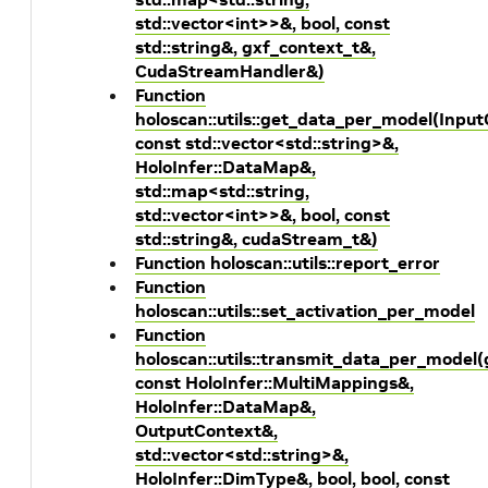
std::vector<int>>&, bool, const
std::string&, gxf_context_t&,
CudaStreamHandler&)
Function
holoscan::utils::get_data_per_model(Inpu
const std::vector<std::string>&,
HoloInfer::DataMap&,
std::map<std::string,
std::vector<int>>&, bool, const
std::string&, cudaStream_t&)
Function holoscan::utils::report_error
Function
holoscan::utils::set_activation_per_model
Function
holoscan::utils::transmit_data_per_model
const HoloInfer::MultiMappings&,
HoloInfer::DataMap&,
OutputContext&,
std::vector<std::string>&,
HoloInfer::DimType&, bool, bool, const