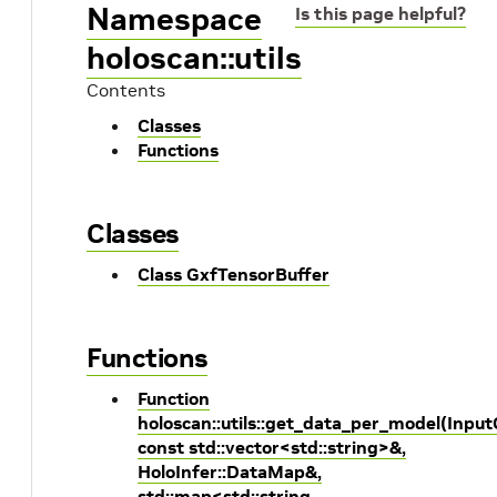
Namespace
Is this page helpful?
holoscan::utils
Contents
Classes
Functions
Classes
Class GxfTensorBuffer
Functions
Function
holoscan::utils::get_data_per_model(Inpu
const std::vector<std::string>&,
HoloInfer::DataMap&,
std::map<std::string,