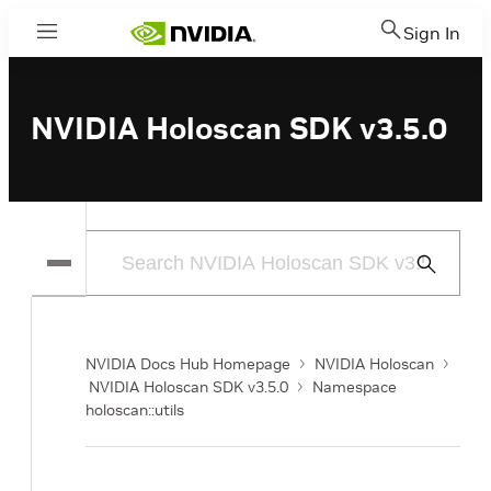
Sign In
Menu
NVIDIA Holoscan SDK v3.5.0
Submit
Search
NVIDIA Docs Hub Homepage
NVIDIA Holoscan
NVIDIA Holoscan SDK v3.5.0
Namespace
holoscan::utils