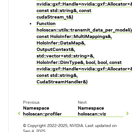
nvidia::gxf::Handle<nvidia::gxf::Allocator>
const std::string&, const
cudaStream_t&)
Function
holoscan::utils::transmit_data_per_model
const HoloInfer::MultiMappings&,
HoloInfer::DataMap&,
OutputContext&,
std::vector<std::string>&,
HoloInfer::DimType&, bool, bool, const
nvidia::gxf::Handle<nvidia::gxf::Allocator>
const std::string&,
CudaStreamHandler&)
Previous
Next
Namespace
Namespace
holoscan::profiler
holoscan::viz
© Copyright 2022-2025, NVIDIA.
Last updated on
Sep 4, 2025