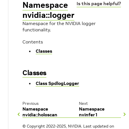
Namespace
Is this page helpful?
nvidia::logger
Namespace for the NVIDIA logger
functionality.
Contents
Classes
Classes
Class SpdlogLogger
Previous
Next
Namespace
Namespace
nvidia::holoscan
nvinfer1
© Copyright 2022-2025, NVIDIA.
Last updated on