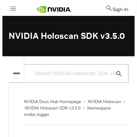
Sign In
Menu
NVIDIA Holoscan SDK v3.5.0
Submit
Search
NVIDIA Docs Hub Homepage
NVIDIA Holoscan
NVIDIA Holoscan SDK v3.5.0
Namespace
nvidia::logger