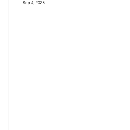
Sep 4, 2025