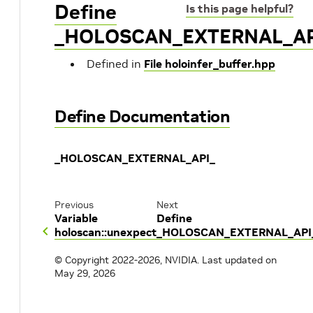
Define
Is this page helpful?
_HOLOSCAN_EXTERNAL_AP
Defined in
File holoinfer_buffer.hpp
Define Documentation
_HOLOSCAN_EXTERNAL_API_
Previous
Next
Variable
Define
holoscan::unexpect
_HOLOSCAN_EXTERNAL_API
© Copyright 2022-2026, NVIDIA.
Last updated on
May 29, 2026