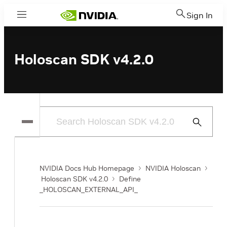
Sign In
Menu
Holoscan SDK v4.2.0
Submit
Search
NVIDIA Docs Hub Homepage
NVIDIA Holoscan
Holoscan SDK v4.2.0
Define
_HOLOSCAN_EXTERNAL_API_