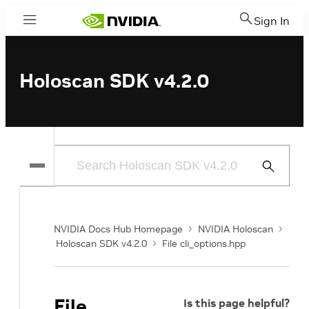
Sign In
Menu
Holoscan SDK v4.2.0
Submit
Search
NVIDIA Docs Hub Homepage
NVIDIA Holoscan
Holoscan SDK v4.2.0
File cli_options.hpp
File
Is this page helpful?