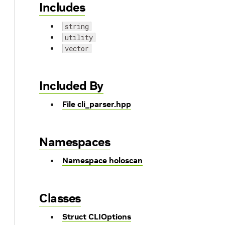
Includes
string
utility
vector
Included By
File cli_parser.hpp
Namespaces
Namespace holoscan
Classes
Struct CLIOptions