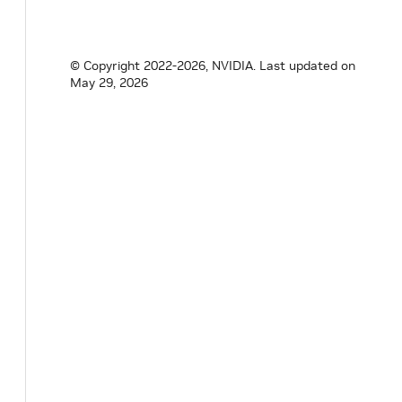
© Copyright 2022-2026, NVIDIA.
Last updated on
May 29, 2026