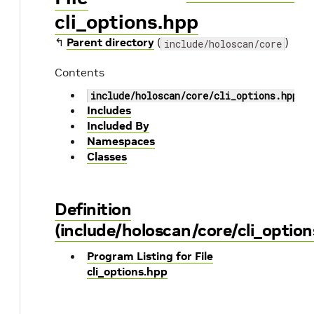
cli_options.hpp
↰
Parent directory
(
)
include/holoscan/core
Contents
include/holoscan/core/cli_options.hpp
Includes
Included By
Namespaces
Classes
Definition
(include/holoscan/core/cli_option
Program Listing for File
cli_options.hpp